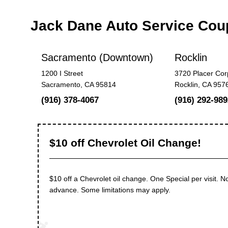
Jack Dane Auto Service Co
Sacramento (Downtown)
Rocklin
1200 I Street
3720 Placer Cor
Sacramento, CA 95814
Rocklin, CA 957
(916) 378-4067
(916) 292-989
$10 off Chevrolet Oil Change!
$10 off a Chevrolet oil change. One Special per visit. No
advance. Some limitations may apply.