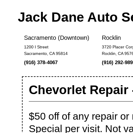
Jack Dane Auto S
Sacramento (Downtown)
Rocklin
1200 I Street
3720 Placer Cor
Sacramento, CA 95814
Rocklin, CA 957
(916) 378-4067
(916) 292-989
Chevorlet Repair 
$50 off of any repair 
Special per visit. Not va