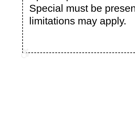
Special must be prese
limitations may apply.