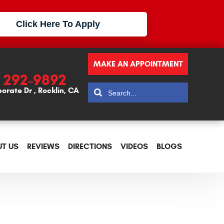
Click Here To Apply
MAKE AN APPOINTMENT
) 292-9892
porate Dr
,
Rocklin, CA
T US
REVIEWS
DIRECTIONS
VIDEOS
BLOGS