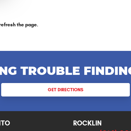
refresh the page.
NG TROUBLE FINDIN
GET DIRECTIONS
NTO
ROCKLIN