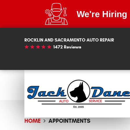
We're Hiring
ROCKLIN AND SACRAMENTO AUTO REPAIR
1472 Reviews
HOME
APPOINTMENTS