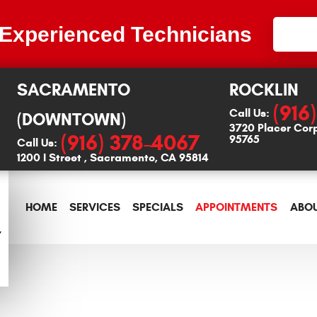
 Experienced Technicians
SACRAMENTO
ROCKLIN
(916
Call Us:
(DOWNTOWN)
3720 Placer Cor
(916) 378-4067
95765
Call Us:
1200 I Street
,
Sacramento, CA 95814
HOME
SERVICES
SPECIALS
APPOINTMENTS
ABOU