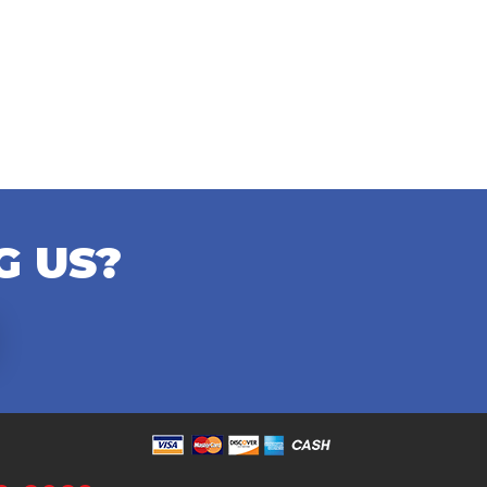
G US?