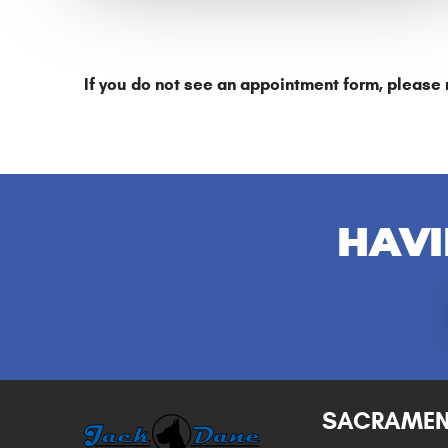
If you do not see an appointment form, please 
HAVI
SACRAME