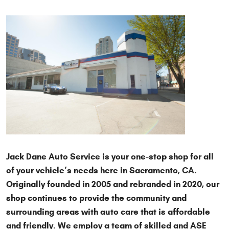
Jack Dane Auto Service is your one-stop shop for all
of your vehicle’s needs here in Sacramento, CA.
Originally founded in 2005 and rebranded in 2020, our
shop continues to provide the community and
surrounding areas with auto care that is affordable
and friendly. We employ a team of skilled and ASE