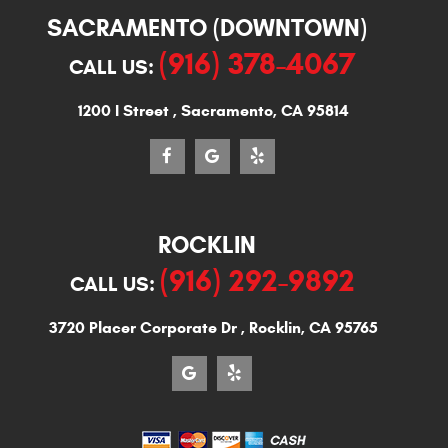
SACRAMENTO (DOWNTOWN)
(916) 378-4067
CALL US:
1200 I Street
,
Sacramento, CA 95814
ROCKLIN
(916) 292-9892
CALL US:
3720 Placer Corporate Dr
,
Rocklin, CA 95765