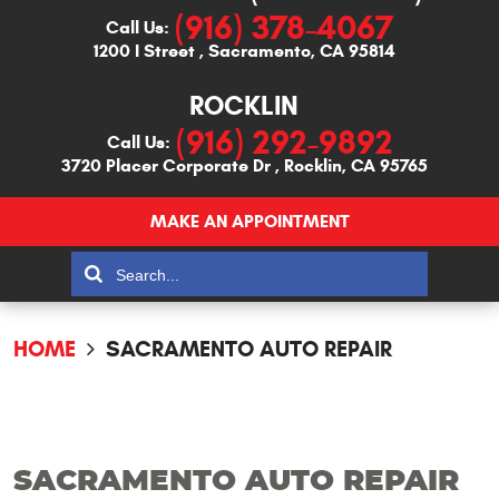
(916) 378-4067
Call Us:
1200 I Street
,
Sacramento, CA 95814
ROCKLIN
(916) 292-9892
Call Us:
3720 Placer Corporate Dr
,
Rocklin, CA 95765
MAKE AN APPOINTMENT
HOME
SACRAMENTO AUTO REPAIR
SACRAMENTO AUTO REPAIR