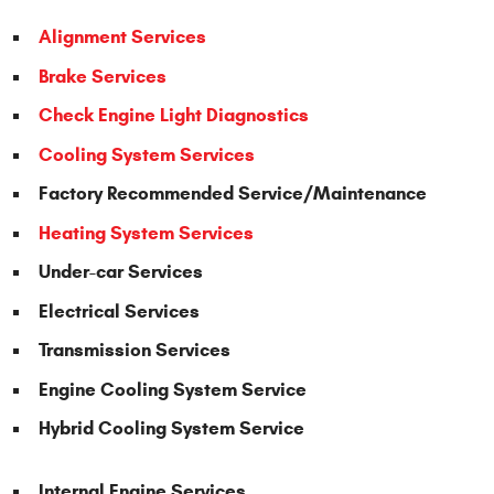
Alignment Services
Brake Services
Check Engine Light Diagnostics
Cooling System Services
Factory Recommended Service/Maintenance
Heating System Services
Under-car Services
Electrical Services
Transmission Services
Engine Cooling System Service
Hybrid Cooling System Service
Internal Engine Services