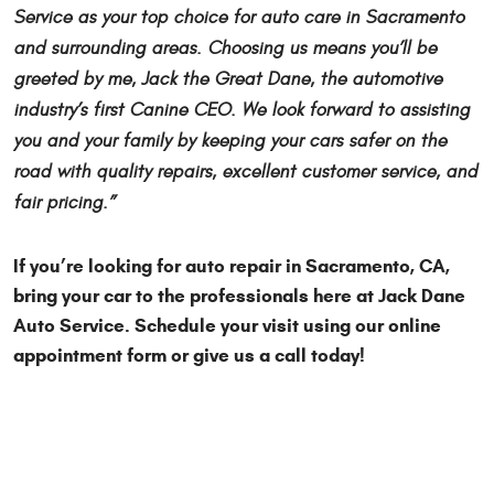
Service as your top choice for auto care in Sacramento
and surrounding areas. Choosing us means you’ll be
greeted by me, Jack the Great Dane, the automotive
industry’s first Canine CEO. We look forward to assisting
you and your family by keeping your cars safer on the
road with quality repairs, excellent customer service, and
fair pricing.”
If you’re looking for auto repair in Sacramento, CA,
bring your car to the professionals here at Jack Dane
Auto Service. Schedule your visit using our online
appointment form or give us a call today!