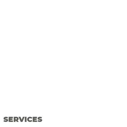
SERVICES