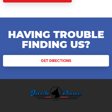
HAVING TROUBLE
FINDING US?
GET DIRECTIONS