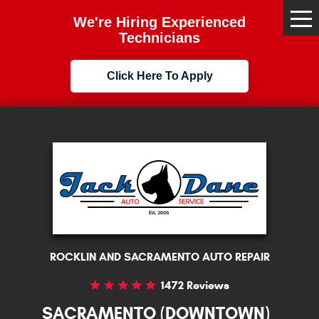
We're Hiring Experienced
Tog
Me
Technicians
Click Here To Apply
ROCKLIN AND SACRAMENTO AUTO REPAIR
1472 Reviews
SACRAMENTO (DOWNTOWN)