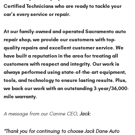
Certified Technicians who are ready to tackle your
car’s every service or repair.
At our family-owned and operated Sacramento auto
repair shop, we provide our customers with top-
quality repairs and excellent customer service. We
have built a reputation in the area for treating all
customers with respect and integrity. Our work is
always performed using state-of-the-art equipment,
tools, and technology to ensure lasting results. Plus,
we back our work with an outstanding 3-year/36,000-
mile warranty.
A message from our Canine CEO,
Jack:
“Thank you for continuing to choose Jack Dane Auto