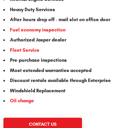
Heavy Duty Services
After-hours drop off - mail slot on office door
Fuel economy inspection
Authorized Jasper dealer
Fleet Service
Pre-purchase inspections
Most extended warranties accepted
Discount rentals available through Enterprise
Windshield Replacement
Oil change
CONTACT US