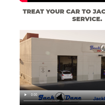
TREAT YOUR CAR TO JA
SERVICE.