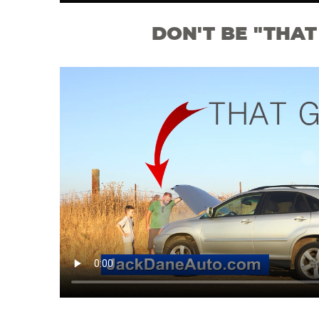
DON'T BE "THAT