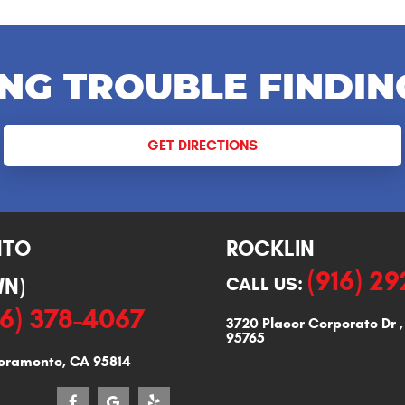
NG TROUBLE FINDIN
GET DIRECTIONS
NTO
ROCKLIN
(916) 2
N)
CALL US:
16) 378-4067
3720 Placer Corporate Dr
95765
cramento, CA 95814