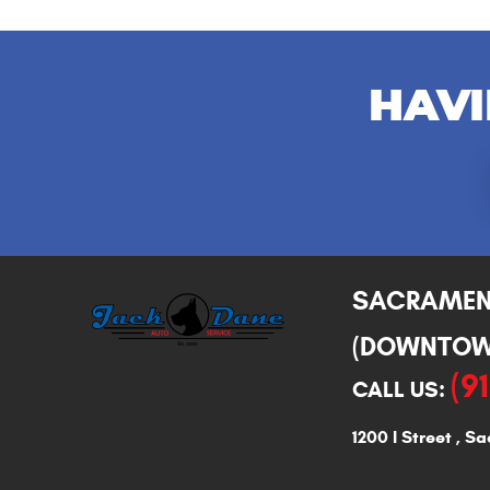
HAVI
SACRAME
(DOWNTOW
(9
CALL US:
1200 I Street
,
Sa