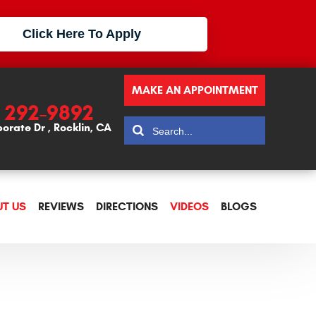
Click Here To Apply
MAKE AN APPOINTMENT
) 292-9892
porate Dr
,
Rocklin, CA
T US
REVIEWS
DIRECTIONS
VIDEOS
BLOGS