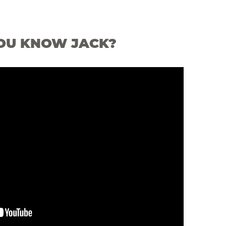
OU KNOW JACK?