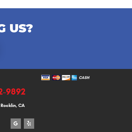
G US?
92-9892
,
Rocklin, CA