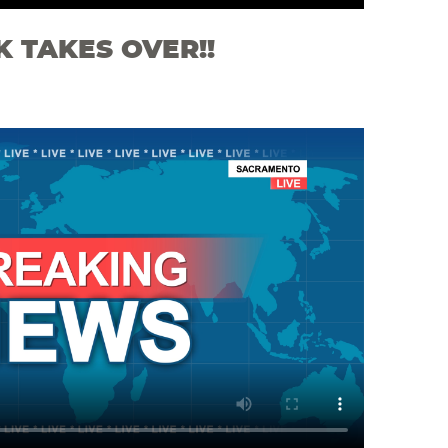
K TAKES OVER!!