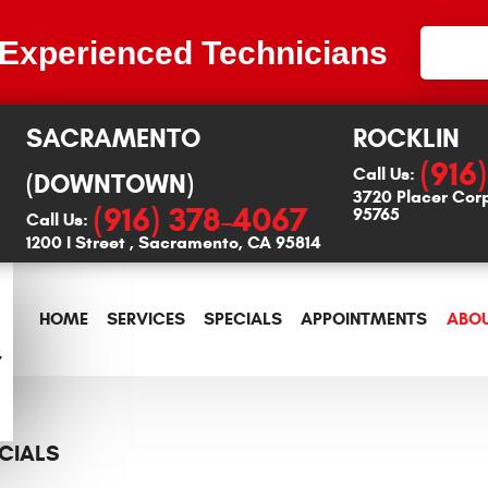
 Experienced Technicians
SACRAMENTO
ROCKLIN
(916
Call Us:
(DOWNTOWN)
3720 Placer Cor
(916) 378-4067
95765
Call Us:
1200 I Street
,
Sacramento, CA 95814
HOME
SERVICES
SPECIALS
APPOINTMENTS
ABOU
CIALS