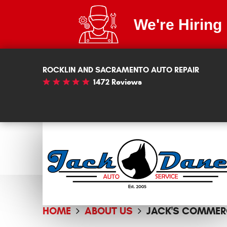
We're Hiring
ROCKLIN AND SACRAMENTO AUTO REPAIR
1472 Reviews
HOME
ABOUT US
JACK'S COMMER