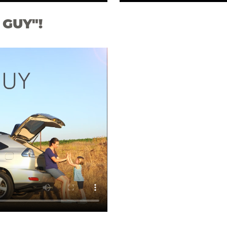
 GUY"!