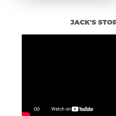
JACK'S STO