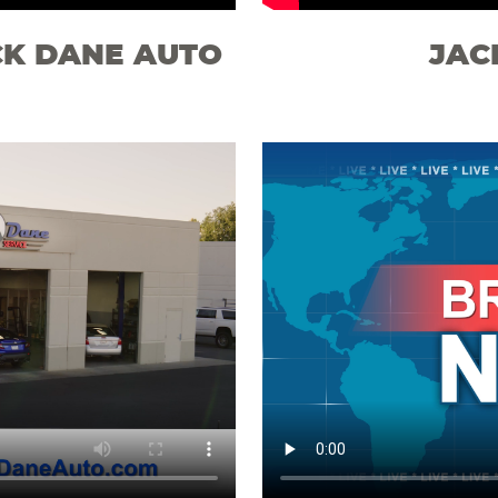
CK DANE AUTO
JAC