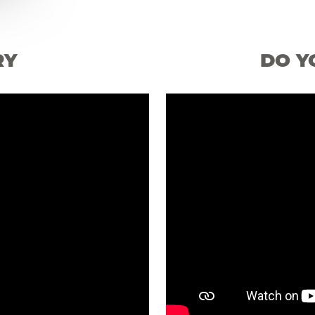
RY
DO Y