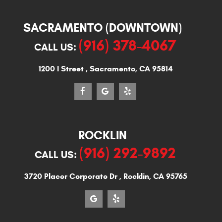
SACRAMENTO (DOWNTOWN)
(916) 378-4067
CALL US:
1200 I Street
,
Sacramento, CA 95814
ROCKLIN
(916) 292-9892
CALL US:
3720 Placer Corporate Dr
,
Rocklin, CA 95765