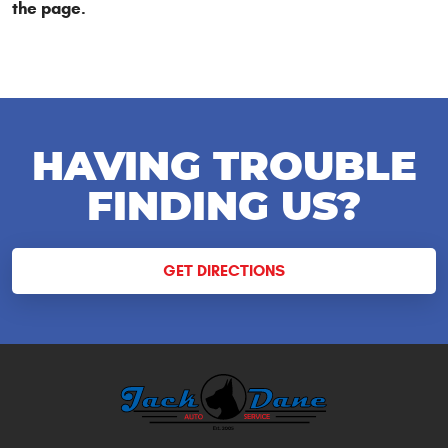
the page.
HAVING TROUBLE
FINDING US?
GET DIRECTIONS