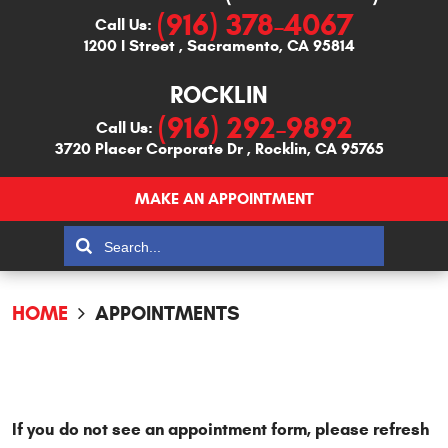
(916) 378-4067
Call Us:
1200 I Street
,
Sacramento, CA 95814
ROCKLIN
(916) 292-9892
Call Us:
3720 Placer Corporate Dr
,
Rocklin, CA 95765
MAKE AN APPOINTMENT
HOME
APPOINTMENTS
If you do not see an appointment form, please refresh