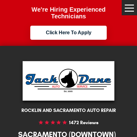
We're Hiring Experienced
Tog
Me
Technicians
Click Here To Apply
ROCKLIN AND SACRAMENTO AUTO REPAIR
1472 Reviews
SACRAMENTO (DOWNTOWN)