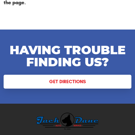
the page.
HAVING TROUBLE
FINDING US?
GET DIRECTIONS