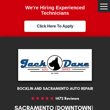
We're Hiring Experienced
Tog
Me
Technicians
Click Here To Apply
ROCKLIN AND SACRAMENTO AUTO REPAIR
1472 Reviews
SACRAMENTO (DOWNTOWN)