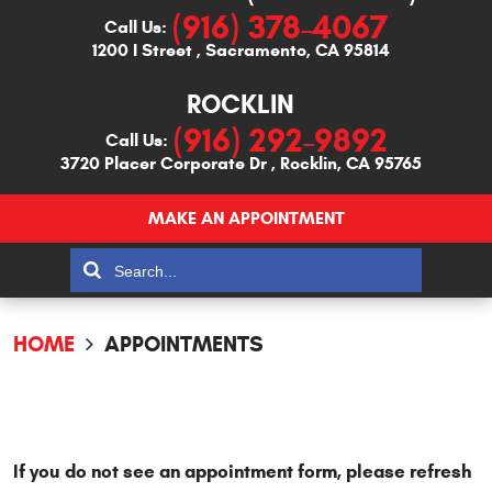
(916) 378-4067
Call Us:
1200 I Street
,
Sacramento, CA 95814
ROCKLIN
(916) 292-9892
Call Us:
3720 Placer Corporate Dr
,
Rocklin, CA 95765
MAKE AN APPOINTMENT
HOME
APPOINTMENTS
If you do not see an appointment form, please refresh