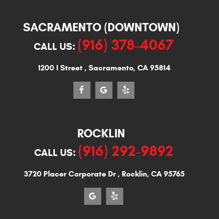
SACRAMENTO (DOWNTOWN)
(916) 378-4067
CALL US:
1200 I Street
,
Sacramento, CA 95814
ROCKLIN
(916) 292-9892
CALL US:
3720 Placer Corporate Dr
,
Rocklin, CA 95765