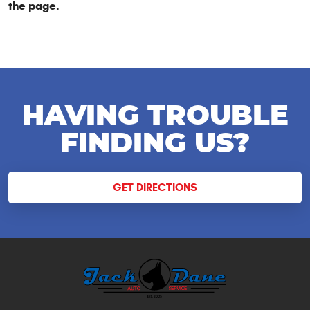
the page.
HAVING TROUBLE
FINDING US?
GET DIRECTIONS