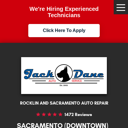
We're Hiring Experienced
Tog
Me
Technicians
Click Here To Apply
ROCKLIN AND SACRAMENTO AUTO REPAIR
1472 Reviews
SACRAMENTO (DOWNTOWN)