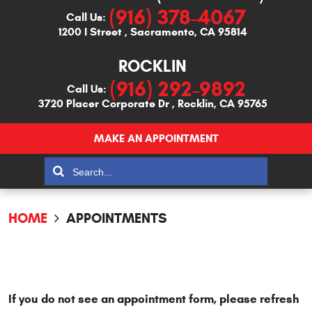
(916) 378-4067
Call Us:
1200 I Street
,
Sacramento, CA 95814
ROCKLIN
(916) 292-9892
Call Us:
3720 Placer Corporate Dr
,
Rocklin, CA 95765
MAKE AN APPOINTMENT
HOME
APPOINTMENTS
If you do not see an appointment form, please refresh