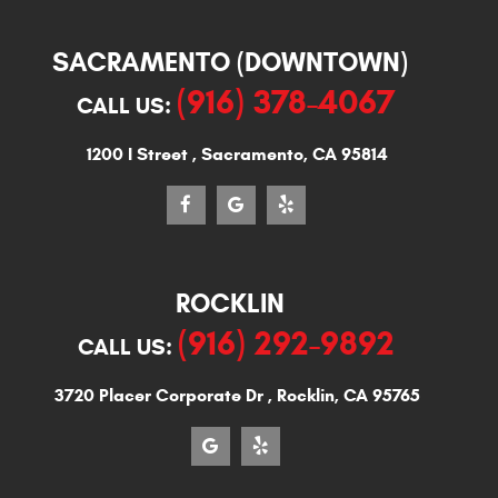
SACRAMENTO (DOWNTOWN)
(916) 378-4067
CALL US:
1200 I Street
,
Sacramento, CA 95814
ROCKLIN
(916) 292-9892
CALL US:
3720 Placer Corporate Dr
,
Rocklin, CA 95765