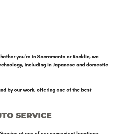
hether you're in Sacramento or Rocklin, we
echnology, including in Japanese and domestic
nd by our work, offering one of the best
UTO SERVICE
Service at one of our convenient locations: