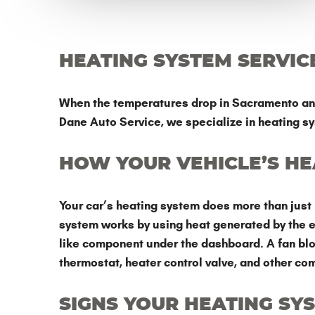
HEATING SYSTEM SERVIC
When the temperatures drop in Sacramento and R
Dane Auto Service, we specialize in heating sy
HOW YOUR VEHICLE’S H
Your car’s heating system does more than just 
system works by using heat generated by the en
like component under the dashboard. A fan blows
thermostat, heater control valve, and other co
SIGNS YOUR HEATING SY