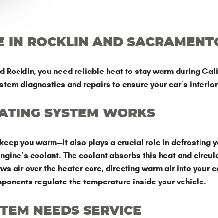
E IN ROCKLIN AND SACRAMENT
ocklin, you need reliable heat to stay warm during Calif
stem diagnostics and repairs to ensure your car’s interio
EATING SYSTEM WORKS
keep you warm—it also plays a crucial role in defrosting y
gine’s coolant. The coolant absorbs this heat and circula
 air over the heater core, directing warm air into your ca
mponents regulate the temperature inside your vehicle.
STEM NEEDS SERVICE