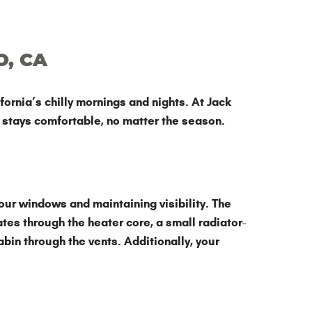
O, CA
ornia’s chilly mornings and nights. At Jack
r stays comfortable, no matter the season.
our windows and maintaining visibility. The
tes through the heater core, a small radiator-
bin through the vents. Additionally, your