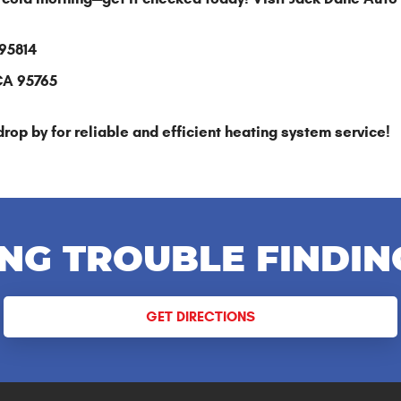
 95814
 CA 95765
drop by for reliable and efficient heating system service!
NG TROUBLE FINDIN
GET DIRECTIONS