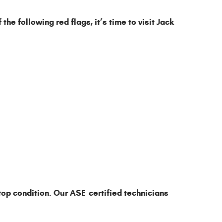
he following red flags, it’s time to visit Jack
top condition. Our ASE-certified technicians