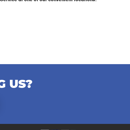
G US?