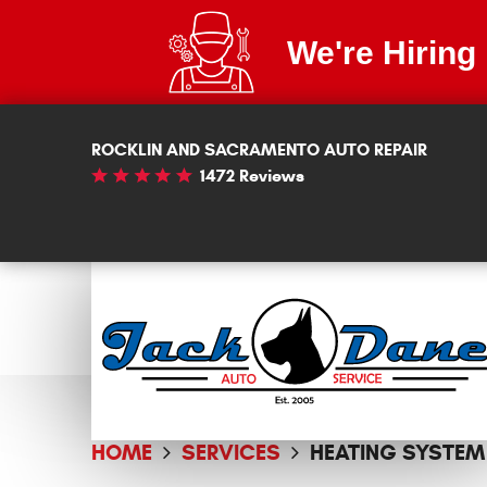
We're Hiring
ROCKLIN AND SACRAMENTO AUTO REPAIR
1472 Reviews
HOME
SERVICES
HEATING SYSTEM