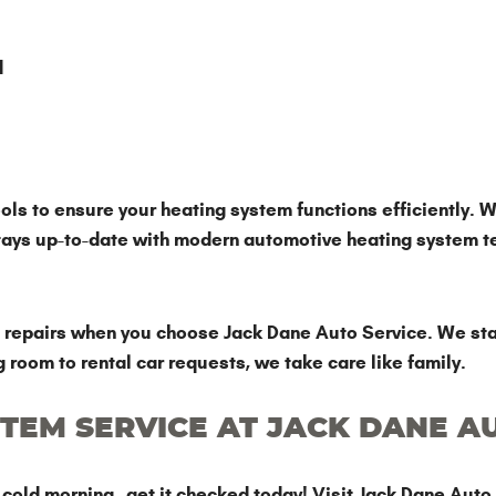
d
ls to ensure your heating system functions efficiently. W
stays up-to-date with modern automotive heating system t
le repairs when you choose Jack Dane Auto Service. We sta
g room to rental car requests, we take care like family.
TEM SERVICE AT JACK DANE A
a cold morning—get it checked today! Visit Jack Dane Auto 