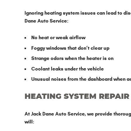
Ignoring heating system issues can lead to disco
Dane Auto Service:
No heat or weak airflow
Foggy windows that don’t clear up
Strange odors when the heater is on
Coolant leaks under the vehicle
Unusual noises from the dashboard when ad
HEATING SYSTEM REPAIR
At Jack Dane Auto Service, we provide thorough
will: