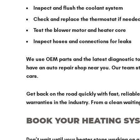
Inspect and flush the coolant system
Check and replace the thermostat if neede
Test the blower motor and heater core
Inspect hoses and connections for leaks
We use OEM parts and the latest diagnostic too
have an auto repair shop near you. Our team 
cars.
Get back on the road quickly with fast, reliab
warranties in the industry. From a clean waitin
BOOK YOUR HEATING SYS
Don’t wait until your heater stops working on 