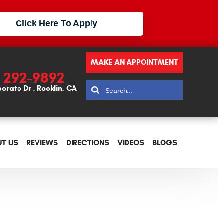
Click Here To Apply
MAKE AN APPOINTMENT
) 292-9892
porate Dr
,
Rocklin, CA
T US
REVIEWS
DIRECTIONS
VIDEOS
BLOGS