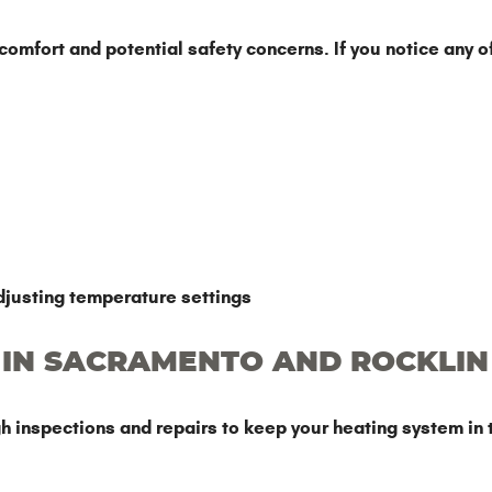
mfort and potential safety concerns. If you notice any of t
justing temperature settings
 IN SACRAMENTO AND ROCKLIN
 inspections and repairs to keep your heating system in 