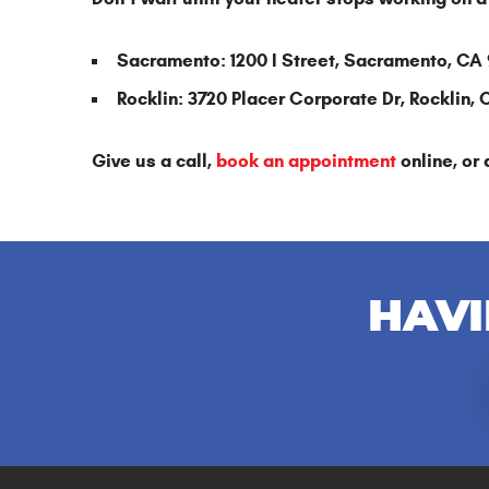
Sacramento: 1200 I Street, Sacramento, CA
Rocklin: 3720 Placer Corporate Dr, Rocklin,
Give us a call,
book an appointment
online, or 
HAVI