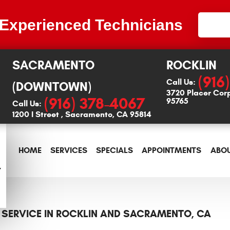
 Experienced Technicians
SACRAMENTO
ROCKLIN
(916
Call Us:
(DOWNTOWN)
3720 Placer Cor
(916) 378-4067
95765
Call Us:
1200 I Street
,
Sacramento, CA 95814
HOME
SERVICES
SPECIALS
APPOINTMENTS
ABOU
 SERVICE IN ROCKLIN AND SACRAMENTO, CA