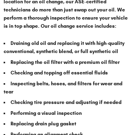
location for an oil change, our ASE-certified
technicians do more than just swap out your oil. We
perform a thorough inspection to ensure your vehicle
is in top shape. Our oil change service includes:
Draining old oil and replacing it with high-quality
conventional, synthetic blend, or full synthetic oil
Replacing the oil filter with a premium oil filter
Checking and topping off essential fluids
Inspecting belts, hoses, and filters for wear and
tear
Checking tire pressure and adjusting if needed
Performing a visual inspection
Replacing drain plug gasket
Performing an alignment check