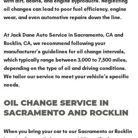
with dirt, debris, and engine byproducts. Neglecting
oil changes can lead to poor fuel efficiency, engine
wear, and even automotive repairs down the line.
At Jack Dane Auto Service in Sacramento, CA and
Rocklin, CA, we recommend following your
manufacturer’s guidelines for oil change intervals,
which typically range between 3,000 to 7,500 miles,
depending on the type of oil and driving conditions.
We tailor our service to meet your vehicle’s specific
needs.
OIL CHANGE SERVICE IN
SACRAMENTO AND ROCKLIN
When you bring your car to our Sacramento or Rocklin