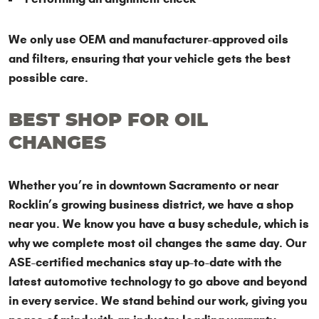
We only use OEM and manufacturer-approved oils
and filters, ensuring that your vehicle gets the best
possible care.
BEST SHOP FOR OIL
CHANGES
Whether you’re in downtown Sacramento or near
Rocklin’s growing business district, we have a shop
near you. We know you have a busy schedule, which is
why we complete most oil changes the same day. Our
ASE-certified mechanics stay up-to-date with the
latest automotive technology to go above and beyond
in every service. We stand behind our work, giving you