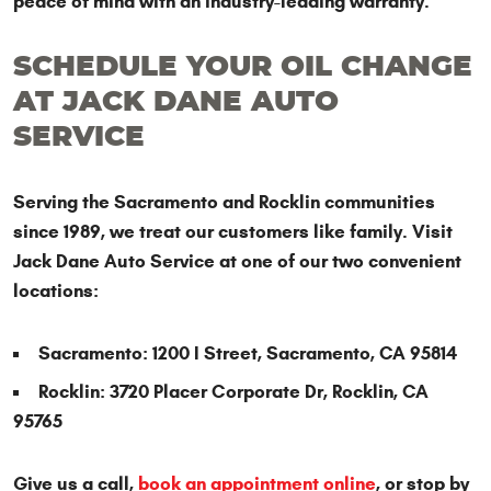
peace of mind with an industry-leading warranty.
SCHEDULE YOUR OIL CHANGE
AT JACK DANE AUTO
SERVICE
Serving the Sacramento and Rocklin communities
since 1989, we treat our customers like family. Visit
Jack Dane Auto Service at one of our two convenient
locations:
Sacramento: 1200 I Street, Sacramento, CA 95814
Rocklin: 3720 Placer Corporate Dr, Rocklin, CA
95765
Give us a call,
book an appointment online
, or stop by