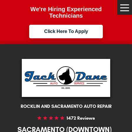
We're Hiring Experienced
Tog
Me
Technicians
Click Here To Apply
ROCKLIN AND SACRAMENTO AUTO REPAIR
1472 Reviews
SACRAMENTO (DOWNTOWN)