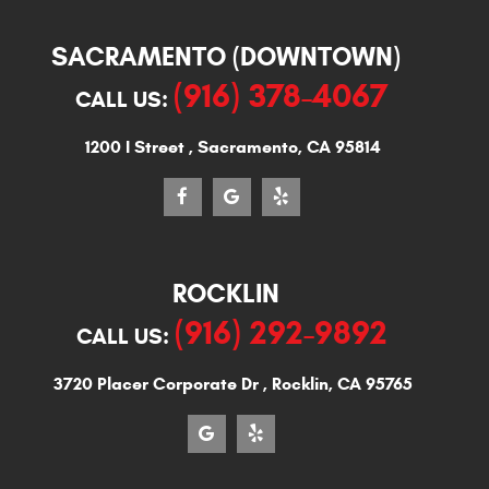
SACRAMENTO (DOWNTOWN)
(916) 378-4067
CALL US:
1200 I Street
,
Sacramento, CA 95814
ROCKLIN
(916) 292-9892
CALL US:
3720 Placer Corporate Dr
,
Rocklin, CA 95765