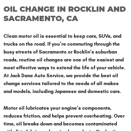
OIL CHANGE IN ROCKLIN AND
SACRAMENTO, CA
Clean motor oil is essential to keep cars, SUVs, and
trucks on the road. If you’re commuting through the
busy streets of Sacramento or Rocklin’s suburban
roads, routine oil changes are one of the easiest and
most effective ways to extend the life of your vehicle.
At Jack Dane Auto Service, we provide the best oil
change services tailored to the needs of all makes
and models, including Japanese and domestic cars.
Motor oil lubricates your engine’s components,
reduces friction, and helps prevent overheating. Over
time, oil breaks down and becomes contaminated