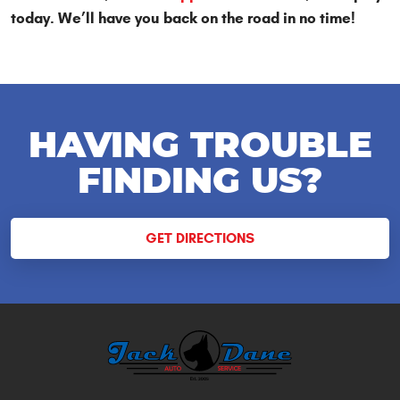
today. We’ll have you back on the road in no time!
HAVING TROUBLE
FINDING US?
GET DIRECTIONS