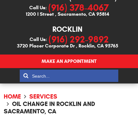
(916) 378-4067
Call Us:
1200 I Street
,
Sacramento, CA 95814
ROCKLIN
(916) 292-9892
Call Us:
3720 Placer Corporate Dr
,
Rocklin, CA 95765
MAKE AN APPOINTMENT
HOME
SERVICES
OIL CHANGE IN ROCKLIN AND
SACRAMENTO, CA