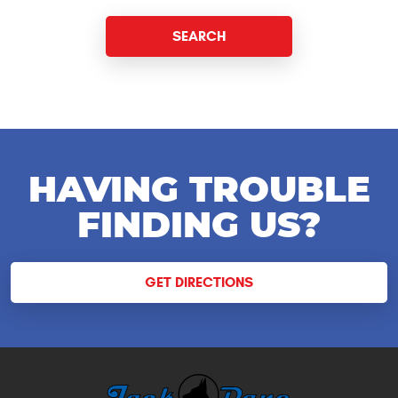
HAVING TROUBLE
FINDING US?
GET DIRECTIONS