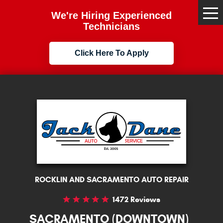
We're Hiring Experienced
Tog
Me
Technicians
Click Here To Apply
ROCKLIN AND SACRAMENTO AUTO REPAIR
1472 Reviews
SACRAMENTO (DOWNTOWN)