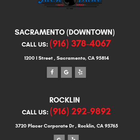
SACRAMENTO (DOWNTOWN)
(916) 378-4067
CALL US:
1200 I Street
,
Sacramento, CA 95814
ROCKLIN
(916) 292-9892
CALL US:
3720 Placer Corporate Dr
,
Rocklin, CA 95765