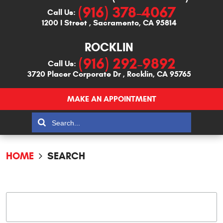
(916) 378-4067
Call Us:
1200 I Street
,
Sacramento, CA 95814
ROCKLIN
(916) 292-9892
Call Us:
3720 Placer Corporate Dr
,
Rocklin, CA 95765
MAKE AN APPOINTMENT
HOME
SEARCH