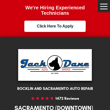
We're Hiring Experienced
Tog
Me
Technicians
Click Here To Apply
ROCKLIN AND SACRAMENTO AUTO REPAIR
1472 Reviews
SACRAMENTO (DOWNTOWN)