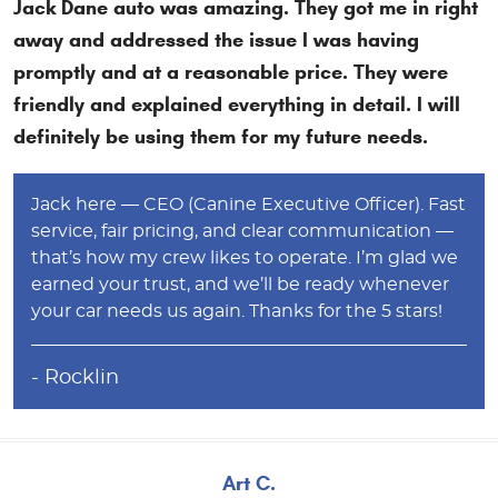
Jack Dane auto was amazing. They got me in right
away and addressed the issue I was having
promptly and at a reasonable price. They were
friendly and explained everything in detail. I will
definitely be using them for my future needs.
Jack here — CEO (Canine Executive Officer). Fast
service, fair pricing, and clear communication —
that’s how my crew likes to operate. I’m glad we
earned your trust, and we’ll be ready whenever
your car needs us again. Thanks for the 5 stars!
- Rocklin
Art C.