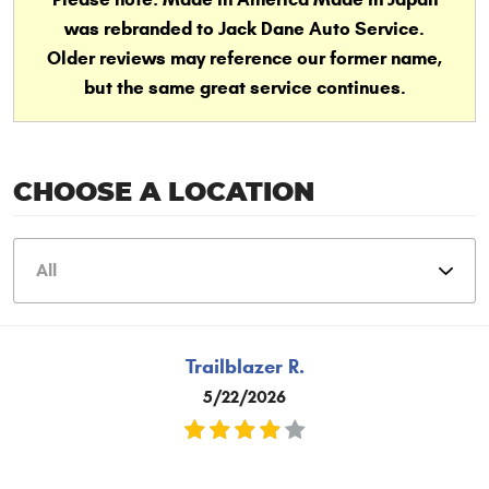
was rebranded to Jack Dane Auto Service.
Older reviews may reference our former name,
but the same great service continues.
CHOOSE A LOCATION
Trailblazer R.
5/22/2026