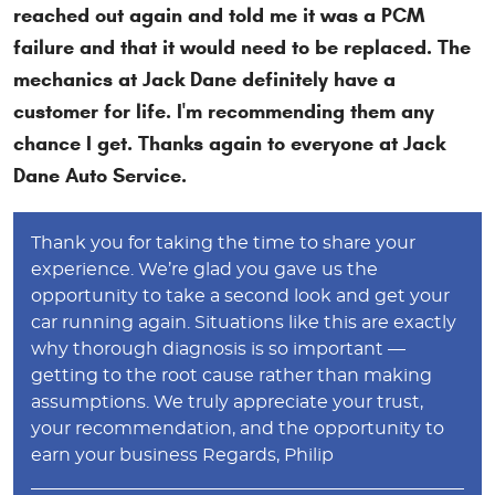
reached out again and told me it was a PCM
failure and that it would need to be replaced. The
mechanics at Jack Dane definitely have a
customer for life. I'm recommending them any
chance I get. Thanks again to everyone at Jack
Dane Auto Service.
Thank you for taking the time to share your
experience. We’re glad you gave us the
opportunity to take a second look and get your
car running again. Situations like this are exactly
why thorough diagnosis is so important —
getting to the root cause rather than making
assumptions. We truly appreciate your trust,
your recommendation, and the opportunity to
earn your business Regards, Philip