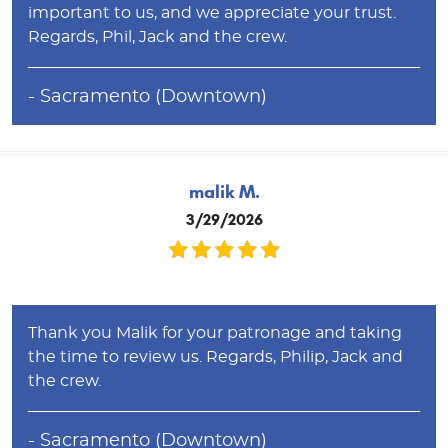
important to us, and we appreciate your trust.
Regards, Phil, Jack and the crew.
- Sacramento (Downtown)
malik M.
3/29/2026
Thank you Malik for your patronage and taking
the time to review us. Regards, Philip, Jack and
the crew.
- Sacramento (Downtown)