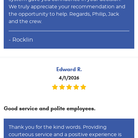
We truly appreciate your recommendation and
the opportunity to help. Regards, Philip, Jack
and the crew.
- Rocklin
Edward R.
4/1/2026
Good service and polite employees.
Thank you for the kind words. Providing
courteous service and a positive experience is