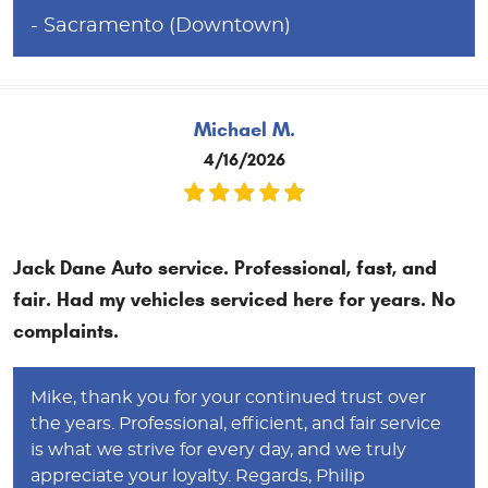
- Sacramento (Downtown)
Michael M.
4/16/2026
Jack Dane Auto service. Professional, fast, and
fair. Had my vehicles serviced here for years. No
complaints.
Mike, thank you for your continued trust over
the years. Professional, efficient, and fair service
is what we strive for every day, and we truly
appreciate your loyalty. Regards, Philip