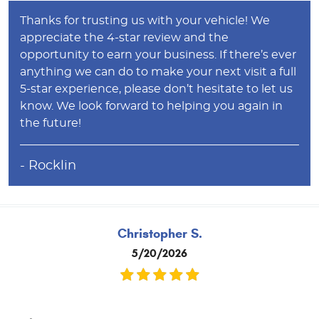
Thanks for trusting us with your vehicle! We
appreciate the 4-star review and the
opportunity to earn your business. If there’s ever
anything we can do to make your next visit a full
5-star experience, please don’t hesitate to let us
know. We look forward to helping you again in
the future!
- Rocklin
Christopher S.
5/20/2026