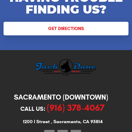
FINDING US?
GET DIRECTIONS
SACRAMENTO (DOWNTOWN)
(916) 378-4067
CALL US:
1200 I Street
,
Sacramento, CA 95814