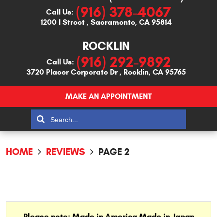
(916) 378-4067
Call Us:
1200 I Street
,
Sacramento, CA 95814
ROCKLIN
(916) 292-9892
Call Us:
3720 Placer Corporate Dr
,
Rocklin, CA 95765
MAKE AN APPOINTMENT
HOME
REVIEWS
PAGE 2
Please note: Made in America Made in Japan