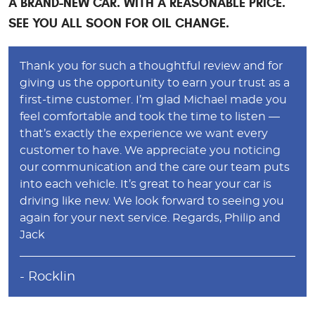
A BRAND-NEW CAR. WITH A REASONABLE PRICE.
SEE YOU ALL SOON FOR OIL CHANGE.
Thank you for such a thoughtful review and for
giving us the opportunity to earn your trust as a
first-time customer. I’m glad Michael made you
feel comfortable and took the time to listen —
that’s exactly the experience we want every
customer to have. We appreciate you noticing
our communication and the care our team puts
into each vehicle. It’s great to hear your car is
driving like new. We look forward to seeing you
again for your next service. Regards, Philip and
Jack
- Rocklin