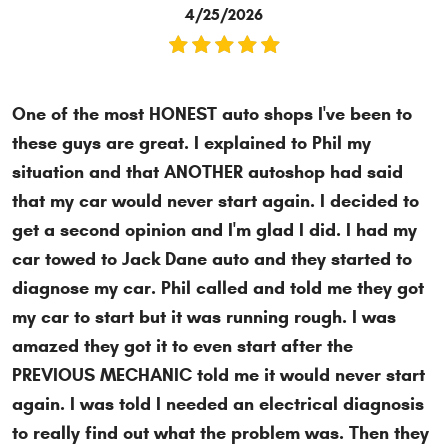
4/25/2026
One of the most HONEST auto shops I've been to
these guys are great. I explained to Phil my
situation and that ANOTHER autoshop had said
that my car would never start again. I decided to
get a second opinion and I'm glad I did. I had my
car towed to Jack Dane auto and they started to
diagnose my car. Phil called and told me they got
my car to start but it was running rough. I was
amazed they got it to even start after the
PREVIOUS MECHANIC told me it would never start
again. I was told I needed an electrical diagnosis
to really find out what the problem was. Then they