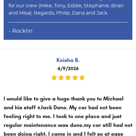
for our crew (Mike, Tony, Eddie, Stephanie, Brian
and Misa). Regards, Philip, Dana and Jack.
- Rocklin
Keisha B.
4/9/2026
I would like to give a huge thank you to Michael
and his staff @Jack Dane. My car had not been
feeling right to me. I took to one place and just
regular maintenance was done.my car still had not
been doing right. I came in and I felt so at ease