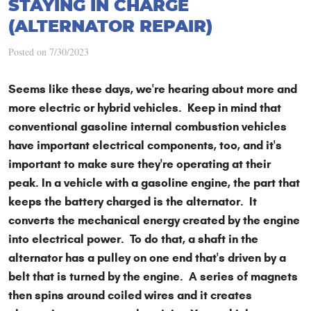
STAYING IN CHARGE
(ALTERNATOR REPAIR)
Posted on 7/30/2023
Seems like these days, we're hearing about more and
more electric or hybrid vehicles. Keep in mind that
conventional gasoline internal combustion vehicles
have important electrical components, too, and it's
important to make sure they're operating at their
peak. In a vehicle with a gasoline engine, the part that
keeps the battery charged is the alternator. It
converts the mechanical energy created by the engine
into electrical power. To do that, a shaft in the
alternator has a pulley on one end that's driven by a
belt that is turned by the engine. A series of magnets
then spins around coiled wires and it creates