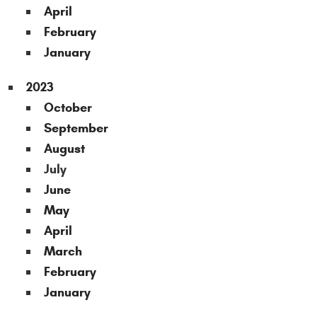
April
February
January
2023
October
September
August
July
June
May
April
March
February
January