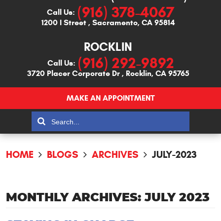
(916) 378-4067
Call Us:
1200 I Street
,
Sacramento, CA 95814
ROCKLIN
(916) 292-9892
Call Us:
3720 Placer Corporate Dr
,
Rocklin, CA 95765
MAKE AN APPOINTMENT
HOME
BLOGS
ARCHIVES
JULY-2023
MONTHLY ARCHIVES: JULY 2023