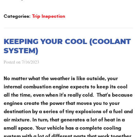
Categories:
Trip Inspection
KEEPING YOUR COOL (COOLANT
SYSTEM)
Posted on 7/16/2023
No matter what the weather is like outside, your
internal combustion engine expects to keep its cool
all the time, even when it's really cold. That's because
engines create the power that moves you to your
destination by a series of tiny explosions of a fuel and
air mixture. In turn, that generates a lot of heat in a
small space. Your vehicle has a complete cooling
system with a lot of different parts that work together