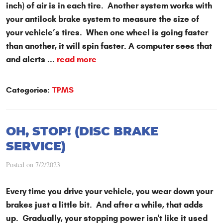
inch) of air is in each tire. Another system works with
your antilock brake system to measure the size of
your vehicle’s tires. When one wheel is going faster
than another, it will spin faster. A computer sees that
and alerts ...
read more
Categories:
TPMS
OH, STOP! (DISC BRAKE
SERVICE)
Posted on 7/2/2023
Every time you drive your vehicle, you wear down your
brakes just a little bit. And after a while, that adds
up. Gradually, your stopping power isn't like it used