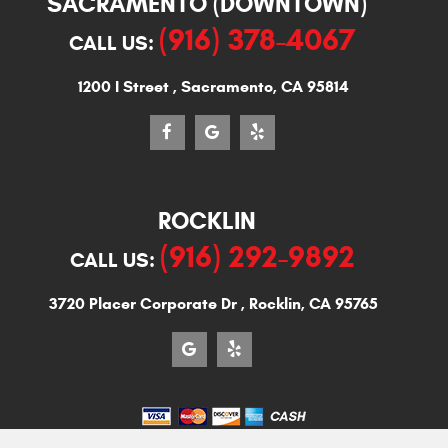
SACRAMENTO (DOWNTOWN)
(916) 378-4067
CALL US:
1200 I Street
,
Sacramento, CA 95814
ROCKLIN
(916) 292-9892
CALL US:
3720 Placer Corporate Dr
,
Rocklin, CA 95765