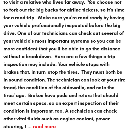
to visit a relative who lives far away. You choose not
to fork out the big bucks for airline tickets, so it's time
for a road trip. Make sure you're road ready by having
your vehicle professionally inspected before the big
drive. One of our technicians can check out several of
your vehicle's most important systems so you can be
more confident that you'll be able to go the distance
without a breakdown. Here are a few things a trip
inspection may include: Your vehicle stops with
brakes that, in turn, stop the tires. They must both be
in sound condition. The technician can look at your tire
tread, the condition of the sidewalls, and note the
tires' age. Brakes have pads and rotors that should
meet certain specs, so an expert inspection of their
condition is important, too. A technician can check
other vital fluids such as engine coolant, power
steering, t ...
read more