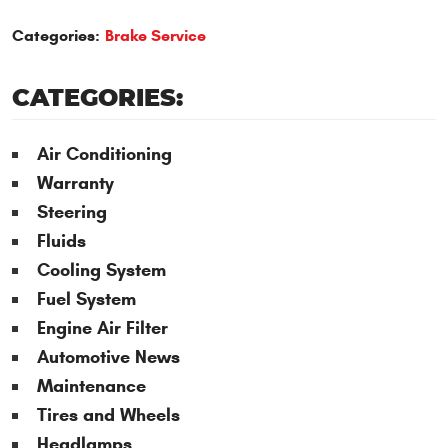
Categories:
Brake Service
CATEGORIES:
Air Conditioning
Warranty
Steering
Fluids
Cooling System
Fuel System
Engine Air Filter
Automotive News
Maintenance
Tires and Wheels
Headlamps