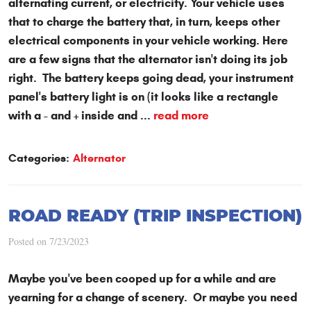
alternating current, or electricity. Your vehicle uses
that to charge the battery that, in turn, keeps other
electrical components in your vehicle working. Here
are a few signs that the alternator isn't doing its job
right. The battery keeps going dead, your instrument
panel's battery light is on (it looks like a rectangle
with a - and + inside and ...
read more
Categories:
Alternator
ROAD READY (TRIP INSPECTION)
Posted on 7/23/2023
Maybe you've been cooped up for a while and are
yearning for a change of scenery. Or maybe you need