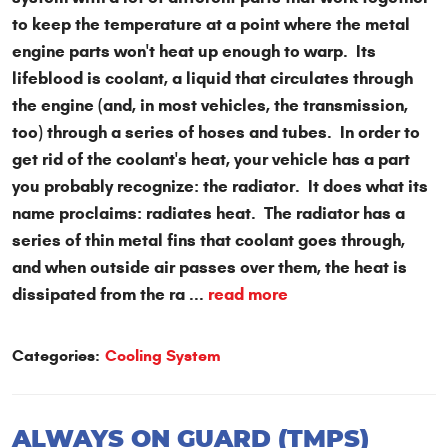
to keep the temperature at a point where the metal
engine parts won't heat up enough to warp. Its
lifeblood is coolant, a liquid that circulates through
the engine (and, in most vehicles, the transmission,
too) through a series of hoses and tubes. In order to
get rid of the coolant's heat, your vehicle has a part
you probably recognize: the radiator. It does what its
name proclaims: radiates heat. The radiator has a
series of thin metal fins that coolant goes through,
and when outside air passes over them, the heat is
dissipated from the ra ...
read more
Categories:
Cooling System
ALWAYS ON GUARD (TMPS)