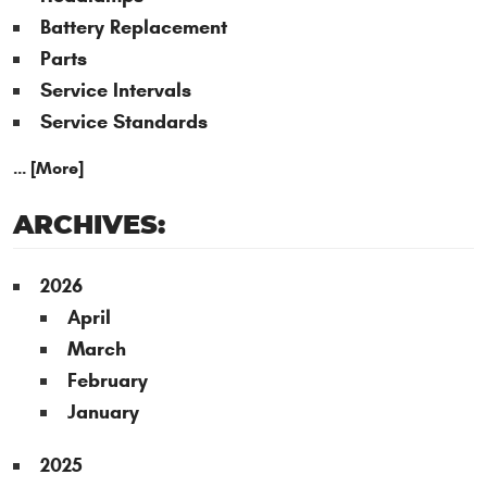
Battery Replacement
Parts
Service Intervals
Service Standards
... [More]
ARCHIVES:
2026
April
March
February
January
2025