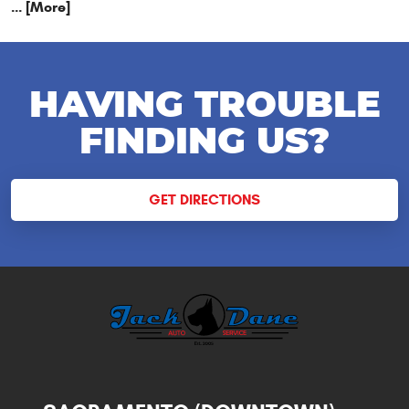
... [More]
HAVING TROUBLE
FINDING US?
GET DIRECTIONS