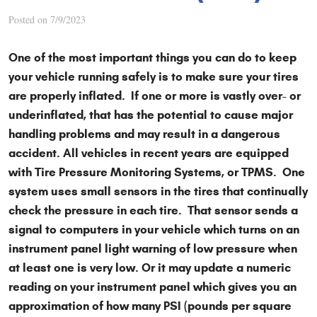
Posted on 7/9/2023
One of the most important things you can do to keep
your vehicle running safely is to make sure your tires
are properly inflated. If one or more is vastly over- or
underinflated, that has the potential to cause major
handling problems and may result in a dangerous
accident. All vehicles in recent years are equipped
with Tire Pressure Monitoring Systems, or TPMS. One
system uses small sensors in the tires that continually
check the pressure in each tire. That sensor sends a
signal to computers in your vehicle which turns on an
instrument panel light warning of low pressure when
at least one is very low. Or it may update a numeric
reading on your instrument panel which gives you an
approximation of how many PSI (pounds per square