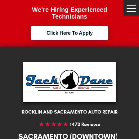
We're Hiring Experienced
Tog
Me
Technicians
Click Here To Apply
ROCKLIN AND SACRAMENTO AUTO REPAIR
1472 Reviews
SACRAMENTO (DOWNTOWN)