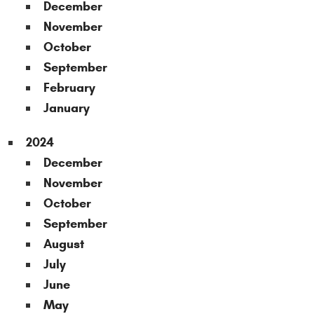
December
November
October
September
February
January
2024
December
November
October
September
August
July
June
May