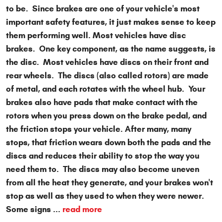
to be. Since brakes are one of your vehicle's most
important safety features, it just makes sense to keep
them performing well. Most vehicles have disc
brakes. One key component, as the name suggests, is
the disc. Most vehicles have discs on their front and
rear wheels. The discs (also called rotors) are made
of metal, and each rotates with the wheel hub. Your
brakes also have pads that make contact with the
rotors when you press down on the brake pedal, and
the friction stops your vehicle. After many, many
stops, that friction wears down both the pads and the
discs and reduces their ability to stop the way you
need them to. The discs may also become uneven
from all the heat they generate, and your brakes won't
stop as well as they used to when they were newer.
Some signs ...
read more