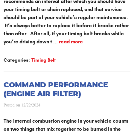
recommends an interval after which you should have
your timing belt or chain replaced, and that service
should be part of your vehicle’s regular maintenance.
It’s always better to replace it before it breaks rather
than after. After all, if your timing belt breaks while
you’re driving down t ...
read more
Categories:
Timing Belt
COMMAND PERFORMANCE
(ENGINE AIR FILTER)
Posted on 12/22/2024
The internal combustion engine in your vehicle counts
on two things that mix together to be burned in the