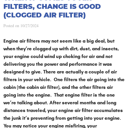
FILTERS, CHANGE IS GOOD
(CLOGGED AIR FILTER)
Posted on 10/27/2024
Engine air filters may not seem like a big deal, but
when they’re clogged up with dirt, dust, and insects,
your engine could wind up choking for air and not
delivering you the power and performance it was
designed to give. There are actually a couple of air
filters in your vehicle. One filters the air going into the
cabin (the cabin air filter), and the other filters air
going into the engine. That engine filter is the one
we’re talking about. After several months and long
distances traveled, your engine air filter accumulates
the junk it’s preventing from getting into your engine.
You may notice your engine misfiring, your