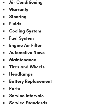
Air Conditioning
Warranty
Steering
Fluids
Cooling System
Fuel System
Engine Air Filter
Automotive News
Maintenance
Tires and Wheels
Headlamps
Battery Replacement
Parts
Service Intervals
Service Standards