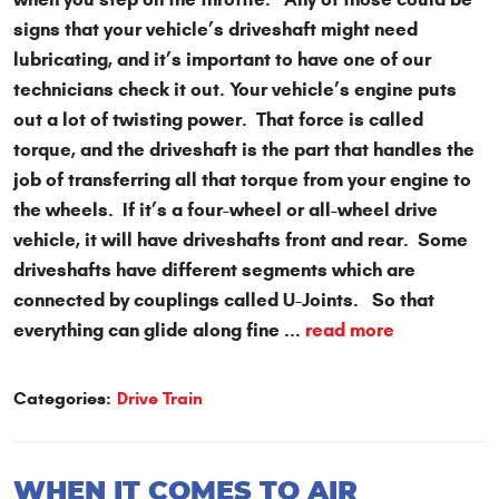
signs that your vehicle’s driveshaft might need
lubricating, and it’s important to have one of our
technicians check it out. Your vehicle’s engine puts
out a lot of twisting power. That force is called
torque, and the driveshaft is the part that handles the
job of transferring all that torque from your engine to
the wheels. If it’s a four-wheel or all-wheel drive
vehicle, it will have driveshafts front and rear. Some
driveshafts have different segments which are
connected by couplings called U-Joints. So that
everything can glide along fine ...
read more
Categories:
Drive Train
WHEN IT COMES TO AIR