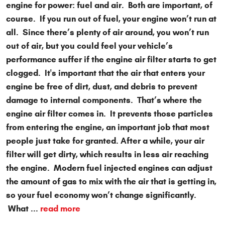
engine for power: fuel and air. Both are important, of
course. If you run out of fuel, your engine won’t run at
all. Since there’s plenty of air around, you won’t run
out of air, but you could feel your vehicle’s
performance suffer if the engine air filter starts to get
clogged. It's important that the air that enters your
engine be free of dirt, dust, and debris to prevent
damage to internal components. That’s where the
engine air filter comes in. It prevents those particles
from entering the engine, an important job that most
people just take for granted. After a while, your air
filter will get dirty, which results in less air reaching
the engine. Modern fuel injected engines can adjust
the amount of gas to mix with the air that is getting in,
so your fuel economy won’t change significantly.
What ...
read more