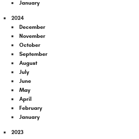
January
2024
December
November
October
September
August
July
June
May
April
February
January
2023