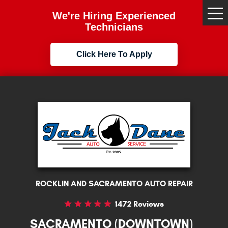
We're Hiring Experienced
Tog
Me
Technicians
Click Here To Apply
ROCKLIN AND SACRAMENTO AUTO REPAIR
1472 Reviews
SACRAMENTO (DOWNTOWN)