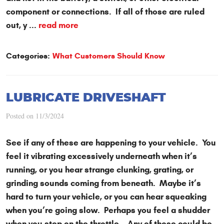
component or connections. If all of those are ruled
out, y ...
read more
Categories:
What Customers Should Know
LUBRICATE DRIVESHAFT
Posted on 11/3/2024
See if any of these are happening to your vehicle. You
feel it vibrating excessively underneath when it’s
running, or you hear strange clunking, grating, or
grinding sounds coming from beneath. Maybe it’s
hard to turn your vehicle, or you can hear squeaking
when you’re going slow. Perhaps you feel a shudder
when you step on the throttle. Any of those could be