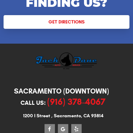
FINDING US?
GET DIRECTIONS
SACRAMENTO (DOWNTOWN)
(916) 378-4067
CALL US:
1200 I Street
,
Sacramento, CA 95814