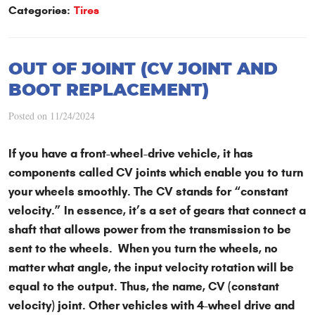
Categories:
Tires
OUT OF JOINT (CV JOINT AND
BOOT REPLACEMENT)
Posted on 11/24/2024
If you have a front-wheel-drive vehicle, it has
components called CV joints which enable you to turn
your wheels smoothly. The CV stands for “constant
velocity.” In essence, it’s a set of gears that connect a
shaft that allows power from the transmission to be
sent to the wheels. When you turn the wheels, no
matter what angle, the input velocity rotation will be
equal to the output. Thus, the name, CV (constant
velocity) joint. Other vehicles with 4-wheel drive and