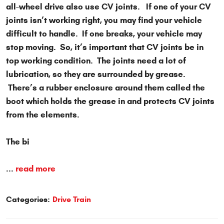
all-wheel drive also use CV joints. If one of your CV
joints isn’t working right, you may find your vehicle
difficult to handle. If one breaks, your vehicle may
stop moving. So, it’s important that CV joints be in
top working condition. The joints need a lot of
lubrication, so they are surrounded by grease.
There’s a rubber enclosure around them called the
boot which holds the grease in and protects CV joints
from the elements.
The bi
...
read more
Categories:
Drive Train