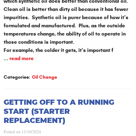
which synthetic oil does better than conventional oil.
Clean oil is better than dirty oil because it has fewer
impurities. Synthetic oil is purer because of how it’s
formulated and manufactured. Plus, as the outside
temperatures change, the ability of oil to operate in
those conditions is important.
For example, the colder it gets, it’s important f
...
read more
Categories:
Oil Change
GETTING OFF TO A RUNNING
START (STARTER
REPLACEMENT)
Posted on 11/10/2024