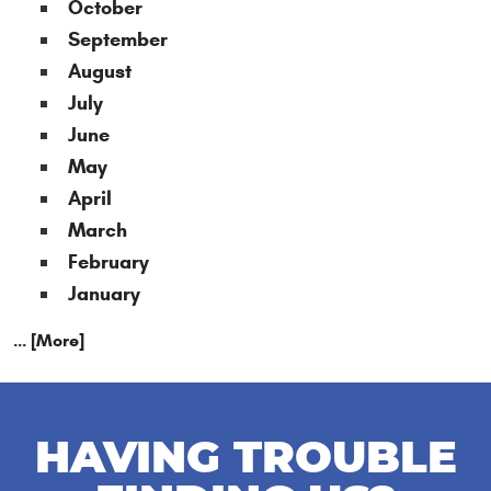
October
September
August
July
June
May
April
March
February
January
... [More]
HAVING TROUBLE