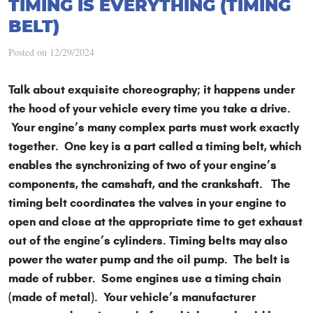
TIMING IS EVERYTHING (TIMING
BELT)
Posted on 12/29/2024
Talk about exquisite choreography; it happens under
the hood of your vehicle every time you take a drive.
Your engine’s many complex parts must work exactly
together. One key is a part called a timing belt, which
enables the synchronizing of two of your engine’s
components, the camshaft, and the crankshaft. The
timing belt coordinates the valves in your engine to
open and close at the appropriate time to get exhaust
out of the engine’s cylinders. Timing belts may also
power the water pump and the oil pump. The belt is
made of rubber. Some engines use a timing chain
(made of metal). Your vehicle’s manufacturer