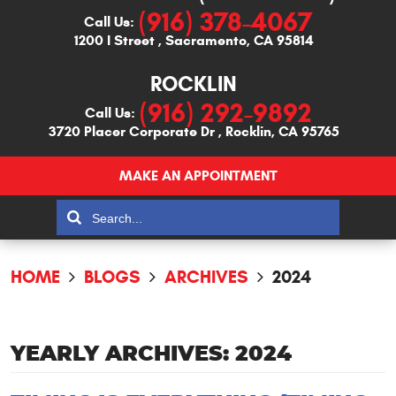
(916) 378-4067
Call Us:
1200 I Street
,
Sacramento, CA 95814
ROCKLIN
(916) 292-9892
Call Us:
3720 Placer Corporate Dr
,
Rocklin, CA 95765
MAKE AN APPOINTMENT
HOME
BLOGS
ARCHIVES
2024
YEARLY ARCHIVES: 2024