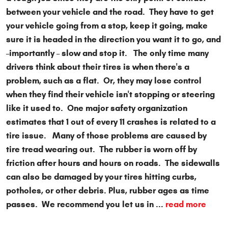
between your vehicle and the road. They have to get
your vehicle going from a stop, keep it going, make
sure it is headed in the direction you want it to go, and
–importantly – slow and stop it. The only time many
drivers think about their tires is when there's a
problem, such as a flat. Or, they may lose control
when they find their vehicle isn't stopping or steering
like it used to. One major safety organization
estimates that 1 out of every 11 crashes is related to a
tire issue. Many of those problems are caused by
tire tread wearing out. The rubber is worn off by
friction after hours and hours on roads. The sidewalls
can also be damaged by your tires hitting curbs,
potholes, or other debris. Plus, rubber ages as time
passes. We recommend you let us in ...
read more