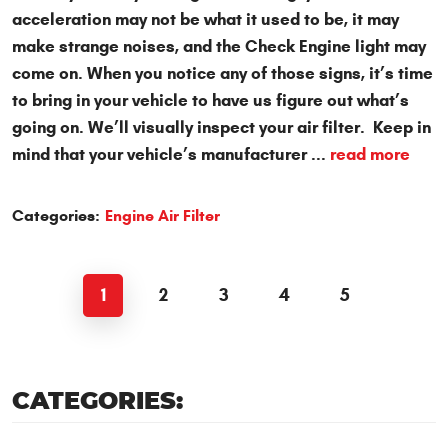
acceleration may not be what it used to be, it may
make strange noises, and the Check Engine light may
come on. When you notice any of those signs, it’s time
to bring in your vehicle to have us figure out what’s
going on. We’ll visually inspect your air filter. Keep in
mind that your vehicle’s manufacturer ...
read more
Categories:
Engine Air Filter
1
2
3
4
5
CATEGORIES: