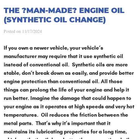
THE ?MAN-MADE? ENGINE OIL
(SYNTHETIC OIL CHANGE)
Posted on 11/17/2024
If you own a newer vehicle, your vehicle’s
manufacturer may require that it use synthetic oil
instead of conventional oil. Synthetic oils are more
stable, don’t break down as easily, and provide better
engine protection than conventional oil. All those
things can prolong the life of your engine and help it
run better. Imagine the damage that could happen to
your engine as it operates at high speeds and very hot
temperatures. Oil reduces the friction between the
metal parts. That’s why it’s important that it
maintains its lubricating properties for a long time,