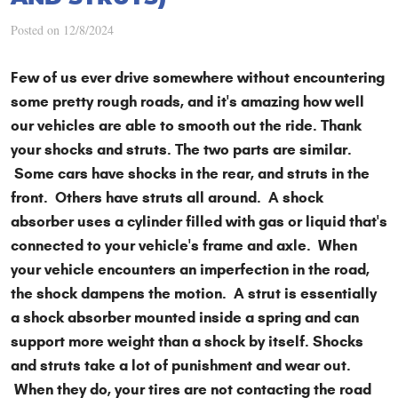
Posted on 12/8/2024
Few of us ever drive somewhere without encountering
some pretty rough roads, and it's amazing how well
our vehicles are able to smooth out the ride. Thank
your shocks and struts. The two parts are similar.
Some cars have shocks in the rear, and struts in the
front. Others have struts all around. A shock
absorber uses a cylinder filled with gas or liquid that's
connected to your vehicle's frame and axle. When
your vehicle encounters an imperfection in the road,
the shock dampens the motion. A strut is essentially
a shock absorber mounted inside a spring and can
support more weight than a shock by itself. Shocks
and struts take a lot of punishment and wear out.
When they do, your tires are not contacting the road