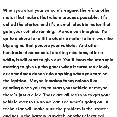
When you start your vehicle’s engine, there’s another
motor that makes that whole process possible. It’s
called the starter, and it’s a small electric motor that
gets your vehicle running. As you can imagine, it’s
quite a chore for a little electric motor to turn over the
big engine that powers your vehicle. And after
hundreds of successful starting missions, after a
while, it will start to give out. You’ll know the starter is
starting to give up the ghost when it turns too slowly
or sometimes doesn’t do anything when you turn on
the ignition. Maybe it makes funny noises like
grinding when you try to start your vehicle or maybe
there’s just a click. Those are all reasons to get your
vehicle over to us so we can see what’s going on. A
technician will make sure the problem is the starter
and not in the battery, a switch, or other electrical