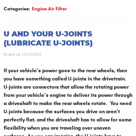
Categories:
Engine Air Filter
U AND YOUR U-JOINTS
(LUBRICATE U-JOINTS)
Posted on 12/15/2024
If your vehicle’s power goes to the rear wheels, then
you have something called U-joints in the drivetrain.
U-joints are connectors that allow the rotating power
from your vehicle’s engine to deliver its power through
a driveshaft to make the rear wheels rotate. You need
U-joints because the surfaces you drive on aren’t
perfectly flat, and the driveshaft has to allow for some
flexibility when you are traveling over uneven