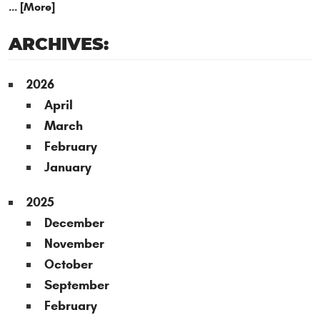
... [More]
ARCHIVES:
2026
April
March
February
January
2025
December
November
October
September
February