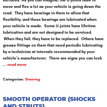
surfaces. As you can imagine, the U-joints have to
move and flex a lot as your vehicle is going down the
road. They have bearings in them to allow that
flexibility, and those bearings are lubricated when
your vehicle is made. Some U-joints have lifetime
lubrication and are not designed to be serviced.
When they fail, they have to be replaced. Others have
grease fittings on them that need periodic lubricating
by a technician at intervals recommended by your
vehicle’s manufacturer. There are signs you can look
...
read more
Categories:
Steering
SMOOTH OPERATOR (SHOCKS
AND STRUTS)