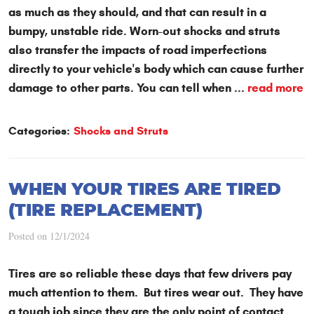
as much as they should, and that can result in a
bumpy, unstable ride. Worn-out shocks and struts
also transfer the impacts of road imperfections
directly to your vehicle's body which can cause further
damage to other parts. You can tell when ...
read more
Categories:
Shocks and Struts
WHEN YOUR TIRES ARE TIRED
(TIRE REPLACEMENT)
Posted on 12/1/2024
Tires are so reliable these days that few drivers pay
much attention to them. But tires wear out. They have
a tough job since they are the only point of contact