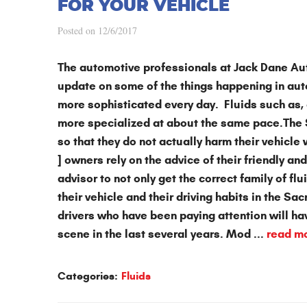
FOR YOUR VEHICLE
Posted on 12/6/2017
The automotive professionals at
Jack Dane Au
update on some of the things happening in
aut
more sophisticated every day. Fluids such as, 
more specialized at about the same pace.The S
so that they do not actually harm their vehicle
] owners rely on the advice of their friendly 
advisor to not only get the correct family of flu
their vehicle and their driving habits in the Sa
drivers who have been paying attention will h
scene in the last several years. Mod ...
read m
Categories:
Fluids