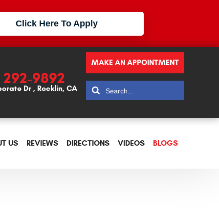
Click Here To Apply
MAKE AN APPOINTMENT
) 292-9892
porate Dr
,
Rocklin, CA
T US
REVIEWS
DIRECTIONS
VIDEOS
BLOGS