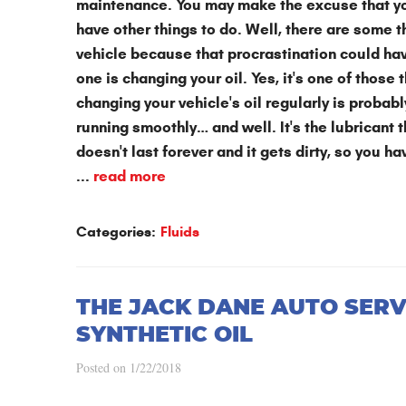
maintenance. You may make the excuse that you 
have other things to do. Well, there are some 
vehicle because that procrastination could h
one is changing your oil. Yes, it's one of tho
changing your vehicle's oil regularly is probabl
running smoothly… and well. It's the lubricant 
doesn't last forever and it gets dirty, so you h
...
read more
Categories:
Fluids
THE JACK DANE AUTO SERV
SYNTHETIC OIL
Posted on 1/22/2018