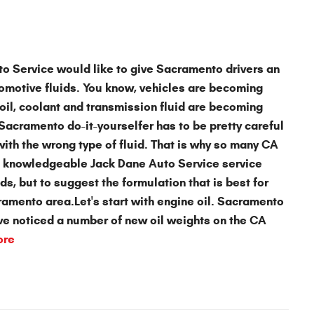
to Service
would like to give Sacramento drivers an
omotive fluids
. You know, vehicles are becoming
oil, coolant and transmission fluid are becoming
acramento do-it-yourselfer has to be pretty careful
 with the wrong type of fluid. That is why so many CA
and knowledgeable Jack Dane Auto Service service
ids, but to suggest the formulation that is best for
cramento area.Let's start with
engine oil
. Sacramento
ave noticed a number of new oil weights on the CA
ore