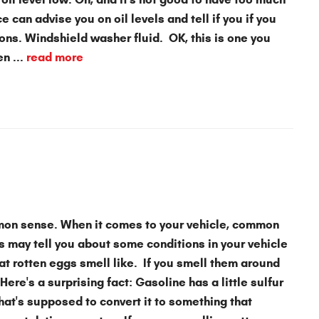
e can advise you on oil levels and tell if you if you
ns. Windshield washer fluid. OK, this is one you
n ...
read more
mon sense. When it comes to your vehicle, common
s may tell you about some conditions in your vehicle
t rotten eggs smell like. If you smell them around
Here's a surprising fact: Gasoline has a little sulfur
that's supposed to convert it to something that