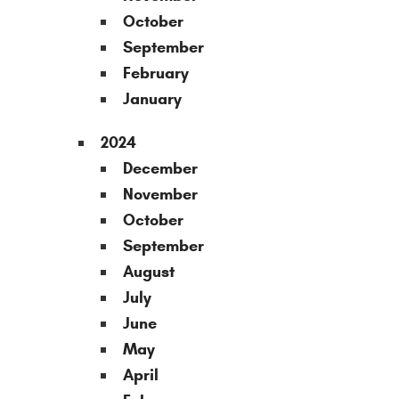
October
September
February
January
2024
December
November
October
September
August
July
June
May
April