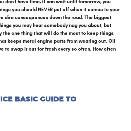
don't have time, it can wait until tomorrow, you
things you should NEVER put off when it comes to your
ave dire consequences down the road. The biggest
se things you may hear somebody nag you about, but
y the one thing that will do the most to keep things
that keeps metal engine parts from wearing out. Oil
ave to swap it out for fresh every so often. How often
ICE BASIC GUIDE TO