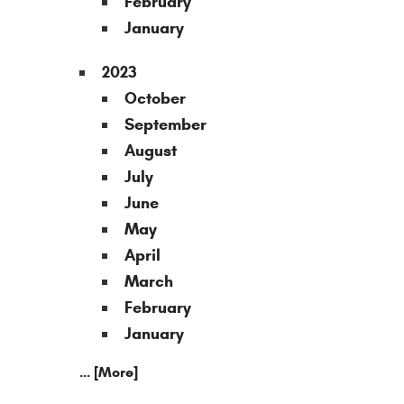
February
January
2023
October
September
August
July
June
May
April
March
February
January
... [More]