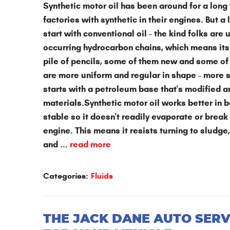
Synthetic motor oil has been around for a lon
factories with synthetic in their engines. But a 
start with conventional oil – the kind folks are
occurring hydrocarbon chains, which means its
pile of pencils, some of them new and some of
are more uniform and regular in shape – more s
starts with a petroleum base that's modified a
materials.Synthetic motor oil works better in 
stable so it doesn't readily evaporate or break
engine. This means it resists turning to sludge
and ...
read more
Categories:
Fluids
THE JACK DANE AUTO SERV