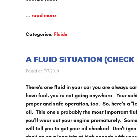
...
read more
Categories:
Fluids
A FLUID SITUATION (CHECK 
Posted on 7/7/2019
There's one fluid in your car you are always care
have fuel, you're not going anywhere. Your vehi
proper and safe operation, too. So, here's a "l
oil. This one's probably the most important flu
you'll wear out your engine prematurely. Some
will tell you to get your oil checked. Don't ig
don't go on a long trip at high speeds with your