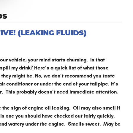
DS
VE! (LEAKING FLUIDS)
ur vehicle, your mind starts churning. Is that
 spill my drink? Here’s a quick list of what those
at they might be. No, we don’t recommend you taste
 conditioner or under the end of your tailpipe. It’s
r. This probably doesn’t need immediate attention,
the sign of engine oil leaking. Oil may also smell if
is one you should have checked out fairly quickly.
 and watery under the engine. Smells sweet. May be