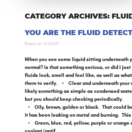
CATEGORY ARCHIVES: FLUI
YOU ARE THE FLUID DETECTI
Posted on 11/2/2025
When you see some liquid sitting underneath yo
normal? Is that something serious, or did I just
fluids look, smell and feel like, as well as wh
them to verify. • Clear and underneath your air
likely something as simple as condensed wate
but you should keep checking periodically.
• Oily, brown, golden or black. That could be 
it has been leaking on metal and burning. This 
• Green, blue, red, yellow, purple or orange
coolant (antif