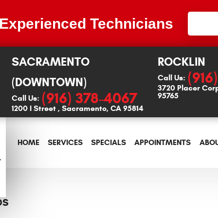
 Experienced Technicians
SACRAMENTO
ROCKLIN
(916
Call Us:
(DOWNTOWN)
3720 Placer Cor
(916) 378-4067
95765
Call Us:
1200 I Street
,
Sacramento, CA 95814
HOME
SERVICES
SPECIALS
APPOINTMENTS
ABOU
DS