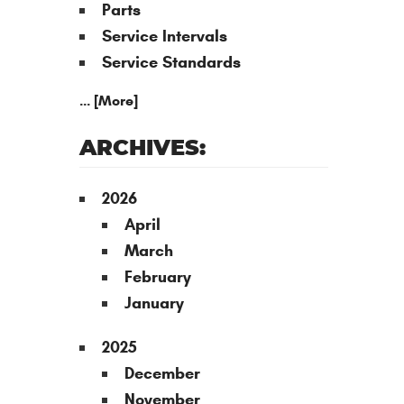
Parts
Service Intervals
Service Standards
... [More]
ARCHIVES:
2026
April
March
February
January
2025
December
November