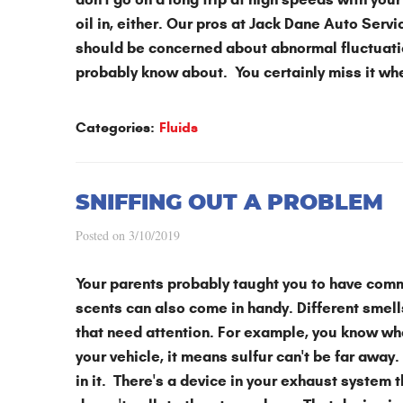
oil in, either. Our pros at Jack Dane Auto Servic
should be concerned about abnormal fluctuatio
probably know about. You certainly miss it whe
Categories:
Fluids
SNIFFING OUT A PROBLEM
Posted on 3/10/2019
Your parents probably taught you to have com
scents can also come in handy. Different smell
that need attention. For example, you know wha
your vehicle, it means sulfur can't be far away. 
in it. There's a device in your exhaust system 