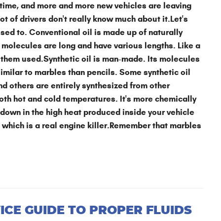
g time, and more and more new vehicles are leaving
lot of drivers don't really know much about it.Let's
 used to. Conventional oil is made up of naturally
 molecules are long and have various lengths. Like a
 them used.Synthetic oil is man-made. Its molecules
imilar to marbles than pencils. Some synthetic oil
nd others are entirely synthesized from other
both hot and cold temperatures. It's more chemically
 down in the high heat produced inside your vehicle
, which is a real engine killer.Remember that marbles
ICE GUIDE TO PROPER FLUIDS