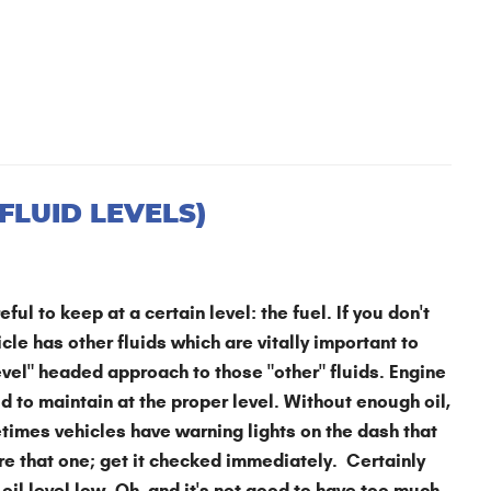
FLUID LEVELS)
ful to keep at a certain level: the fuel. If you don't
cle has other fluids which are vitally important to
evel" headed approach to those "other" fluids. Engine
id to maintain at the proper level. Without enough oil,
times vehicles have warning lights on the dash that
nore that one; get it checked immediately. Certainly
 oil level low. Oh, and it's not good to have too much