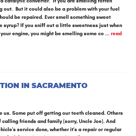
a catalytic converter. If you are smelling rotten
 out. But it could also be a problem with your fuel
 should be repaired. Ever smell something sweet
e syrup? If you sniff out a little sweetness just when
f your engine, you might be smelling some co ...
read
TION IN SACRAMENTO
ide us. Some put off getting our teeth cleaned. Others
 calling friends and family (sorry, Uncle Joe). And
hicle's service done, whether it's a repair or regular