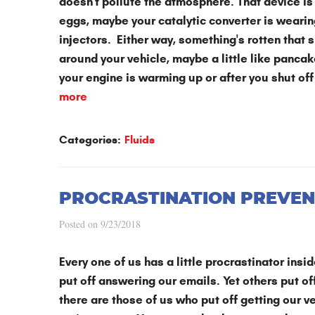
doesn't pollute the atmosphere. That device is 
eggs, maybe your catalytic converter is wearing
injectors. Either way, something's rotten that
around your vehicle, maybe a little like pancak
your engine is warming up or after you shut of
more
Categories:
Fluids
PROCRASTINATION PREVEN
Posted on 9/23/2018
Every one of us has a little procrastinator ins
put off answering our emails. Yet others put off
there are those of us who put off getting our ve