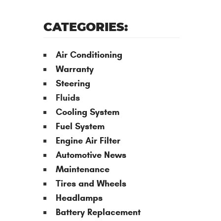
CATEGORIES:
Air Conditioning
Warranty
Steering
Fluids
Cooling System
Fuel System
Engine Air Filter
Automotive News
Maintenance
Tires and Wheels
Headlamps
Battery Replacement