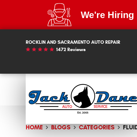
We're Hiring
ROCKLIN AND SACRAMENTO AUTO REPAIR
1472 Reviews
HOME
BLOGS
CATEGORIES
FLUI