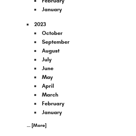
February
January
2023
October
September
August
July
June
May
April
March
February
January
... [More]