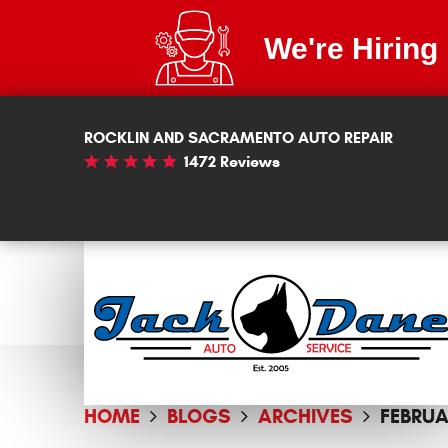
We're Hiring
ROCKLIN AND SACRAMENTO AUTO REPAIR
1472 Reviews
HOME
BLOGS
ARCHIVES
FEBRUA