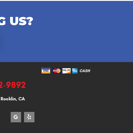
G US?
92-9892
,
Rocklin, CA