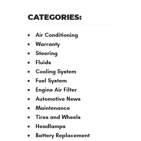
CATEGORIES:
Air Conditioning
Warranty
Steering
Fluids
Cooling System
Fuel System
Engine Air Filter
Automotive News
Maintenance
Tires and Wheels
Headlamps
Battery Replacement