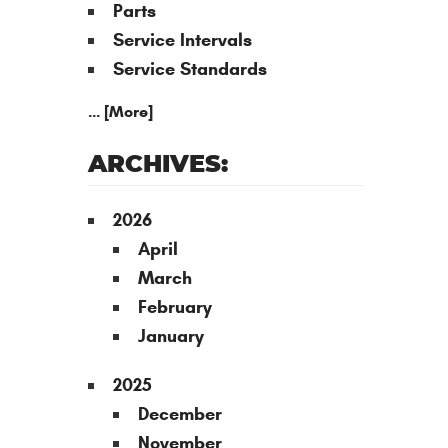
Parts
Service Intervals
Service Standards
... [More]
ARCHIVES:
2026
April
March
February
January
2025
December
November