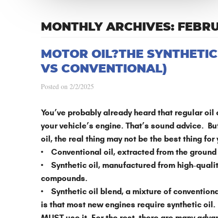
MONTHLY ARCHIVES: FEBR
MOTOR OIL?THE SYNTHETIC
VS CONVENTIONAL)
Posted on 2/2/2025
You’ve probably already heard that regular oil
your vehicle’s engine. That’s sound advice. B
oil, the real thing may not be the best thing for
• Conventional oil, extracted from the ground
• Synthetic oil, manufactured from high-qualit
compounds.
• Synthetic oil blend, a mixture of conventiona
is that most new engines require synthetic oil.
MUST use it. For the rest, there are many advan