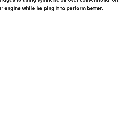
r engine while helping it to perform better.