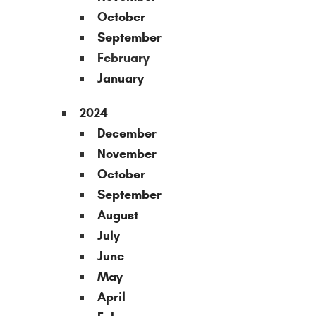
October
September
February
January
2024
December
November
October
September
August
July
June
May
April