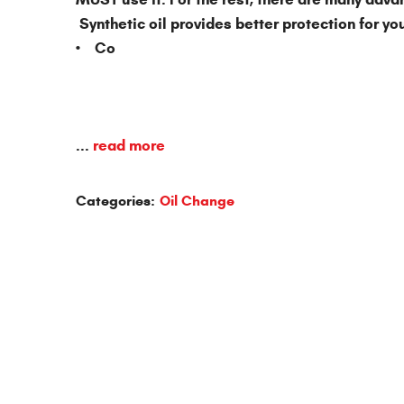
Synthetic oil provides better protection for you
• Co
...
read more
Categories:
Oil Change