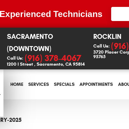
 Experienced Technicians
SACRAMENTO
ROCKLIN
(916
Call Us:
(DOWNTOWN)
3720 Placer Cor
(916) 378-4067
95765
Call Us:
1200 I Street
,
Sacramento, CA 95814
HOME
SERVICES
SPECIALS
APPOINTMENTS
ABOU
RY-2025