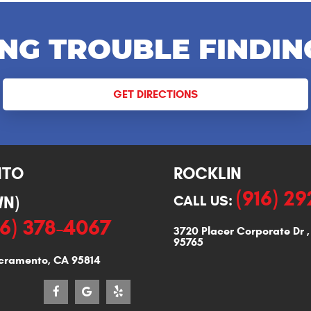
NG TROUBLE FINDIN
GET DIRECTIONS
NTO
ROCKLIN
(916) 2
N)
CALL US:
16) 378-4067
3720 Placer Corporate Dr
95765
cramento, CA 95814