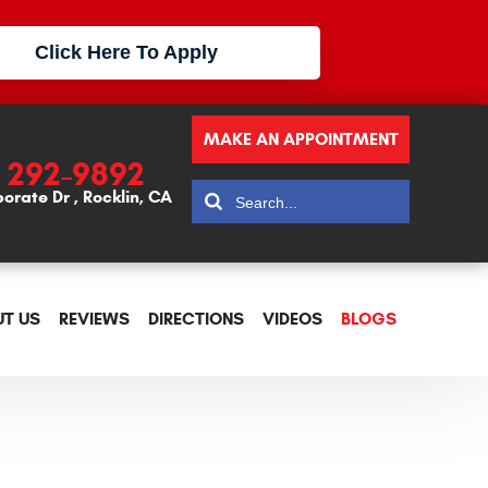
Click Here To Apply
MAKE AN APPOINTMENT
) 292-9892
porate Dr
,
Rocklin, CA
T US
REVIEWS
DIRECTIONS
VIDEOS
BLOGS