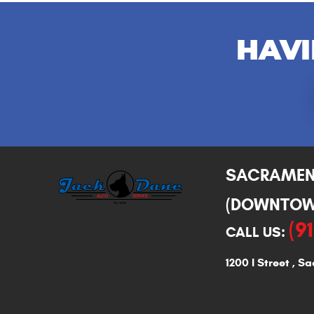
HAVI
SACRAME
(DOWNTOW
(9
CALL US:
1200 I Street
,
Sa