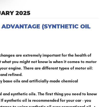
UARY 2025
 ADVANTAGE (SYNTHETIC OIL
 changes are extremely important for the health of
ut what you might not know is when it comes to motor
 your engine. There are different types of motor oil:
 and refined.
y base oils and artificially-made chemical
l and synthetic oils. The first thing you need to know
 If synthetic oil is recommended for your car – you
tages to using synthetic oil over conventional oil. •