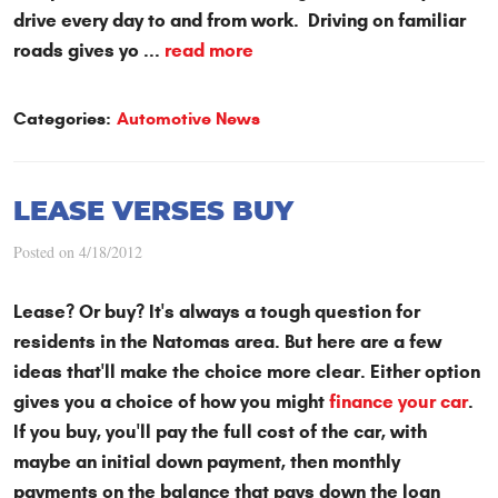
drive every day to and from work. Driving on familiar
roads gives yo ...
read more
Categories:
Automotive News
LEASE VERSES BUY
Posted on 4/18/2012
Lease? Or buy? It's always a tough question for
residents in the Natomas area. But here are a few
ideas that'll make the choice more clear. Either option
gives you a choice of how you might
finance your car
.
If you buy, you'll pay the full cost of the car, with
maybe an initial down payment, then monthly
payments on the balance that pays down the loan