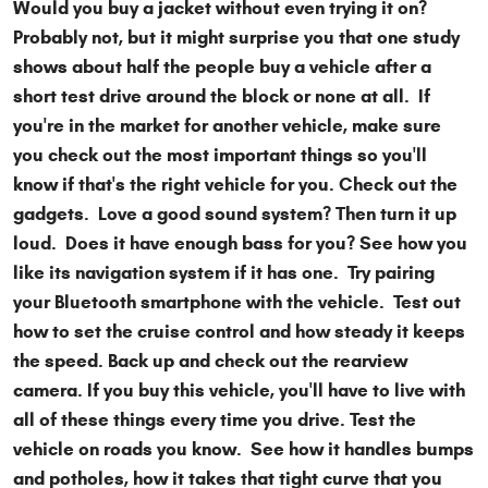
Would you buy a jacket without even trying it on?
Probably not, but it might surprise you that one study
shows about half the people buy a vehicle after a
short test drive around the block or none at all. If
you're in the market for another vehicle, make sure
you check out the most important things so you'll
know if that's the right vehicle for you. Check out the
gadgets. Love a good sound system? Then turn it up
loud. Does it have enough bass for you? See how you
like its navigation system if it has one. Try pairing
your Bluetooth smartphone with the vehicle. Test out
how to set the cruise control and how steady it keeps
the speed. Back up and check out the rearview
camera. If you buy this vehicle, you'll have to live with
all of these things every time you drive. Test the
vehicle on roads you know. See how it handles bumps
and potholes, how it takes that tight curve that you