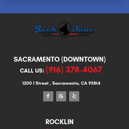
SACRAMENTO (DOWNTOWN)
(916) 378-4067
CALL US:
1200 I Street
,
Sacramento, CA 95814
ROCKLIN