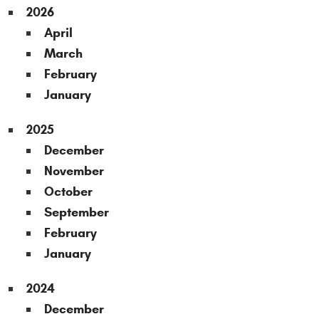
2026
April
March
February
January
2025
December
November
October
September
February
January
2024
December