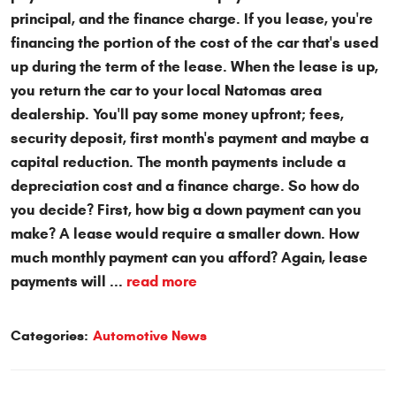
principal, and the finance charge. If you lease, you're
financing the portion of the cost of the car that's used
up during the term of the lease. When the lease is up,
you return the car to your local Natomas area
dealership. You'll pay some money upfront; fees,
security deposit, first month's payment and maybe a
capital reduction. The month payments include a
depreciation cost and a finance charge. So how do
you decide? First, how big a down payment can you
make? A lease would require a smaller down. How
much monthly payment can you afford? Again, lease
payments will ...
read more
Categories:
Automotive News