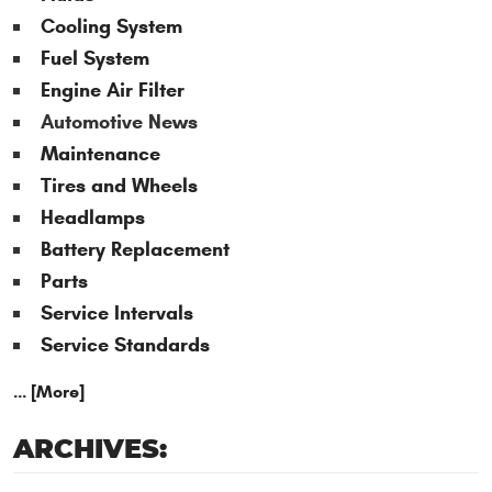
Cooling System
Fuel System
Engine Air Filter
Automotive News
Maintenance
Tires and Wheels
Headlamps
Battery Replacement
Parts
Service Intervals
Service Standards
... [More]
ARCHIVES: