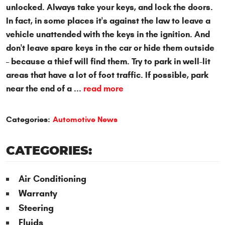
unlocked.
Always take your keys
, and lock the doors.
In fact, in some places it's against the law to leave a
vehicle unattended with the keys in the ignition. And
don't leave spare keys in the car
or hide them outside
– because a thief will find them. Try to park in well-lit
areas that have a lot of foot traffic. If possible, park
near the end of a ...
read more
Categories:
Automotive News
CATEGORIES:
Air Conditioning
Warranty
Steering
Fluids