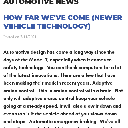
AUTOMOTIVE NEWS
HOW FAR WE'VE COME (NEWER
VEHICLE TECHNOLOGY)
Posted on 7/11/2021
Automotive design has come a long way since the
days of the Model T, especially when it comes to
safety technology. You can thank computers for a lot
of the latest innovations. Here are a few that have
been making their mark in recent years. Adaptive
cruise control. This is cruise control with a brain. Not
only will adaptive cruise control keep your vehicle
going at a steady speed, it will also slow it down and
even stop it if the vehicle ahead of you slows down
and stops. Automatic emergency braking. We've all