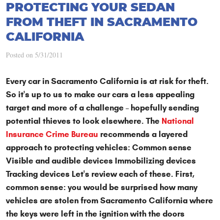
PROTECTING YOUR SEDAN
FROM THEFT IN SACRAMENTO
CALIFORNIA
Posted on 5/31/2011
Every car in Sacramento California is at risk for theft.
So it's up to us to make our cars a less appealing
target and more of a challenge – hopefully sending
potential thieves to look elsewhere. The
National
Insurance Crime Bureau
recommends a layered
approach to protecting vehicles: Common sense
Visible and audible devices Immobilizing devices
Tracking devices Let's review each of these. First,
common sense: you would be surprised how many
vehicles are stolen from Sacramento California where
the keys were left in the ignition with the doors