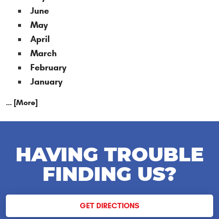
June
May
April
March
February
January
... [More]
HAVING TROUBLE
FINDING US?
GET DIRECTIONS