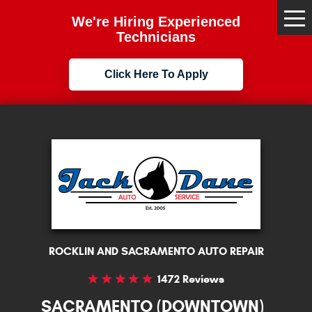
We're Hiring Experienced
Tog
Me
Technicians
Click Here To Apply
ROCKLIN AND SACRAMENTO AUTO REPAIR
1472 Reviews
SACRAMENTO (DOWNTOWN)