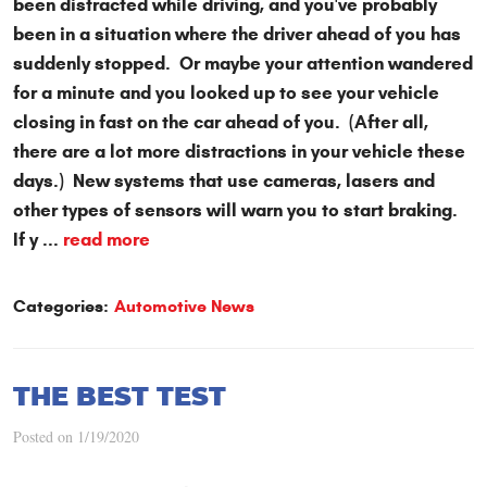
been distracted while driving, and you've probably
been in a situation where the driver ahead of you has
suddenly stopped. Or maybe your attention wandered
for a minute and you looked up to see your vehicle
closing in fast on the car ahead of you. (After all,
there are a lot more distractions in your vehicle these
days.) New systems that use cameras, lasers and
other types of sensors will warn you to start braking.
If y ...
read more
Categories:
Automotive News
THE BEST TEST
Posted on 1/19/2020