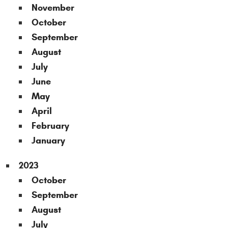
November
October
September
August
July
June
May
April
February
January
2023
October
September
August
July