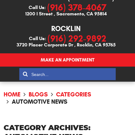
(916) 378-4067
Call Us:
1200 I Street
,
Sacramento, CA 95814
ROCKLIN
(916) 292-9892
Call Us:
3720 Placer Corporate Dr
,
Rocklin, CA 95765
MAKE AN APPOINTMENT
HOME
BLOGS
CATEGORIES
AUTOMOTIVE NEWS
CATEGORY ARCHIVES: