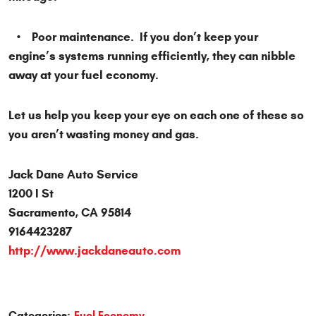
• Poor maintenance. If you don’t keep your
engine’s systems running efficiently, they can nibble
away at your fuel economy.
Let us help you keep your eye on each one of these so
you aren’t wasting money and gas.
Jack Dane Auto Service
1200 I St
Sacramento, CA 95814
9164423287
http://www.jackdaneauto.com
Categories:
Fuel Economy