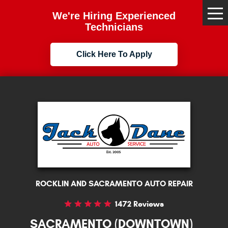
We're Hiring Experienced
Tog
Me
Technicians
Click Here To Apply
ROCKLIN AND SACRAMENTO AUTO REPAIR
1472 Reviews
SACRAMENTO (DOWNTOWN)