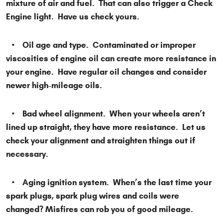
mixture of air and fuel. That can also trigger a Check
Engine light. Have us check yours.
• Oil age and type. Contaminated or improper
viscosities of engine oil can create more resistance in
your engine. Have regular oil changes and consider
newer high-mileage oils.
• Bad wheel alignment. When your wheels aren’t
lined up straight, they have more resistance. Let us
check your alignment and straighten things out if
necessary.
• Aging ignition system. When’s the last time your
spark plugs, spark plug wires and coils were
changed? Misfires can rob you of good mileage.