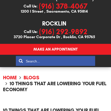
(916) 378-4067
Call Us:
1200 I Street
,
Sacramento, CA 95814
ROCKLIN
(916) 292-9892
Call Us:
3720 Placer Corporate Dr
,
Rocklin, CA 95765
MAKE AN APPOINTMENT
HOME
BLOGS
10 THINGS THAT ARE LOWERING YOUR FUEL
ECONOMY
10 THINGS THAT ARE LOWERING YOUR FUEL