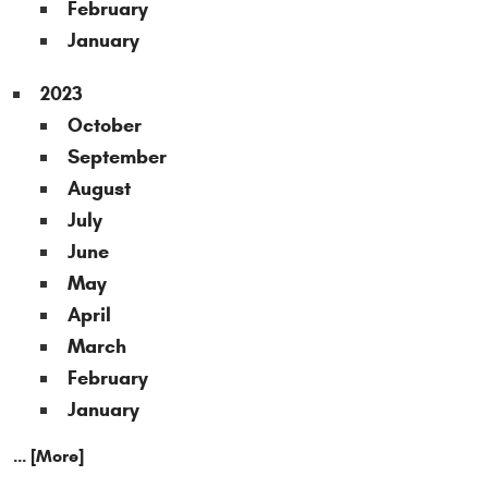
February
January
2023
October
September
August
July
June
May
April
March
February
January
... [More]