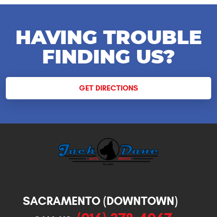
HAVING TROUBLE
FINDING US?
GET DIRECTIONS
SACRAMENTO (DOWNTOWN)