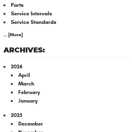
Parts
Service Intervals
Service Standards
... [More]
ARCHIVES:
2026
April
March
February
January
2025
December