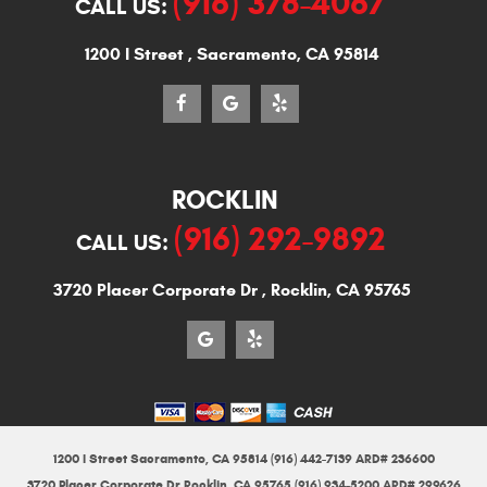
(916) 378-4067
CALL US:
1200 I Street
,
Sacramento, CA 95814
ROCKLIN
(916) 292-9892
CALL US:
3720 Placer Corporate Dr
,
Rocklin, CA 95765
1200 I Street Sacramento, CA 95814 (916) 442-7139 ARD# 236600
3720 Placer Corporate Dr Rocklin, CA 95765 (916) 934-5200 ARD# 299626