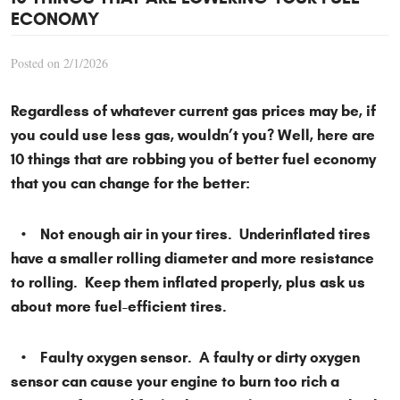
ECONOMY
Posted on 2/1/2026
Regardless of whatever current gas prices may be, if
you could use less gas, wouldn’t you? Well, here are
10 things that are robbing you of better fuel economy
that you can change for the better:
• Not enough air in your tires. Underinflated tires
have a smaller rolling diameter and more resistance
to rolling. Keep them inflated properly, plus ask us
about more fuel-efficient tires.
• Faulty oxygen sensor. A faulty or dirty oxygen
sensor can cause your engine to burn too rich a