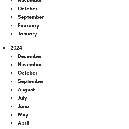
November
October
September
February
January
2024
December
November
October
September
August
July
June
May
April