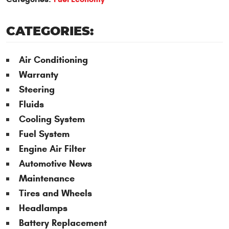
CATEGORIES:
Air Conditioning
Warranty
Steering
Fluids
Cooling System
Fuel System
Engine Air Filter
Automotive News
Maintenance
Tires and Wheels
Headlamps
Battery Replacement