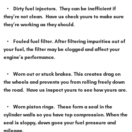
• Dirty fuel injectors. They can be inefficient if
they’re not clean. Have us check yours to make sure
they’re working as they should.
• Fouled fuel filter. After filtering impurities out of
your fuel, the filter may be clogged and affect your
engine’s performance.
• Worn out or stuck brakes. This creates drag on
the wheels and prevents you from rolling freely down
the road. Have us inspect yours to see how yours are.
• Worn piston rings. These form a seal in the
cylinder walls so you have top compression. When the
seal is sloppy, down goes your fuel pressure and
mileage.