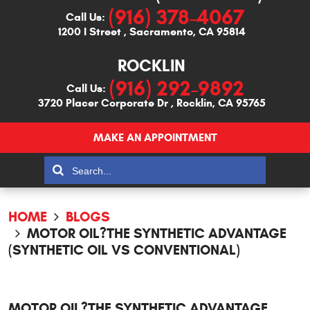
(916) 378-4067
Call Us:
1200 I Street
,
Sacramento, CA 95814
ROCKLIN
(916) 292-9892
Call Us:
3720 Placer Corporate Dr
,
Rocklin, CA 95765
MAKE AN APPOINTMENT
HOME
BLOGS
MOTOR OIL?THE SYNTHETIC ADVANTAGE
(SYNTHETIC OIL VS CONVENTIONAL)
MOTOR OIL?THE SYNTHETIC ADVANTAGE