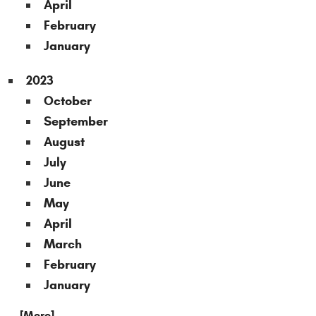
April
February
January
2023
October
September
August
July
June
May
April
March
February
January
... [More]