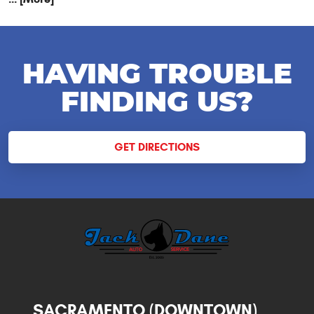
HAVING TROUBLE
FINDING US?
GET DIRECTIONS
SACRAMENTO (DOWNTOWN)