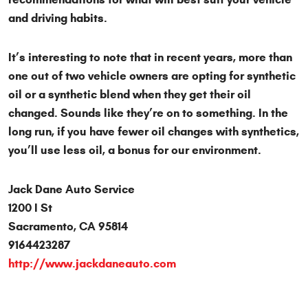
and driving habits.
It’s interesting to note that in recent years, more than
one out of two vehicle owners are opting for synthetic
oil or a synthetic blend when they get their oil
changed. Sounds like they’re on to something. In the
long run, if you have fewer oil changes with synthetics,
you’ll use less oil, a bonus for our environment.
Jack Dane Auto Service
1200 I St
Sacramento, CA 95814
9164423287
http://www.jackdaneauto.com