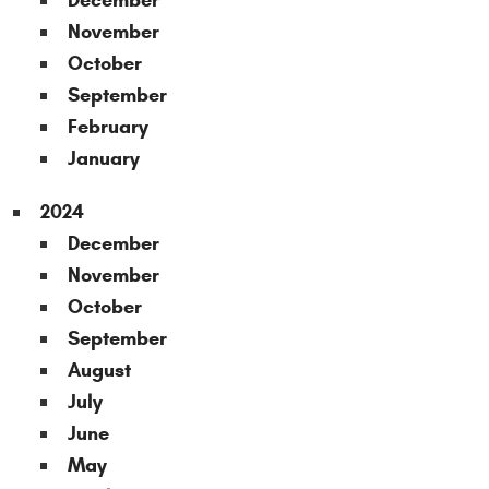
December
November
October
September
February
January
2024
December
November
October
September
August
July
June
May