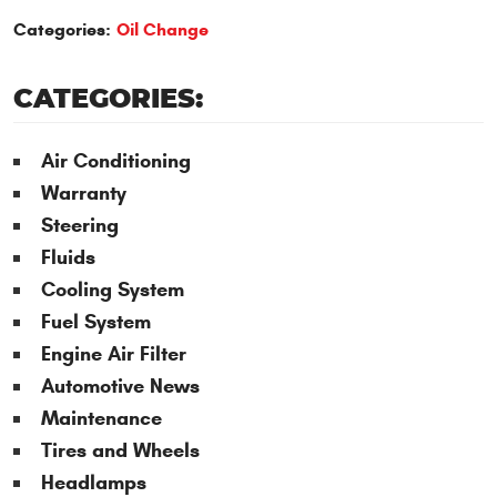
Categories:
Oil Change
CATEGORIES:
Air Conditioning
Warranty
Steering
Fluids
Cooling System
Fuel System
Engine Air Filter
Automotive News
Maintenance
Tires and Wheels
Headlamps