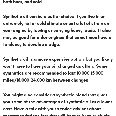
both heat, and cold.
Synthetic oil can be a better choice if you live in an
extremely hot or cold climate or put a lot of strain on
your engine by towing or carrying heavy loads. It also
may be good for older engines that sometimes have a
tendency to develop sludge.
Synthetic oil is a more expensive option, but you likely
won’t have to have your oil changed as often. Some
synthetics are recommended to last 10,000-15,000
miles/16,000-24,000 km between changes.
You might also consider a synthetic blend that gives
you some of the advantages of synthetic oil at a lower
cost. Have a talk with your service adviser about
recommendations for what will best suit your vehicle