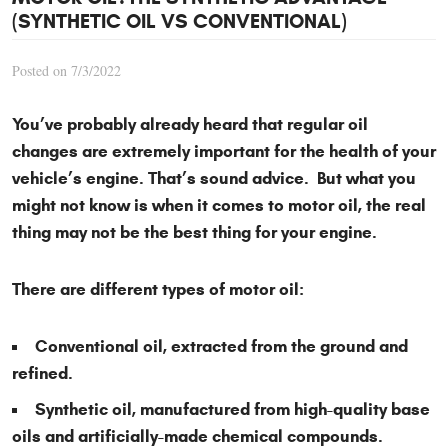
(SYNTHETIC OIL VS CONVENTIONAL)
Posted on 7/3/2022
You’ve probably already heard that regular oil
changes are extremely important for the health of your
vehicle’s engine. That’s sound advice. But what you
might not know is when it comes to motor oil, the real
thing may not be the best thing for your engine.
There are different types of motor oil:
Conventional oil, extracted from the ground and
refined.
Synthetic oil, manufactured from high-quality base
oils and artificially-made chemical compounds.