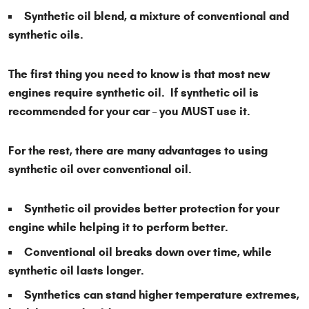
Synthetic oil blend, a mixture of conventional and
synthetic oils.
The first thing you need to know is that most new
engines require synthetic oil. If synthetic oil is
recommended for your car – you MUST use it.
For the rest, there are many advantages to using
synthetic oil over conventional oil.
Synthetic oil provides better protection for your
engine while helping it to perform better.
Conventional oil breaks down over time, while
synthetic oil lasts longer.
Synthetics can stand higher temperature extremes,