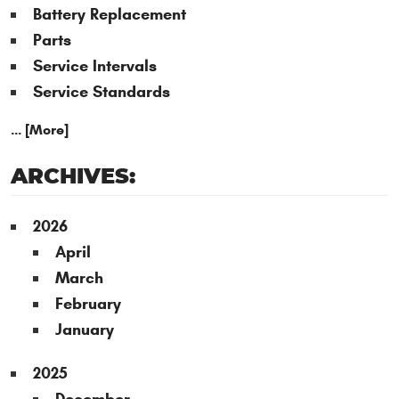
Battery Replacement
Parts
Service Intervals
Service Standards
... [More]
ARCHIVES:
2026
April
March
February
January
2025