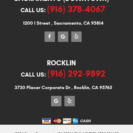
(916) 378-4067
CALL US:
1200 I Street
,
Sacramento, CA 95814
ROCKLIN
(916) 292-9892
CALL US:
3720 Placer Corporate Dr
,
Rocklin, CA 95765