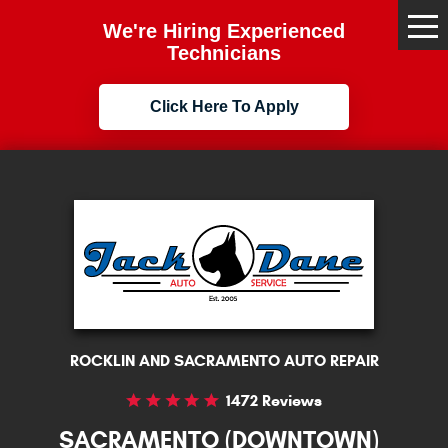
We're Hiring Experienced
Tog
Me
Technicians
Click Here To Apply
ROCKLIN AND SACRAMENTO AUTO REPAIR
1472 Reviews
SACRAMENTO (DOWNTOWN)