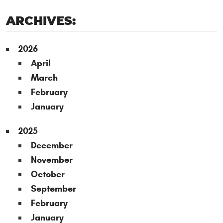
ARCHIVES:
2026
April
March
February
January
2025
December
November
October
September
February
January