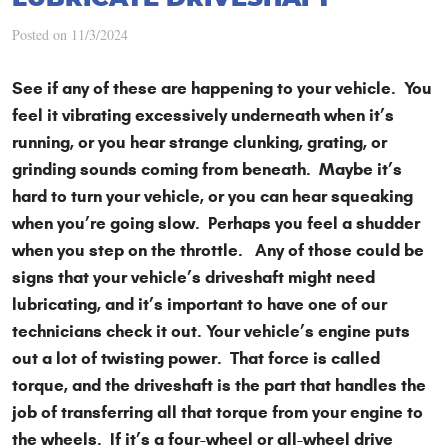
Posted on 11/3/2024
See if any of these are happening to your vehicle. You
feel it vibrating excessively underneath when it’s
running, or you hear strange clunking, grating, or
grinding sounds coming from beneath. Maybe it’s
hard to turn your vehicle, or you can hear squeaking
when you’re going slow. Perhaps you feel a shudder
when you step on the throttle. Any of those could be
signs that your vehicle’s driveshaft might need
lubricating, and it’s important to have one of our
technicians check it out. Your vehicle’s engine puts
out a lot of twisting power. That force is called
torque, and the driveshaft is the part that handles the
job of transferring all that torque from your engine to
the wheels. If it’s a four-wheel or all-wheel drive