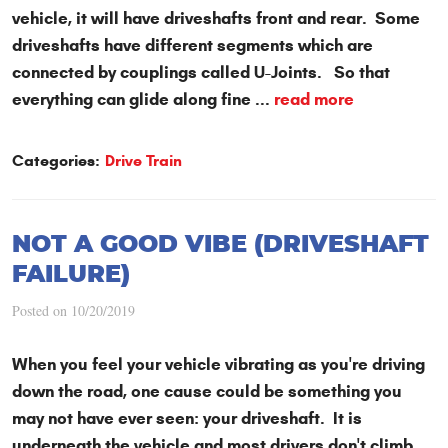
vehicle, it will have driveshafts front and rear. Some
driveshafts have different segments which are
connected by couplings called U-Joints. So that
everything can glide along fine ...
read more
Categories:
Drive Train
NOT A GOOD VIBE (DRIVESHAFT
FAILURE)
Posted on 10/20/2019
When you feel your vehicle vibrating as you're driving
down the road, one cause could be something you
may not have ever seen: your driveshaft. It is
underneath the vehicle and most drivers don't climb