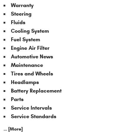
Warranty
Steering
Fluids
Cooling System
Fuel System
Engine Air Filter
Automotive News
Maintenance
Tires and Wheels
Headlamps
Battery Replacement
Parts
Service Intervals
Service Standards
... [More]