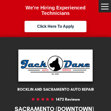
We're Hiring Experienced
Tog
Me
Technicians
Click Here To Apply
ROCKLIN AND SACRAMENTO AUTO REPAIR
1472 Reviews
SACRAMENTO (DOWNTOWN)