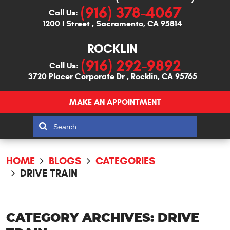
(916) 378-4067
Call Us:
1200 I Street
,
Sacramento, CA 95814
ROCKLIN
(916) 292-9892
Call Us:
3720 Placer Corporate Dr
,
Rocklin, CA 95765
MAKE AN APPOINTMENT
HOME
BLOGS
CATEGORIES
DRIVE TRAIN
CATEGORY ARCHIVES: DRIVE