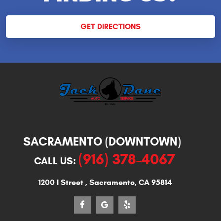
GET DIRECTIONS
SACRAMENTO (DOWNTOWN)
(916) 378-4067
CALL US:
1200 I Street
,
Sacramento, CA 95814