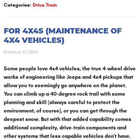
Categories:
Drive Train
FOR 4X4S (MAINTENANCE OF
4X4 VEHICLES)
Posted on 3/1/2019
Some people love 4x4 vehicles, the true 4-wheel drive
works of engineering like Jeeps and 4x4 pickups that
allow you to seemingly go anywhere on the planet.
You can climb up a 40-degree rock trail with some
planning and skill (always careful to protect the
environment, of course), or you can get through the
deepest snow. But with that added capability comes
additional complexity, drive-train components and
other systems that less capable vehicles don't have.