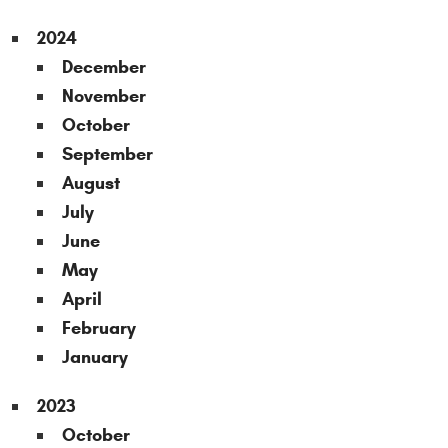
2024
December
November
October
September
August
July
June
May
April
February
January
2023
October