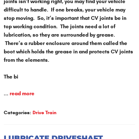
joints isn’t working right, you may find your vehicle
difficult to handle. If one breaks, your vehicle may
stop moving. So, it’s important that CV joints be in
top working condition. The joints need a lot of
lubrication, so they are surrounded by grease.
There’s a rubber enclosure around them called the
boot which holds the grease in and protects CV joints
from the elements.
The bi
...
read more
Categories:
Drive Train
LUBRICATE DRIVESHAFT