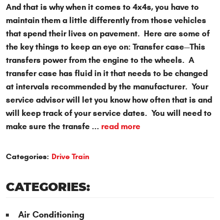
And that is why when it comes to 4x4s, you have to
maintain them a little differently from those vehicles
that spend their lives on pavement. Here are some of
the key things to keep an eye on: Transfer case—This
transfers power from the engine to the wheels. A
transfer case has fluid in it that needs to be changed
at intervals recommended by the manufacturer. Your
service advisor will let you know how often that is and
will keep track of your service dates. You will need to
make sure the transfe ...
read more
Categories:
Drive Train
CATEGORIES:
Air Conditioning