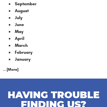
September
August
July
June
May
April
March
February
January
... [More]
HAVING TROUBLE
FINDING US?