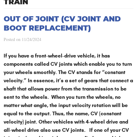
TRAIN
OUT OF JOINT (CV JOINT AND
BOOT REPLACEMENT)
Posted on 11/24/2024
If you have a front-wheel-drive vehicle, it has
components called CV joints which enable you to turn
your wheels smoothly. The CV stands for “constant
velocity.” In essence, it’s a set of gears that connect a
shaft that allows power from the transmission to be
sent to the wheels. When you turn the wheels, no
matter what angle, the input velocity rotation will be
equal to the output. Thus, the name, CV (constant
velocity) joint. Other vehicles with 4-wheel drive and
all-wheel drive also use CV joints. If one of your CV