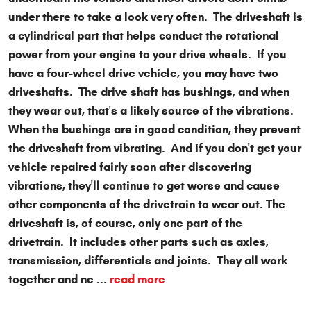
under there to take a look very often. The driveshaft is
a cylindrical part that helps conduct the rotational
power from your engine to your drive wheels. If you
have a four-wheel drive vehicle, you may have two
driveshafts. The drive shaft has bushings, and when
they wear out, that's a likely source of the vibrations.
When the bushings are in good condition, they prevent
the driveshaft from vibrating. And if you don't get your
vehicle repaired fairly soon after discovering
vibrations, they'll continue to get worse and cause
other components of the drivetrain to wear out. The
driveshaft is, of course, only one part of the
drivetrain. It includes other parts such as axles,
transmission, differentials and joints. They all work
together and ne ...
read more