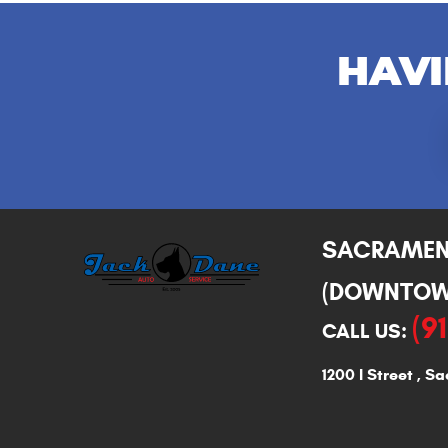
HAVI
SACRAME
(DOWNTOW
(9
CALL US:
1200 I Street
,
Sa