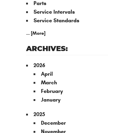
Parts
Service Intervals
Service Standards
... [More]
ARCHIVES:
2026
April
March
February
January
2025
December
November