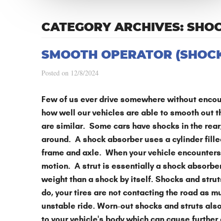
CATEGORY ARCHIVES: SHO
SMOOTH OPERATOR (SHOCK
Posted on 12/8/2024
Few of us ever drive somewhere without encoun
how well our vehicles are able to smooth out t
are similar. Some cars have shocks in the rear, 
around. A shock absorber uses a cylinder filled
frame and axle. When your vehicle encounters 
motion. A strut is essentially a shock absorb
weight than a shock by itself. Shocks and stru
do, your tires are not contacting the road as m
unstable ride. Worn-out shocks and struts also
to your vehicle's body which can cause further 