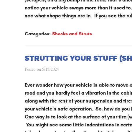
notice your vehicle sways more than it used to.
see what shape things are in. If you see the ru
Categories:
Shocks and Struts
STRUTTING YOUR STUFF (S
Posted on 5/19/2024
Ever wonder how your vehicle is able to move o
road and you hardly feel a vibration in the cab
along with the rest of your suspension and tir
your vehicle’s safe operation. So, how do you
One way is to look at the surface of your tire 
You might see some little indentations in certa