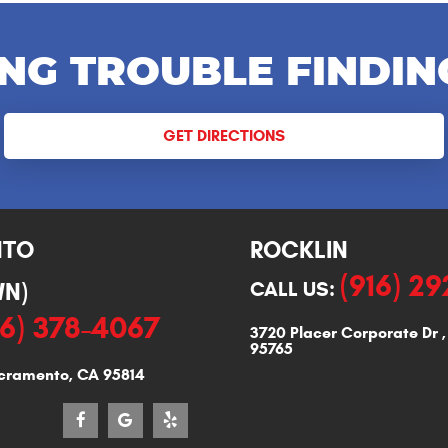
NG TROUBLE FINDIN
GET DIRECTIONS
NTO
ROCKLIN
(916) 2
N)
CALL US:
16) 378-4067
3720 Placer Corporate Dr
95765
cramento, CA 95814