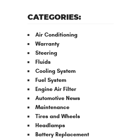
CATEGORIES:
Air Conditioning
Warranty
Steering
Fluids
Cooling System
Fuel System
Engine Air Filter
Automotive News
Maintenance
Tires and Wheels
Headlamps
Battery Replacement