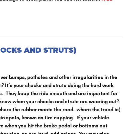
HOCKS AND STRUTS)
ver bumps, potholes and other irregularities in the
in? It’s your shocks and struts doing the hard work
es. They keep the ride smooth and are important for
 know when your shocks and struts are wearing out?
(where the rubber meets the road—where the tread is).
in spots, known as tire cupping. If your vehicle
ive when you hit the brake pedal or bottoms out
ther sign, as are loud, odd noises. You may also