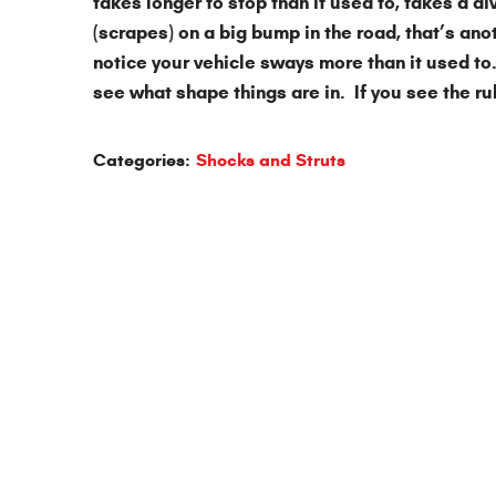
takes longer to stop than it used to, takes a d
(scrapes) on a big bump in the road, that’s ano
notice your vehicle sways more than it used to.
see what shape things are in. If you see the ru
Categories:
Shocks and Struts