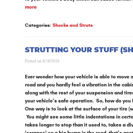
more
Categories:
Shocks and Struts
STRUTTING YOUR STUFF (S
Posted on 8/18/2024
Ever wonder how your vehicle is able to move o
road and you hardly feel a vibration in the cab
along with the rest of your suspension and tir
your vehicle’s safe operation. So, how do you
One way is to look at the surface of your tire 
You might see some little indentations in certa
takes longer to stop than it used to, takes a d
(scrapes) on a big bump in the road, that’s ano