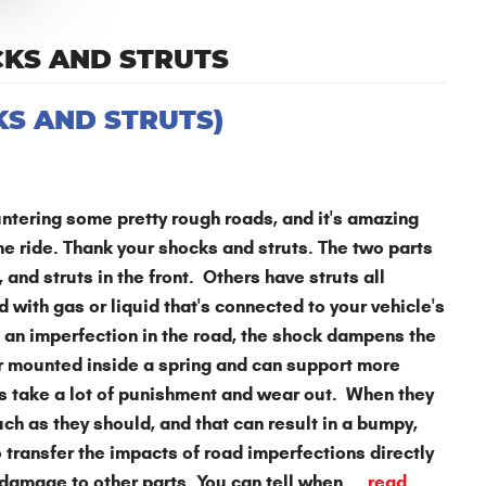
CKS AND STRUTS
S AND STRUTS)
tering some pretty rough roads, and it's amazing
he ride. Thank your shocks and struts. The two parts
and struts in the front. Others have struts all
 with gas or liquid that's connected to your vehicle's
an imperfection in the road, the shock dampens the
er mounted inside a spring and can support more
ts take a lot of punishment and wear out. When they
uch as they should, and that can result in a bumpy,
 transfer the impacts of road imperfections directly
damage to other parts. You can tell when ...
read