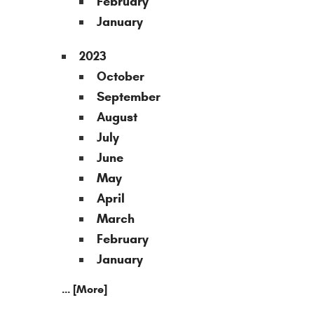
February
January
2023
October
September
August
July
June
May
April
March
February
January
... [More]