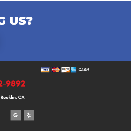
G US?
92-9892
,
Rocklin, CA