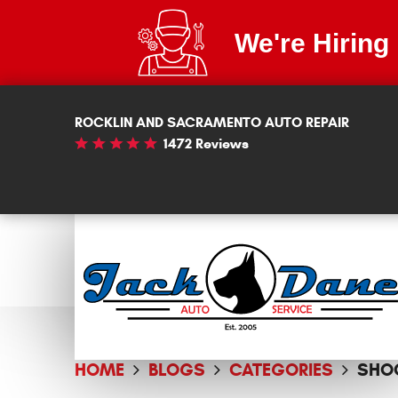
We're Hiring
ROCKLIN AND SACRAMENTO AUTO REPAIR
1472 Reviews
HOME
BLOGS
CATEGORIES
SHO