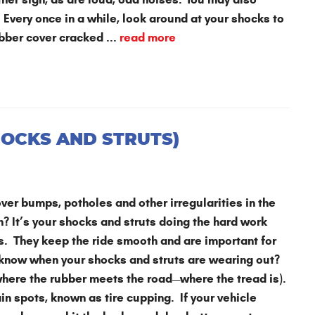
 Every once in a while, look around at your shocks to
bber cover cracked ...
read more
HOCKS AND STRUTS)
ver bumps, potholes and other irregularities in the
in? It’s your shocks and struts doing the hard work
es. They keep the ride smooth and are important for
 know when your shocks and struts are wearing out?
(where the rubber meets the road—where the tread is).
in spots, known as tire cupping. If your vehicle