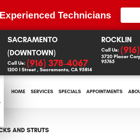
 Experienced Technicians
SACRAMENTO
ROCKLIN
(916
Call Us:
(DOWNTOWN)
3720 Placer Cor
(916) 378-4067
95765
Call Us:
1200 I Street
,
Sacramento, CA 95814
HOME
SERVICES
SPECIALS
APPOINTMENTS
ABOU
CKS AND STRUTS