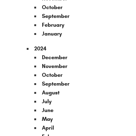
October
September
February
January
2024
December
November
October
September
August
July
June
May
April