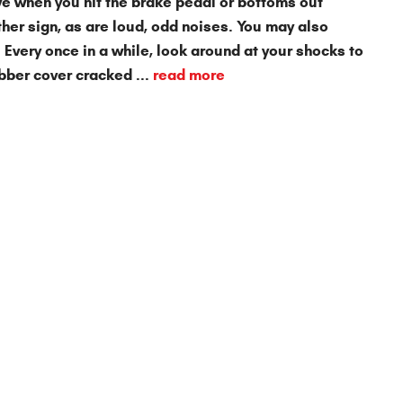
ive when you hit the brake pedal or bottoms out
ther sign, as are loud, odd noises. You may also
 Every once in a while, look around at your shocks to
bber cover cracked ...
read more