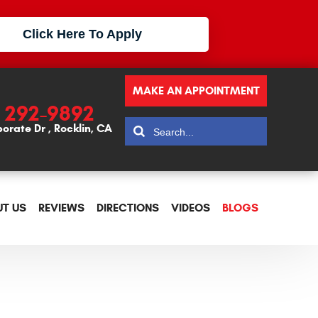
Click Here To Apply
MAKE AN APPOINTMENT
) 292-9892
porate Dr
,
Rocklin, CA
T US
REVIEWS
DIRECTIONS
VIDEOS
BLOGS