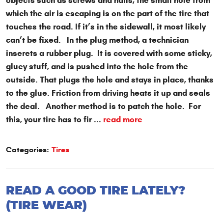
objects such as screws and nails, the small hole from
which the air is escaping is on the part of the tire that
touches the road. If it’s in the sidewall, it most likely
can’t be fixed. In the plug method, a technician
inserets a rubber plug. It is covered with some sticky,
gluey stuff, and is pushed into the hole from the
outside. That plugs the hole and stays in place, thanks
to the glue. Friction from driving heats it up and seals
the deal. Another method is to patch the hole. For
this, your tire has to fir ...
read more
Categories:
Tires
READ A GOOD TIRE LATELY?
(TIRE WEAR)