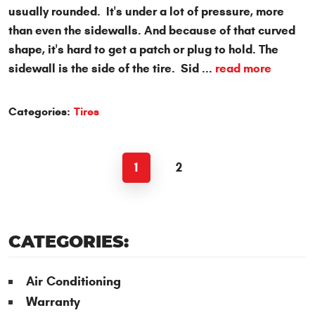
usually rounded. It's under a lot of pressure, more
than even the sidewalls. And because of that curved
shape, it's hard to get a patch or plug to hold. The
sidewall is the side of the tire. Sid ...
read more
Categories:
Tires
1
2
CATEGORIES:
Air Conditioning
Warranty