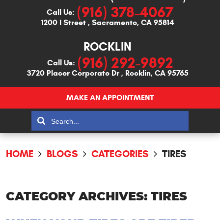
(916) 378-4067
Call Us:
1200 I Street
,
Sacramento, CA 95814
ROCKLIN
(916) 292-9892
Call Us:
3720 Placer Corporate Dr
,
Rocklin, CA 95765
MAKE AN APPOINTMENT
HOME
BLOGS
CATEGORIES
TIRES
CATEGORY ARCHIVES: TIRES