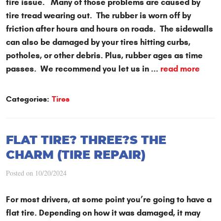
tire issue. Many of those problems are caused by
tire tread wearing out. The rubber is worn off by
friction after hours and hours on roads. The sidewalls
can also be damaged by your tires hitting curbs,
potholes, or other debris. Plus, rubber ages as time
passes. We recommend you let us in ...
read more
Categories:
Tires
FLAT TIRE? THREE?S THE
CHARM (TIRE REPAIR)
Posted on 10/20/2024
For most drivers, at some point you’re going to have a
flat tire. Depending on how it was damaged, it may