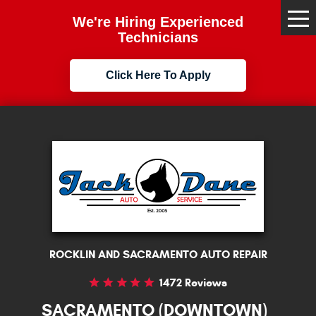
We're Hiring Experienced
Tog
Me
Technicians
Click Here To Apply
ROCKLIN AND SACRAMENTO AUTO REPAIR
1472 Reviews
SACRAMENTO (DOWNTOWN)