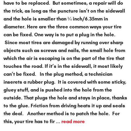
have to be replaced. But sometimes, a repair will do
the trick, as long as the puncture isn’t on the sidewall
and the hole is smaller than ¼ inch/6.35mm in
diameter. Here are the three common ways your tire
can be fixed. One way is to put a plug in the hole.
Since most tires are damaged by running over sharp
objects such as screws and nails, the small hole from
which the air is escaping is on the part of the tire that
touches the road. If it’s in the sidewall, it most likely
can’t be fixed. In the plug method, a technician
inserets a rubber plug. It is covered with some sticky,
gluey stuff, and is pushed into the hole from the
outside. That plugs the hole and stays in place, thanks
to the glue. Friction from driving heats it up and seals
the deal. Another method is to patch the hole. For
this, your tire has to fir ...
read more