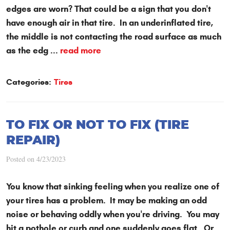
edges are worn? That could be a sign that you don't
have enough air in that tire. In an underinflated tire,
the middle is not contacting the road surface as much
as the edg ...
read more
Categories:
Tires
TO FIX OR NOT TO FIX (TIRE
REPAIR)
Posted on 4/23/2023
You know that sinking feeling when you realize one of
your tires has a problem. It may be making an odd
noise or behaving oddly when you're driving. You may
hit a pothole or curb and one suddenly goes flat. Or