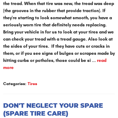
the tread. When that tire was new, the tread was deep
(the grooves in the rubber that provide traction). If
they're starting to look somewhat smooth, you have a
seriously worn tire that definitely needs replacing.
Bring your vehicle in for us to look at your tires and we
can check your tread with a tread gauge. Also look at
the sides of your tires. If they have cuts or cracks in
them, or if you see signs of bulges or scrapes made by
hitting curbs or potholes, those could be si ...
read
more
Categories:
Tires
DON'T NEGLECT YOUR SPARE
(SPARE TIRE CARE)