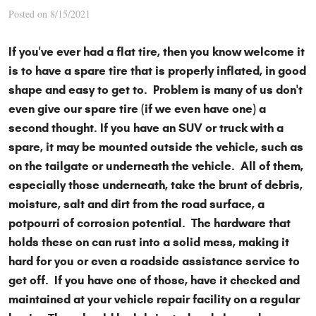
Posted on 8/15/2021
If you've ever had a flat tire, then you know welcome it
is to have a spare tire that is properly inflated, in good
shape and easy to get to. Problem is many of us don't
even give our spare tire (if we even have one) a
second thought. If you have an SUV or truck with a
spare, it may be mounted outside the vehicle, such as
on the tailgate or underneath the vehicle. All of them,
especially those underneath, take the brunt of debris,
moisture, salt and dirt from the road surface, a
potpourri of corrosion potential. The hardware that
holds these on can rust into a solid mess, making it
hard for you or even a roadside assistance service to
get off. If you have one of those, have it checked and
maintained at your vehicle repair facility on a regular