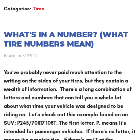
Categories:
Tires
WHAT'S IN A NUMBER? (WHAT
TIRE NUMBERS MEAN)
Posted on 5/9/2021
You've probably never paid much attention to the
writing on the sides of your tires, but they contain a
wealth of information. There's a long combination of
letters and numbers that can tell you a whole lot
about what tires your vehicle was designed to be
riding on. Let's check out this example found on an
SUV: P245/70R17 108T. The first letter, P, means it's
intended for passenger vehicles. If there's no letter, it
means it's a metric tire. If there's an LT at the