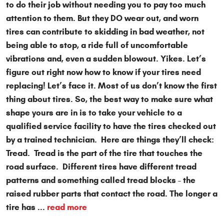
to do their job without needing you to pay too much
attention to them. But they DO wear out, and worn
tires can contribute to skidding in bad weather, not
being able to stop, a ride full of uncomfortable
vibrations and, even a sudden blowout. Yikes. Let’s
figure out right now how to know if your tires need
replacing! Let’s face it. Most of us don’t know the first
thing about tires. So, the best way to make sure what
shape yours are in is to take your vehicle to a
qualified service facility to have the tires checked out
by a trained technician. Here are things they’ll check:
Tread. Tread is the part of the tire that touches the
road surface. Different tires have different tread
patterns and something called tread blocks - the
raised rubber parts that contact the road. The longer a
tire has ...
read more