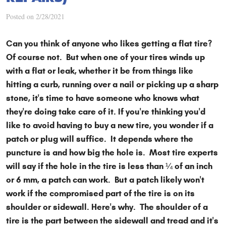
Posted on 2/28/2021
Can you think of anyone who likes getting a flat tire?
Of course not. But when one of your tires winds up
with a flat or leak, whether it be from things like
hitting a curb, running over a nail or picking up a sharp
stone, it's time to have someone who knows what
they're doing take care of it. If you're thinking you'd
like to avoid having to buy a new tire, you wonder if a
patch or plug will suffice. It depends where the
puncture is and how big the hole is. Most tire experts
will say if the hole in the tire is less than ¼ of an inch
or 6 mm, a patch can work. But a patch likely won't
work if the compromised part of the tire is on its
shoulder or sidewall. Here's why. The shoulder of a
tire is the part between the sidewall and tread and it's