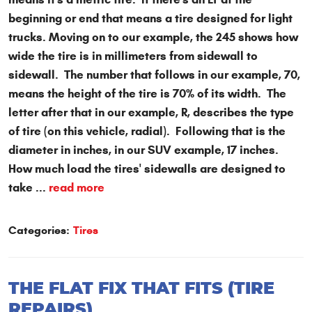
beginning or end that means a tire designed for light
trucks. Moving on to our example, the 245 shows how
wide the tire is in millimeters from sidewall to
sidewall. The number that follows in our example, 70,
means the height of the tire is 70% of its width. The
letter after that in our example, R, describes the type
of tire (on this vehicle, radial). Following that is the
diameter in inches, in our SUV example, 17 inches.
How much load the tires' sidewalls are designed to
take ...
read more
Categories:
Tires
THE FLAT FIX THAT FITS (TIRE
REPAIRS)