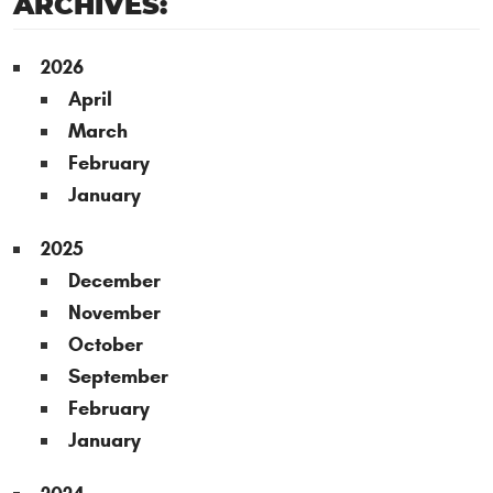
ARCHIVES:
2026
April
March
February
January
2025
December
November
October
September
February
January