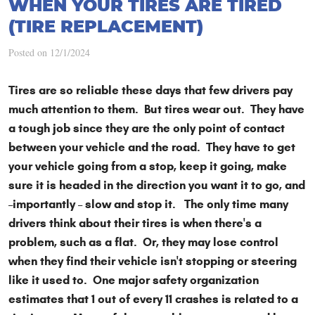
WHEN YOUR TIRES ARE TIRED
(TIRE REPLACEMENT)
Posted on 12/1/2024
Tires are so reliable these days that few drivers pay
much attention to them. But tires wear out. They have
a tough job since they are the only point of contact
between your vehicle and the road. They have to get
your vehicle going from a stop, keep it going, make
sure it is headed in the direction you want it to go, and
–importantly – slow and stop it. The only time many
drivers think about their tires is when there's a
problem, such as a flat. Or, they may lose control
when they find their vehicle isn't stopping or steering
like it used to. One major safety organization
estimates that 1 out of every 11 crashes is related to a