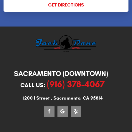
GET DIRECTIONS
SACRAMENTO (DOWNTOWN)
(916) 378-4067
CALL US:
1200 I Street
,
Sacramento, CA 95814