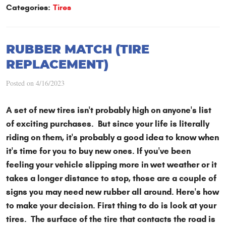
Categories:
Tires
RUBBER MATCH (TIRE
REPLACEMENT)
Posted on 4/16/2023
A set of new tires isn't probably high on anyone's list
of exciting purchases. But since your life is literally
riding on them, it's probably a good idea to know when
it's time for you to buy new ones. If you've been
feeling your vehicle slipping more in wet weather or it
takes a longer distance to stop, those are a couple of
signs you may need new rubber all around. Here's how
to make your decision. First thing to do is look at your
tires. The surface of the tire that contacts the road is