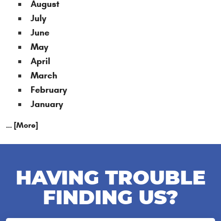
August
July
June
May
April
March
February
January
... [More]
HAVING TROUBLE
FINDING US?