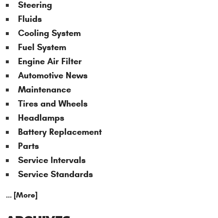
Steering
Fluids
Cooling System
Fuel System
Engine Air Filter
Automotive News
Maintenance
Tires and Wheels
Headlamps
Battery Replacement
Parts
Service Intervals
Service Standards
... [More]