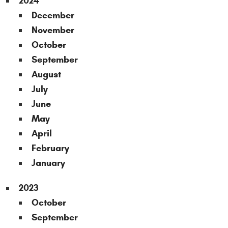
2024
December
November
October
September
August
July
June
May
April
February
January
2023
October
September