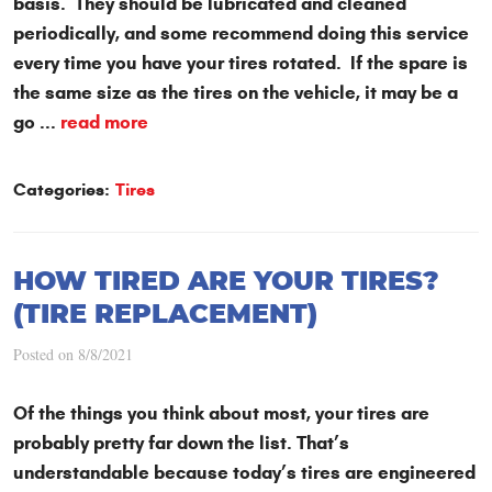
basis. They should be lubricated and cleaned
periodically, and some recommend doing this service
every time you have your tires rotated. If the spare is
the same size as the tires on the vehicle, it may be a
go ...
read more
Categories:
Tires
HOW TIRED ARE YOUR TIRES?
(TIRE REPLACEMENT)
Posted on 8/8/2021
Of the things you think about most, your tires are
probably pretty far down the list. That’s
understandable because today’s tires are engineered