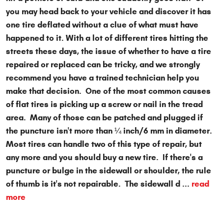
you may head back to your vehicle and discover it has
one tire deflated without a clue of what must have
happened to it. With a lot of different tires hitting the
streets these days, the issue of whether to have a tire
repaired or replaced can be tricky, and we strongly
recommend you have a trained technician help you
make that decision. One of the most common causes
of flat tires is picking up a screw or nail in the tread
area. Many of those can be patched and plugged if
the puncture isn't more than ¼ inch/6 mm in diameter.
Most tires can handle two of this type of repair, but
any more and you should buy a new tire. If there's a
puncture or bulge in the sidewall or shoulder, the rule
of thumb is it's not repairable. The sidewall d ...
read
more