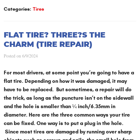
Categories:
Tires
FLAT TIRE? THREE?S THE
CHARM (TIRE REPAIR)
Posted on 6/9/2024
For most drivers, at some point you’re going to have a
flat tire. Depending on how it was damaged, it may
have to be replaced. But sometimes, a repair will do
the trick, as long as the puncture isn’t on the sidewall
and the hole is smaller than ¼ inch/6.35mm in
diameter. Here are the three common ways your tire
can be fixed. One way is to put a plug in the hole.
Since most tires are damaged by running over sharp