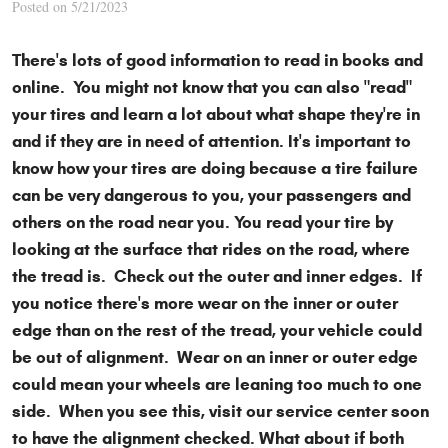
Posted on 5/21/2023
There's lots of good information to read in books and
online. You might not know that you can also "read"
your tires and learn a lot about what shape they're in
and if they are in need of attention. It's important to
know how your tires are doing because a tire failure
can be very dangerous to you, your passengers and
others on the road near you. You read your tire by
looking at the surface that rides on the road, where
the tread is. Check out the outer and inner edges. If
you notice there's more wear on the inner or outer
edge than on the rest of the tread, your vehicle could
be out of alignment. Wear on an inner or outer edge
could mean your wheels are leaning too much to one
side. When you see this, visit our service center soon
to have the alignment checked. What about if both