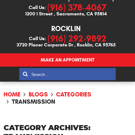
(916) 378-4067
Call Us:
1200 I Street
,
Sacramento, CA 95814
ROCKLIN
(916) 292-9892
Call Us:
3720 Placer Corporate Dr
,
Rocklin, CA 95765
MAKE AN APPOINTMENT
HOME
BLOGS
CATEGORIES
TRANSMISSION
CATEGORY ARCHIVES: