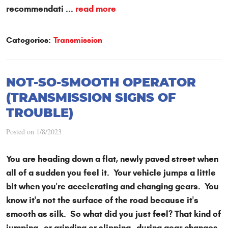
recommendati ...
read more
Categories:
Transmission
NOT-SO-SMOOTH OPERATOR
(TRANSMISSION SIGNS OF
TROUBLE)
Posted on 1/8/2023
You are heading down a flat, newly paved street when
all of a sudden you feel it. Your vehicle jumps a little
bit when you're accelerating and changing gears. You
know it's not the surface of the road because it's
smooth as silk. So what did you just feel? That kind of
jumping—or grinding or slipping—during gear changes