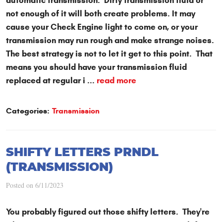
automatic transmission. Dirty transmission fluid or
not enough of it will both create problems. It may
cause your Check Engine light to come on, or your
transmission may run rough and make strange noises.
The best strategy is not to let it get to this point. That
means you should have your transmission fluid
replaced at regular i ...
read more
Categories:
Transmission
SHIFTY LETTERS PRNDL
(TRANSMISSION)
Posted on 6/11/2023
You probably figured out those shifty letters. They're