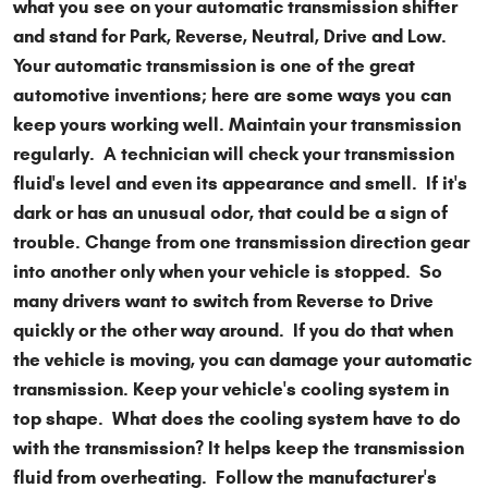
what you see on your automatic transmission shifter
and stand for Park, Reverse, Neutral, Drive and Low.
Your automatic transmission is one of the great
automotive inventions; here are some ways you can
keep yours working well. Maintain your transmission
regularly. A technician will check your transmission
fluid's level and even its appearance and smell. If it's
dark or has an unusual odor, that could be a sign of
trouble. Change from one transmission direction gear
into another only when your vehicle is stopped. So
many drivers want to switch from Reverse to Drive
quickly or the other way around. If you do that when
the vehicle is moving, you can damage your automatic
transmission. Keep your vehicle's cooling system in
top shape. What does the cooling system have to do
with the transmission? It helps keep the transmission
fluid from overheating. Follow the manufacturer's