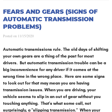
FEARS AND GEARS (SIGNS OF
AUTOMATIC TRANSMISSION
PROBLEMS)
Posted on 11/15/2020
Automatic transmissions rule. The old days of shifting
your own gears are a thing of the past for most
drivers. But automatic transmission trouble can be a
big inconvenience for any driver if it comes at the
wrong time in the wrong place. Here are some signs
to look out for that may mean you are having
transmission issues. When you are driving, your
vehicle seems to slip in an out of gear without you
touching anything. That's what some call, not
surprisingly, a "slipping transmission." When your