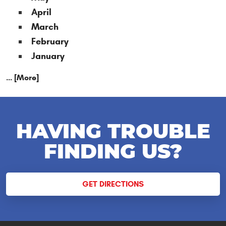
April
March
February
January
... [More]
HAVING TROUBLE
FINDING US?
GET DIRECTIONS