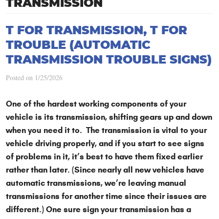
TRANSMISSION
T FOR TRANSMISSION, T FOR
TROUBLE (AUTOMATIC
TRANSMISSION TROUBLE SIGNS)
Posted on 1/25/2026
One of the hardest working components of your
vehicle is its transmission, shifting gears up and down
when you need it to. The transmission is vital to your
vehicle driving properly, and if you start to see signs
of problems in it, it’s best to have them fixed earlier
rather than later. (Since nearly all new vehicles have
automatic transmissions, we’re leaving manual
transmissions for another time since their issues are
different.) One sure sign your transmission has a