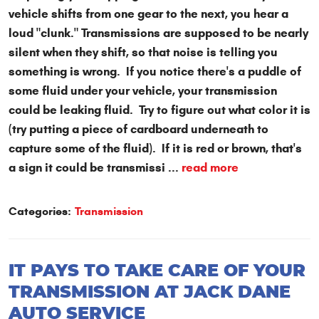
vehicle shifts from one gear to the next, you hear a
loud "clunk." Transmissions are supposed to be nearly
silent when they shift, so that noise is telling you
something is wrong. If you notice there's a puddle of
some fluid under your vehicle, your transmission
could be leaking fluid. Try to figure out what color it is
(try putting a piece of cardboard underneath to
capture some of the fluid). If it is red or brown, that's
a sign it could be transmissi ...
read more
Categories:
Transmission
IT PAYS TO TAKE CARE OF YOUR
TRANSMISSION AT JACK DANE
AUTO SERVICE