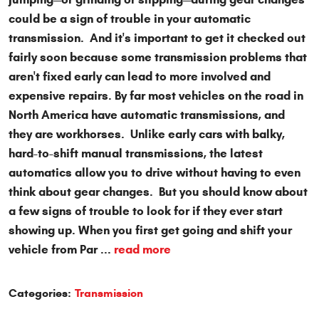
could be a sign of trouble in your automatic
transmission. And it's important to get it checked out
fairly soon because some transmission problems that
aren't fixed early can lead to more involved and
expensive repairs. By far most vehicles on the road in
North America have automatic transmissions, and
they are workhorses. Unlike early cars with balky,
hard-to-shift manual transmissions, the latest
automatics allow you to drive without having to even
think about gear changes. But you should know about
a few signs of trouble to look for if they ever start
showing up. When you first get going and shift your
vehicle from Par ...
read more
Categories:
Transmission