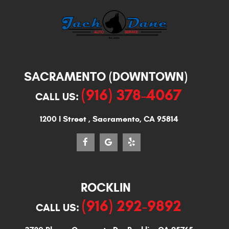
SACRAMENTO (DOWNTOWN)
(916) 378-4067
CALL US:
1200 I Street
,
Sacramento, CA 95814
ROCKLIN
(916) 292-9892
CALL US: