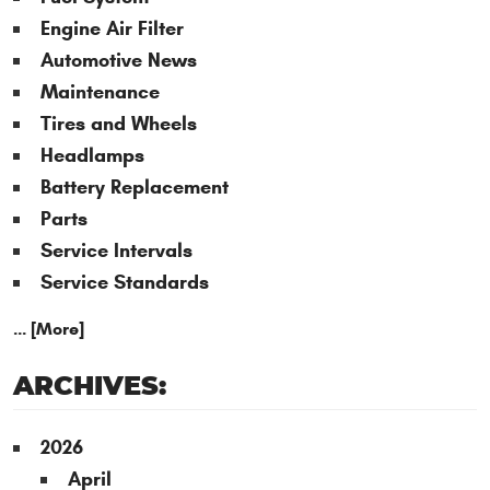
Engine Air Filter
Automotive News
Maintenance
Tires and Wheels
Headlamps
Battery Replacement
Parts
Service Intervals
Service Standards
... [More]
ARCHIVES:
2026
April