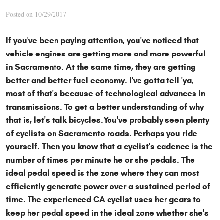
Posted on 10/29/2017
If you've been paying attention, you've noticed that
vehicle engines are getting more and more powerful
in Sacramento. At the same time, they are getting
better and better fuel economy. I've gotta tell 'ya,
most of that's because of technological advances in
transmissions.
To get a better understanding of why
that is, let's talk bicycles.You've probably seen plenty
of cyclists on Sacramento roads. Perhaps you ride
yourself. Then you know that a cyclist's cadence is the
number of times per minute he or she pedals. The
ideal pedal speed is the zone where they can most
efficiently generate power over a sustained period of
time. The experienced CA cyclist uses her gears to
keep her pedal speed in the ideal zone whether she's