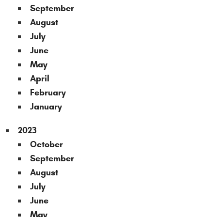
September
August
July
June
May
April
February
January
2023
October
September
August
July
June
May