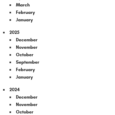
March
February
January
2025
December
November
October
September
February
January
2024
December
November
October