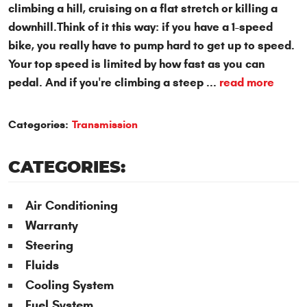
climbing a hill, cruising on a flat stretch or killing a
downhill.Think of it this way: if you have a 1-speed
bike, you really have to pump hard to get up to speed.
Your top speed is limited by how fast as you can
pedal. And if you're climbing a steep ...
read more
Categories:
Transmission
CATEGORIES:
Air Conditioning
Warranty
Steering
Fluids
Cooling System
Fuel System