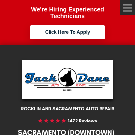
We're Hiring Experienced
Tog
Me
Technicians
Click Here To Apply
ROCKLIN AND SACRAMENTO AUTO REPAIR
1472 Reviews
SACRAMENTO (DOWNTOWN)