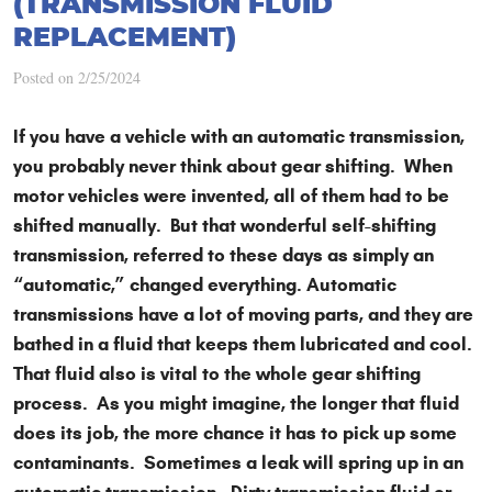
(TRANSMISSION FLUID
REPLACEMENT)
Posted on 2/25/2024
If you have a vehicle with an automatic transmission,
you probably never think about gear shifting. When
motor vehicles were invented, all of them had to be
shifted manually. But that wonderful self-shifting
transmission, referred to these days as simply an
“automatic,” changed everything. Automatic
transmissions have a lot of moving parts, and they are
bathed in a fluid that keeps them lubricated and cool.
That fluid also is vital to the whole gear shifting
process. As you might imagine, the longer that fluid
does its job, the more chance it has to pick up some
contaminants. Sometimes a leak will spring up in an