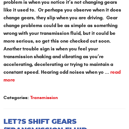
problem is when you notice it’s not changing gears
like it used to. Or perhaps you observe when it does
change gears, they slip when you are driving. Gear
change problems could be as simple as something
wrong with your transmission fluid, but it could be
more serious, so get this one checked out soon.
Another trouble sign is when you feel your
transmission shaking and vibrating as you’re
accelerating, decelerating or trying to maintain a
constant speed. Hearing odd noises when yo ...
read
more
Categories:
Transmission
LET?S SHIFT GEARS