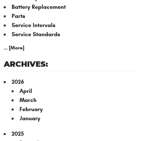
Battery Replacement
Parts
Service Intervals
Service Standards
... [More]
ARCHIVES:
2026
April
March
February
January
2025