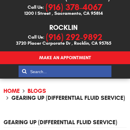
(916) 378-4067
Call Us:
1200 I Street
,
Sacramento, CA 95814
ROCKLIN
(916) 292-9892
Call Us:
3720 Placer Corporate Dr
,
Rocklin, CA 95765
MAKE AN APPOINTMENT
HOME
BLOGS
GEARING UP (DIFFERENTIAL FLUID SERVICE)
GEARING UP (DIFFERENTIAL FLUID SERVICE)