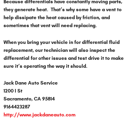
Because differentials have constantly moving parts,
they generate heat. That’s why some have a vent to
help dissipate the heat caused by friction, and
sometimes that vent will need replacing.
When you bring your vehicle in for differential fluid
replacement, our technician will also inspect the
differential for other issues and test drive it to make
sure it’s operating the way it should.
Jack Dane Auto Service
1200 I St
Sacramento, CA 95814
9164423287
http://www.jackdaneauto.com