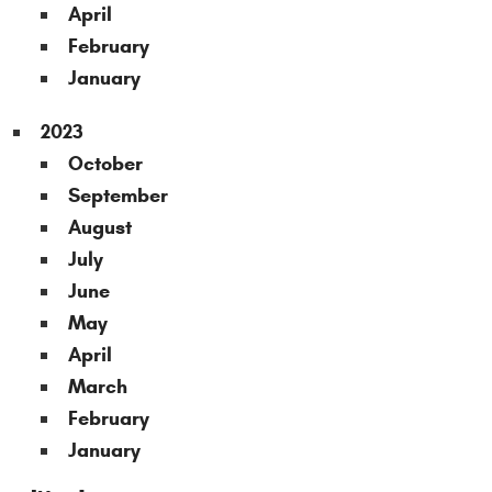
April
February
January
2023
October
September
August
July
June
May
April
March
February
January