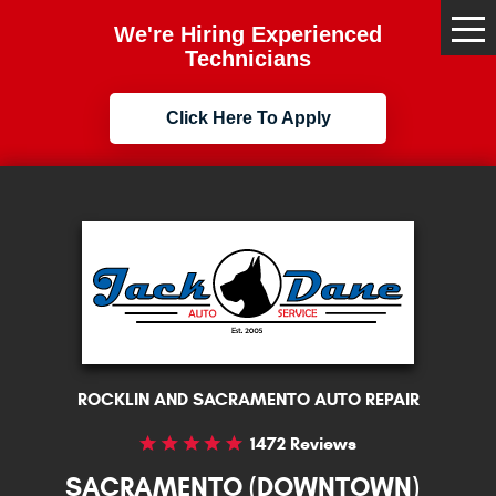
We're Hiring Experienced
Tog
Me
Technicians
Click Here To Apply
ROCKLIN AND SACRAMENTO AUTO REPAIR
1472 Reviews
SACRAMENTO (DOWNTOWN)