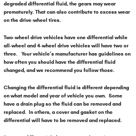
degraded differential fluid, the gears may wear
prematurely. That can also contribute to excess wear
on the drive-wheel tires.
Two-wheel drive vehicles have one differential while
all-wheel and 4-wheel drive vehicles will have two or
three. Your vehicle’s manufacturer has guidelines on
how often you should have the differential fluid
changed, and we recommend you follow those.
Changing the differential fluid is different depending
on what model and year of vehicle you own. Some
have a drain plug so the fluid can be removed and
replaced. In others, a cover and gasket on the
differential will have to be removed and replaced.