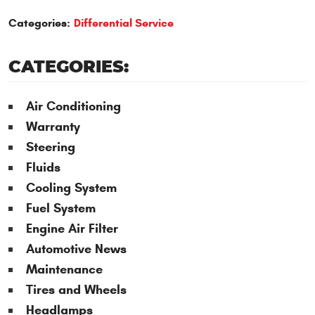
Categories:
Differential Service
CATEGORIES:
Air Conditioning
Warranty
Steering
Fluids
Cooling System
Fuel System
Engine Air Filter
Automotive News
Maintenance
Tires and Wheels
Headlamps