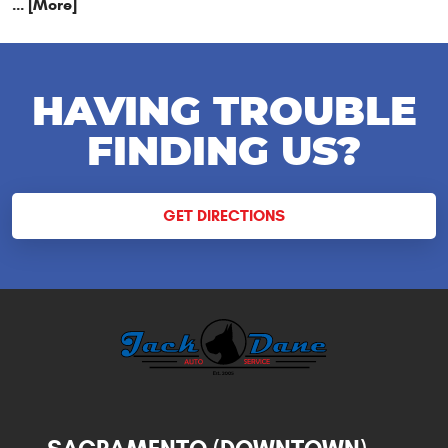
... [More]
HAVING TROUBLE
FINDING US?
GET DIRECTIONS