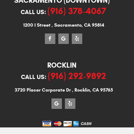
SACRAMENTO (DOWNTOWN)
(916) 378-4067
CALL US:
1200 I Street
,
Sacramento, CA 95814
ROCKLIN
(916) 292-9892
CALL US:
3720 Placer Corporate Dr
,
Rocklin, CA 95765