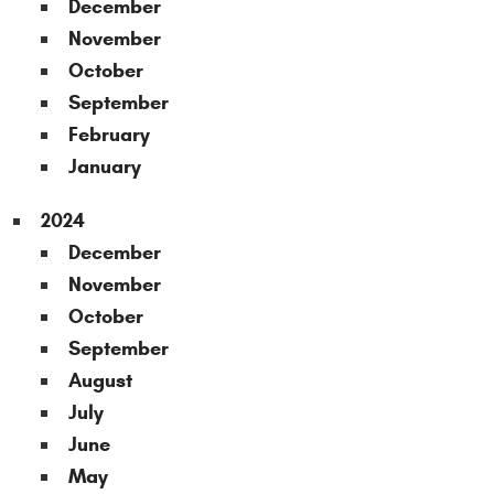
December
November
October
September
February
January
2024
December
November
October
September
August
July
June
May