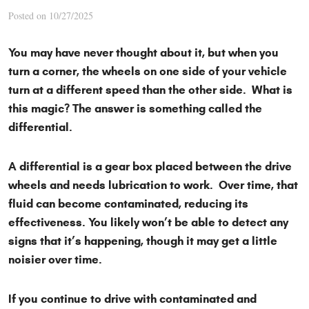
Posted on 10/27/2025
You may have never thought about it, but when you
turn a corner, the wheels on one side of your vehicle
turn at a different speed than the other side. What is
this magic? The answer is something called the
differential.
A differential is a gear box placed between the drive
wheels and needs lubrication to work. Over time, that
fluid can become contaminated, reducing its
effectiveness. You likely won’t be able to detect any
signs that it’s happening, though it may get a little
noisier over time.
If you continue to drive with contaminated and