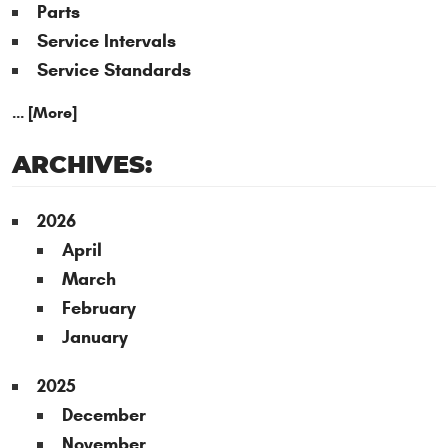
Parts
Service Intervals
Service Standards
... [More]
ARCHIVES:
2026
April
March
February
January
2025
December
November