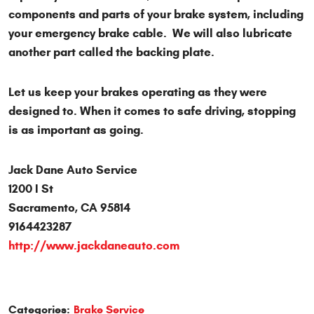
components and parts of your brake system, including
your emergency brake cable. We will also lubricate
another part called the backing plate.
Let us keep your brakes operating as they were
designed to. When it comes to safe driving, stopping
is as important as going.
Jack Dane Auto Service
1200 I St
Sacramento, CA 95814
9164423287
http://www.jackdaneauto.com
Categories:
Brake Service