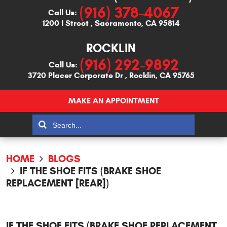
(916) 378-4067
Call Us:
1200 I Street
,
Sacramento, CA 95814
ROCKLIN
(916) 292-9892
Call Us:
3720 Placer Corporate Dr
,
Rocklin, CA 95765
MAKE AN APPOINTMENT
HOME
BLOGS
IF THE SHOE FITS (BRAKE SHOE
REPLACEMENT [REAR])
IF THE SHOE FITS (BRAKE SHOE REPLACEMENT