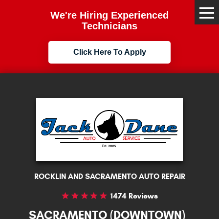
We're Hiring Experienced
Tog
Me
Technicians
Click Here To Apply
ROCKLIN AND SACRAMENTO AUTO REPAIR
1474 Reviews
SACRAMENTO (DOWNTOWN)