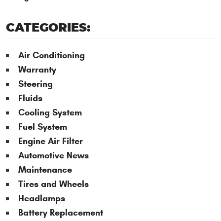
CATEGORIES:
Air Conditioning
Warranty
Steering
Fluids
Cooling System
Fuel System
Engine Air Filter
Automotive News
Maintenance
Tires and Wheels
Headlamps
Battery Replacement