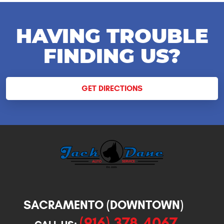
HAVING TROUBLE
FINDING US?
GET DIRECTIONS
SACRAMENTO (DOWNTOWN)
(916) 378-4067