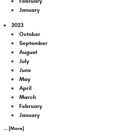
February
January
2023
October
September
August
July
June
May
April
March
February
January
... [More]