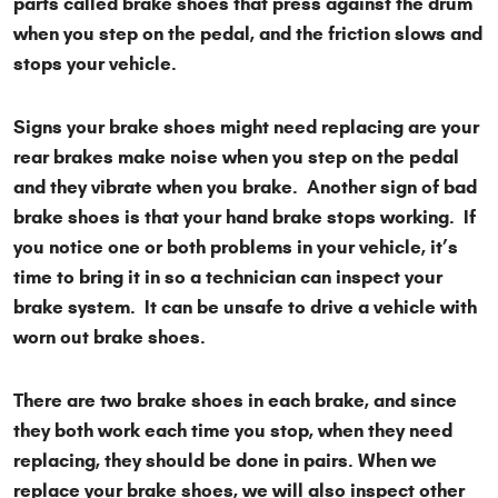
parts called brake shoes that press against the drum
when you step on the pedal, and the friction slows and
stops your vehicle.
Signs your brake shoes might need replacing are your
rear brakes make noise when you step on the pedal
and they vibrate when you brake. Another sign of bad
brake shoes is that your hand brake stops working. If
you notice one or both problems in your vehicle, it’s
time to bring it in so a technician can inspect your
brake system. It can be unsafe to drive a vehicle with
worn out brake shoes.
There are two brake shoes in each brake, and since
they both work each time you stop, when they need
replacing, they should be done in pairs. When we
replace your brake shoes, we will also inspect other