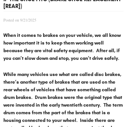
[REAR])
Posted on 9/21/2025
When it comes to brakes on your vehicle, we all know
how important it is to keep them working well
because they are vital safety equipment. After all, if
you can’t slow down and stop, you can’t drive safely.
While many vehicles use what are called disc brakes,
there’s another type of brakes that are used on the
rear wheels of vehicles that have something called
drum brakes. Drum brakes were the original type that
were invented in the early twentieth century. The term
drum comes from the part of the brakes that is a
housing connected to your wheel. Inside there are