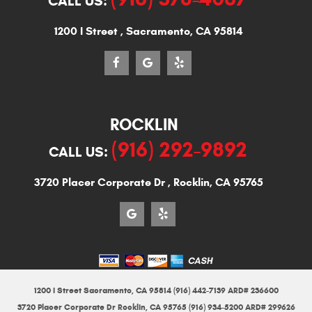
CALL US:
1200 I Street
,
Sacramento, CA 95814
ROCKLIN
(916) 292-9892
CALL US:
3720 Placer Corporate Dr
,
Rocklin, CA 95765
1200 I Street Sacramento, CA 95814 (916) 442-7139 ARD# 236600
3720 Placer Corporate Dr Rocklin, CA 95765 (916) 934-5200 ARD# 299626