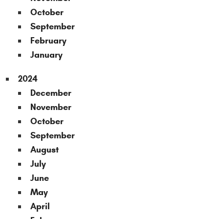
October
September
February
January
2024
December
November
October
September
August
July
June
May
April