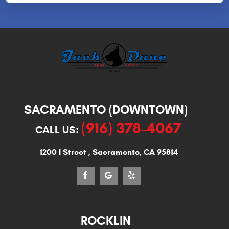
SACRAMENTO (DOWNTOWN)
(916) 378-4067
CALL US:
1200 I Street
,
Sacramento, CA 95814
ROCKLIN