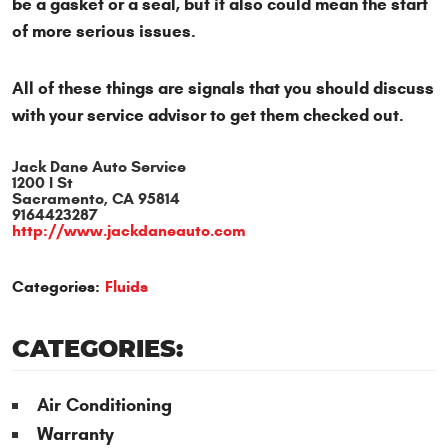
be a gasket or a seal, but it also could mean the start
of more serious issues.
All of these things are signals that you should discuss
with your service advisor to get them checked out.
Jack Dane Auto Service
1200 I St
Sacramento, CA 95814
9164423287
http://www.jackdaneauto.com
Categories:
Fluids
CATEGORIES:
Air Conditioning
Warranty