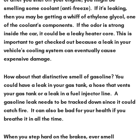
smelling some coolant (anti-freeze). If it's leaking,
then you may be getting a whiff of ethylene glycol, one
of the coolant's components. If the odor is strong
inside the car, it could be a leaky heater core. This is
important to get checked out because a leak in your
vehicle's cooling system can eventually cause
expensive damage.
How about that distinctive smell of gasoline? You
could have a leak in your gas tank, a hose that vents
your gas tank or a leak in a fuel injector line. A
gasoline leak needs to be tracked down since it could
catch fire. It can also be bad for your health if you
breathe it in all the time.
When you step hard on the brakes, ever smell