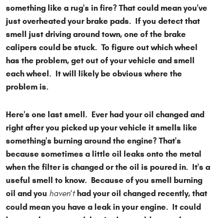
something like a rug's in fire? That could mean you've
just overheated your brake pads. If you detect that
smell just driving around town, one of the brake
calipers could be stuck. To figure out which wheel
has the problem, get out of your vehicle and smell
each wheel. It will likely be obvious where the
problem is.
Here's one last smell. Ever had your oil changed and
right after you picked up your vehicle it smells like
something's burning around the engine? That's
because sometimes a little oil leaks onto the metal
when the filter is changed or the oil is poured in. It's a
useful smell to know. Because of you smell burning
oil and you
had your oil changed recently, that
haven't
could mean you have a leak in your engine. It could