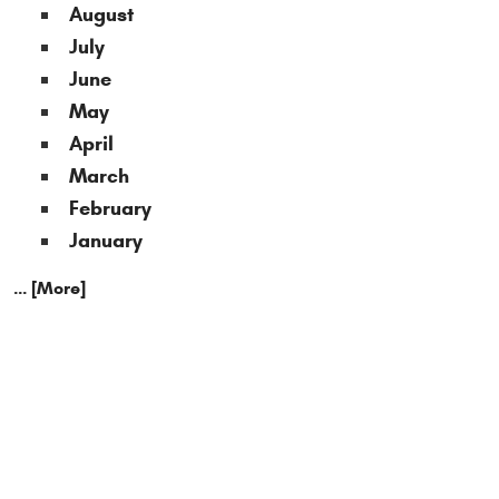
August
July
June
May
April
March
February
January
... [More]