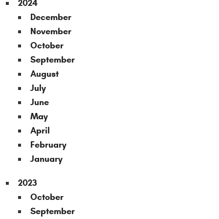
2024
December
November
October
September
August
July
June
May
April
February
January
2023
October
September