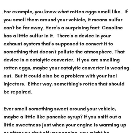
For example, you know what rotten eggs smell like. If
you smell them around your vehicle, it means sulfur
can't be far away. Here's a surprising fact: Gasoline
has a little sulfur in it. There's a device in your
exhaust system that's supposed to convert it to
something that doesn't pollute the atmosphere. That
device is a catalytic converter. If you are smelling
rotten eggs, maybe your catalytic converter is wearing
out. But it could also be a problem with your fuel
injectors. Either way, something's rotten that should
be repaired.
Ever smell something sweet around your vehicle,
maybe a little like pancake syrup? If you sniff out a
little sweetness just when your engine is warming up
or after you shut off your engine, you might be