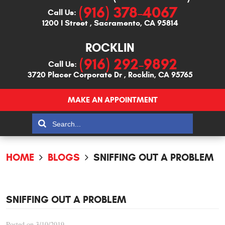
(916) 378-4067
Call Us:
1200 I Street
,
Sacramento, CA 95814
ROCKLIN
(916) 292-9892
Call Us:
3720 Placer Corporate Dr
,
Rocklin, CA 95765
MAKE AN APPOINTMENT
HOME
BLOGS
SNIFFING OUT A PROBLEM
SNIFFING OUT A PROBLEM
Posted on 3/10/2019