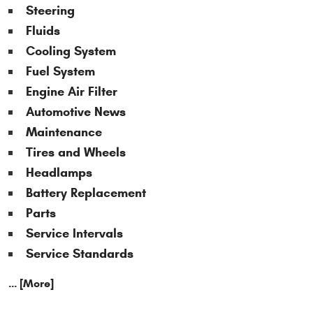
Steering
Fluids
Cooling System
Fuel System
Engine Air Filter
Automotive News
Maintenance
Tires and Wheels
Headlamps
Battery Replacement
Parts
Service Intervals
Service Standards
... [More]