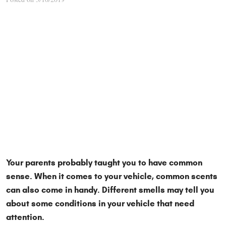
Your parents probably taught you to have common
sense. When it comes to your vehicle, common scents
can also come in handy. Different smells may tell you
about some conditions in your vehicle that need
attention.