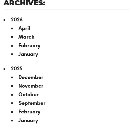
ARCHIVES:
2026
April
March
February
January
2025
December
November
October
September
February
January