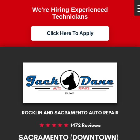
We're Hiring Experienced
Technicians
Click Here To Apply
ROCKLIN AND SACRAMENTO AUTO REPAIR
1472 Reviews
SACRAMENTO (DOWNTOWN)