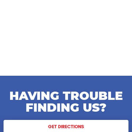
HAVING TROUBLE
FINDING US?
GET DIRECTIONS