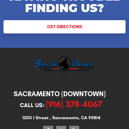
FINDING US?
GET DIRECTIONS
SACRAMENTO (DOWNTOWN)
(916) 378-4067
CALL US:
1200 I Street
,
Sacramento, CA 95814