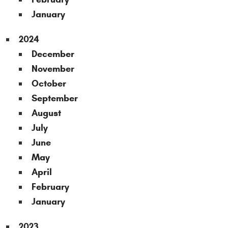
January
2024
December
November
October
September
August
July
June
May
April
February
January
2023