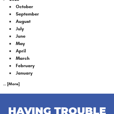
October
September
August
July
June
May
April
March
February
January
... [More]
HAVING TROUBLE