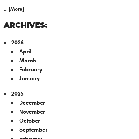
... [More]
ARCHIVES:
2026
April
March
February
January
2025
December
November
October
September
February