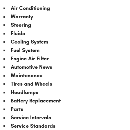
Air Conditioning
Warranty
Steering
Fluids
Cooling System
Fuel System
Engine Air Filter
Automotive News
Maintenance
Tires and Wheels
Headlamps
Battery Replacement
Parts
Service Intervals
Service Standards