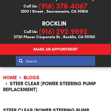
(916) 378-4067
Call Us:
1200 I Street
,
Sacramento, CA 95814
ROCKLIN
(916) 292-9892
Call Us:
3720 Placer Corporate Dr
,
Rocklin, CA 95765
MAKE AN APPOINTMENT
HOME
BLOGS
STEER CLEAR (POWER STEERING PUMP
REPLACEMENT)
STEER CLEAR (POWER STEERING PUMP