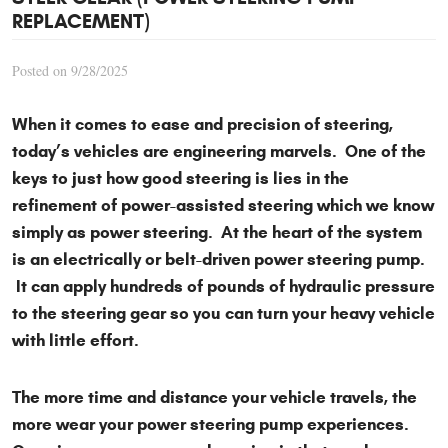
REPLACEMENT)
Posted on 9/28/2025
When it comes to ease and precision of steering,
today’s vehicles are engineering marvels. One of the
keys to just how good steering is lies in the
refinement of power-assisted steering which we know
simply as power steering. At the heart of the system
is an electrically or belt-driven power steering pump.
It can apply hundreds of pounds of hydraulic pressure
to the steering gear so you can turn your heavy vehicle
with little effort.
The more time and distance your vehicle travels, the
more wear your power steering pump experiences.