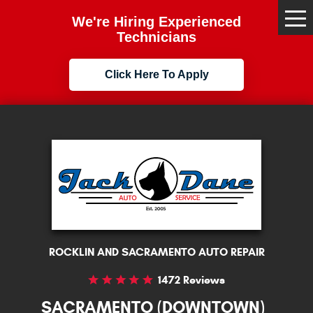
We're Hiring Experienced
Tog
Me
Technicians
Click Here To Apply
ROCKLIN AND SACRAMENTO AUTO REPAIR
1472 Reviews
SACRAMENTO (DOWNTOWN)