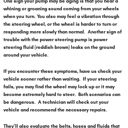
One sign your pump may be aging is that you hear a
whining or groaning sound coming from your wheels
when you turn. You also may feel a vibration through
the steering wheel, or the wheel is harder to turn or
responding more slowly than normal. Another sign of
trouble with the power steering pump is power
steering fluid (reddish-brown) leaks on the ground
around your vehicle.
If you encounter these symptoms, have us check your
vehicle sooner rather than waiting. If your steering
fails, you may find the wheel may lock up or it may
become extremely hard to steer. Both scenarios can
be dangerous. A technician will check out your
vehicle and recommend the necessary repairs.
They’ll also evaluate the belts, hoses and fluids that