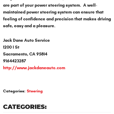
are part of your power steering system. A well-
maintained power steering system can ensure that
feeling of confidence and precision that makes driving
safe, easy and a pleasure.
Jack Dane Auto Service
1200 I St
Sacramento, CA 95814
9164423287
http://www.jackdaneauto.com
Categories:
Steering
CATEGORIES: