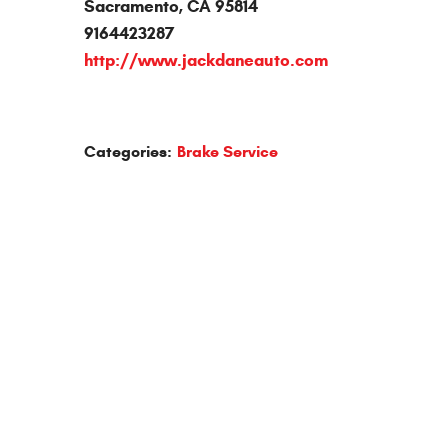
Sacramento, CA 95814
9164423287
http://www.jackdaneauto.com
Categories:
Brake Service