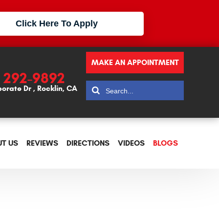
Click Here To Apply
MAKE AN APPOINTMENT
) 292-9892
porate Dr
,
Rocklin, CA
T US
REVIEWS
DIRECTIONS
VIDEOS
BLOGS