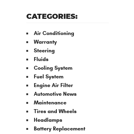
CATEGORIES:
Air Conditioning
Warranty
Steering
Fluids
Cooling System
Fuel System
Engine Air Filter
Automotive News
Maintenance
Tires and Wheels
Headlamps
Battery Replacement