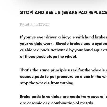
STOP! AND SEE US (BRAKE PAD REPLAC
Posted on 10/22/2025
If you’ve ever driven a bicycle with hand brak
your vehicle work. Bicycle brakes use a system
cushioned pads activated by your hand squeezi
of those pads stops the wheel.
That’s the same principle used for the wheels 
causes pads to put pressure on discs in the wh
stop the wheels from turning.
Brake pads in vehicles are made from several
are ceramic or a combination of metals.