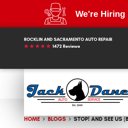
We're Hiring
ROCKLIN AND SACRAMENTO AUTO REPAIR
1472 Reviews
HOME
BLOGS
STOP! AND SEE US 