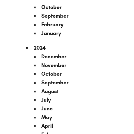
October
September
February
January
2024
December
November
October
September
August
July
June
May
April