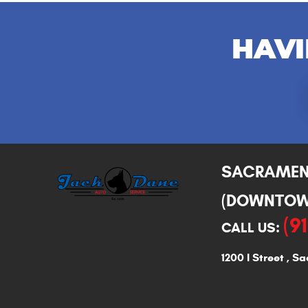
HAVI
SACRAME
(DOWNTOW
(9
CALL US:
1200 I Street
,
Sa