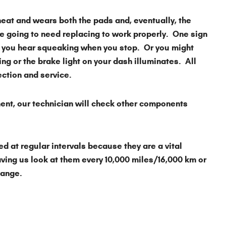
heat and wears both the pads and, eventually, the
are going to need replacing to work properly. One sign
 you hear squeaking when you stop. Or you might
ing or the brake light on your dash illuminates. All
pection and service.
ment, our technician will check other components
 at regular intervals because they are a vital
ving us look at them every 10,000 miles/16,000 km or
change.