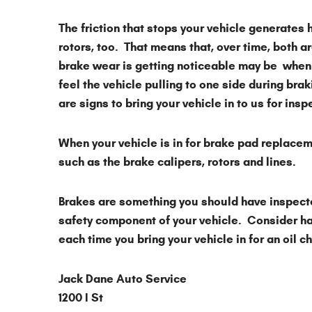
The friction that stops your vehicle generates 
rotors, too. That means that, over time, both 
brake wear is getting noticeable may be when
feel the vehicle pulling to one side during brak
are signs to bring your vehicle in to us for ins
When your vehicle is in for brake pad replace
such as the brake calipers, rotors and lines.
Brakes are something you should have inspected
safety component of your vehicle. Consider ha
each time you bring your vehicle in for an oil 
Jack Dane Auto Service
1200 I St