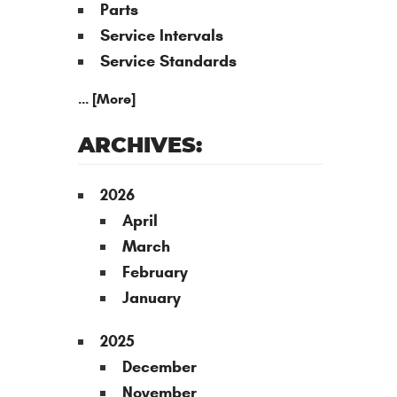
Parts
Service Intervals
Service Standards
... [More]
ARCHIVES:
2026
April
March
February
January
2025
December
November