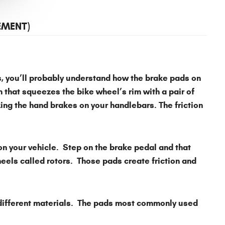
EMENT)
es, you’ll probably understand how the brake pads on
 that squeezes the bike wheel’s rim with a pair of
ng the hand brakes on your handlebars. The friction
on your vehicle. Step on the brake pedal and that
eels called rotors. Those pads create friction and
 different materials. The pads most commonly used