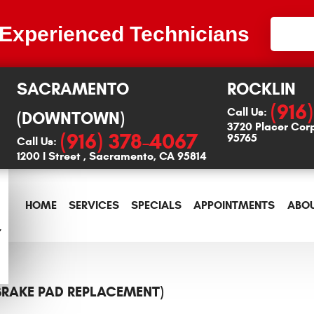
 Experienced Technicians
SACRAMENTO
ROCKLIN
(916
Call Us:
(DOWNTOWN)
3720 Placer Cor
(916) 378-4067
95765
Call Us:
1200 I Street
,
Sacramento, CA 95814
HOME
SERVICES
SPECIALS
APPOINTMENTS
ABOU
(BRAKE PAD REPLACEMENT)