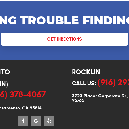
NG TROUBLE FINDIN
GET DIRECTIONS
NTO
ROCKLIN
(916) 2
N)
CALL US:
16) 378-4067
3720 Placer Corporate Dr
95765
cramento, CA 95814