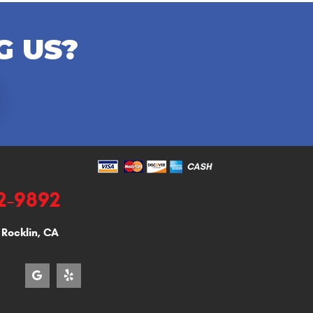
G US?
92-9892
,
Rocklin, CA