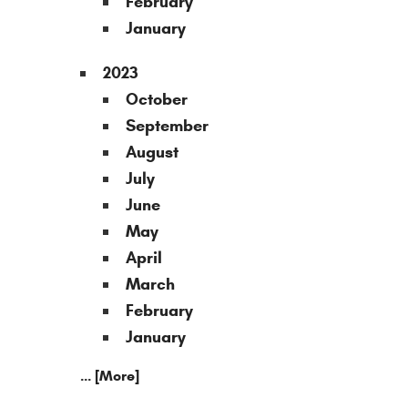
February
January
2023
October
September
August
July
June
May
April
March
February
January
... [More]