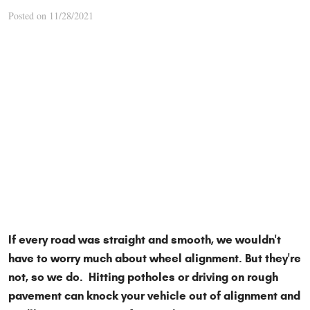
Posted on 11/28/2021
If every road was straight and smooth, we wouldn't
have to worry much about wheel alignment. But they're
not, so we do. Hitting potholes or driving on rough
pavement can knock your vehicle out of alignment and