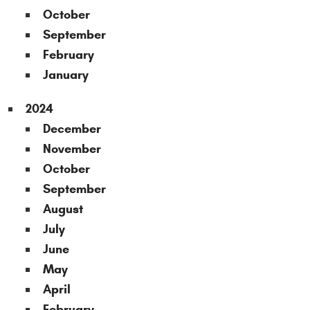
October
September
February
January
2024
December
November
October
September
August
July
June
May
April
February