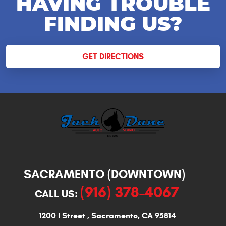
HAVING TROUBLE
FINDING US?
GET DIRECTIONS
SACRAMENTO (DOWNTOWN)
(916) 378-4067
CALL US:
1200 I Street
,
Sacramento, CA 95814