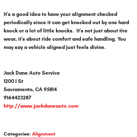
It's a good idea to have your alignment checked
periodically since it can get knocked out by one hard
knock or a lot of little knocks. It's not just about tire
wear, it's about ride comfort and safe handling. You
may say a vehicle aligned just feels divine.
Jack Dane Auto Service
1200 I St
Sacramento, CA 95814
9164423287
http://www.jackdaneauto.com
Categories:
Alignment