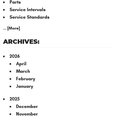
Parts
Service Intervals
Service Standards
... [More]
ARCHIVES:
2026
April
March
February
January
2025
December
November