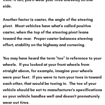
side.
Another factor is caster, the angle of the steering
pivot. Most vehicles have what's called positive
caster, when the top of the steering pivot leans
toward the rear. Proper caster balances steering
effort, stability on the highway and cornering.
You may have heard the term "toe" in reference to your
wheels. If you looked at your front wheels from
straight above, for example, imagine your wheels
were your feet. If you were to turn your toes in toward
each other, that would be toeing in. The toe of your
vehicle should be set to manufacturer's specifications
so your vehicle handles well and doesn't prematurely
wear out tires.