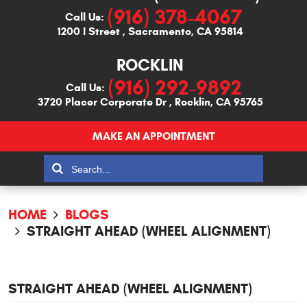
(916) 378-4067
Call Us:
1200 I Street
,
Sacramento, CA 95814
ROCKLIN
(916) 292-9892
Call Us:
3720 Placer Corporate Dr
,
Rocklin, CA 95765
MAKE AN APPOINTMENT
HOME
BLOGS
STRAIGHT AHEAD (WHEEL ALIGNMENT)
STRAIGHT AHEAD (WHEEL ALIGNMENT)