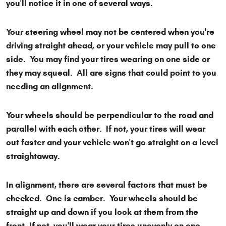
you'll notice it in one of several ways.
Your steering wheel may not be centered when you're
driving straight ahead, or your vehicle may pull to one
side. You may find your tires wearing on one side or
they may squeal. All are signs that could point to you
needing an alignment.
Your wheels should be perpendicular to the road and
parallel with each other. If not, your tires will wear
out faster and your vehicle won't go straight on a level
straightaway.
In alignment, there are several factors that must be
checked. One is camber. Your wheels should be
straight up and down if you look at them from the
front. If not, you'll wear your tires unevenly on one