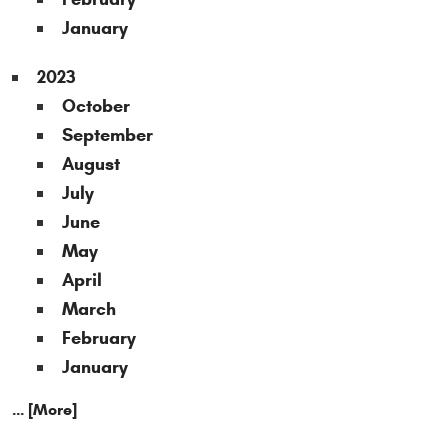
January
2023
October
September
August
July
June
May
April
March
February
January
... [More]