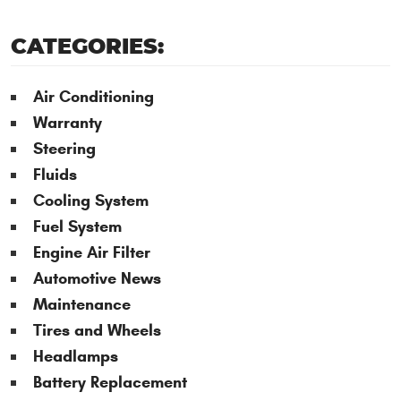
CATEGORIES:
Air Conditioning
Warranty
Steering
Fluids
Cooling System
Fuel System
Engine Air Filter
Automotive News
Maintenance
Tires and Wheels
Headlamps
Battery Replacement