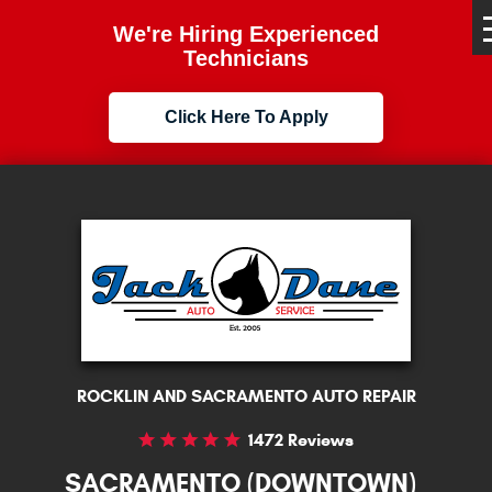
We're Hiring Experienced
Technicians
Click Here To Apply
ROCKLIN AND SACRAMENTO AUTO REPAIR
1472 Reviews
SACRAMENTO (DOWNTOWN)