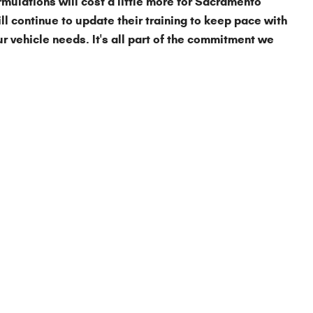
rmulations will cost a little more for Sacramento
ll continue to update their training to keep pace with
our vehicle needs. It's all part of the commitment we