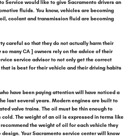
to Service
would like to give Sacramento drivers an
omotive fluids
. You know, vehicles are becoming
oil, coolant and transmission fluid are becoming
y careful so that they do not actually harm their
y so many CA ] owners rely on the advice of their
ice service advisor to not only get the correct
that is best for their vehicle and their driving habits
who have been paying attention will have noticed a
he last several years. Modern engines are built to
ted valve trains. The oil must be thin enough to
cold. The weight of an oil is expressed in terms like
recommend the weight of oil for each vehicle they
design. Your Sacramento service center will know