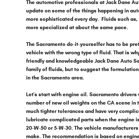
The automotive professionals at
Jack Dane Au
update on some of the things happening in
aut
more sophisticated every day. Fluids such as, 
more specialized at about the same pace.
The Sacramento do-it-yourselfer has to be prett
vehicle with the wrong type of fluid. That is wh
friendly and knowledgeable Jack Dane Auto Serv
family of fluids, but to suggest the formulation 
in the Sacramento area.
Let's start with
engine oil
. Sacramento drivers 
number of new oil weights on the CA scene in t
much tighter tolerances and have very complica
lubricate complicated parts when the engine is 
20-W-50 or 5-W-30. The vehicle manufacturers 
make. The recommendation is based on engine 