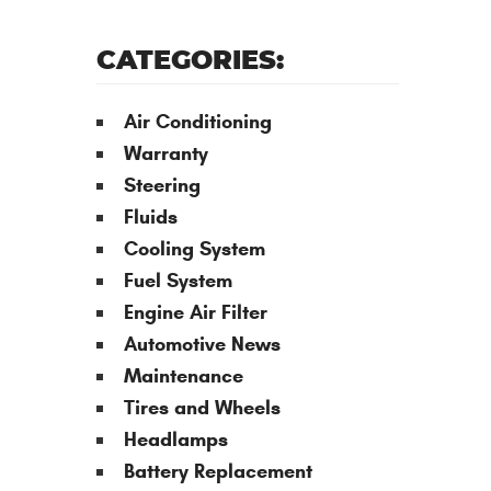
CATEGORIES:
Air Conditioning
Warranty
Steering
Fluids
Cooling System
Fuel System
Engine Air Filter
Automotive News
Maintenance
Tires and Wheels
Headlamps
Battery Replacement