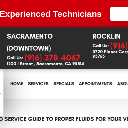
 Experienced Technicians
SACRAMENTO
ROCKLIN
(916
Call Us:
(DOWNTOWN)
3720 Placer Cor
(916) 378-4067
95765
Call Us:
1200 I Street
,
Sacramento, CA 95814
HOME
SERVICES
SPECIALS
APPOINTMENTS
ABOU
O SERVICE GUIDE TO PROPER FLUIDS FOR YOUR V