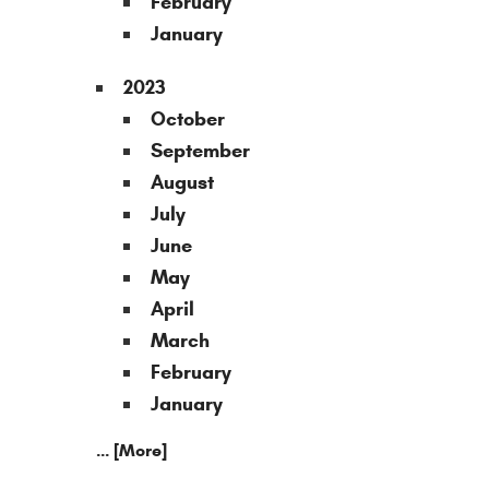
February
January
2023
October
September
August
July
June
May
April
March
February
January
... [More]