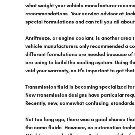
what weight your vehicle manufacturer recomme
recommendations. Your service advisor at Jack
special formulations and can tell you all about
Antifreeze,
or engine coolant, is another area 
vehicle manufacturers only recommended a coup
different formulations are needed because of 
are using to build the cooling system. Using th
void your warranty, so it's important to get that 
Transmission fluid
is becoming specialized for
New transmission designs have particular requ
Recently, new, somewhat confusing, standards 
Not too long ago, there was a good chance that
the same fluids. However, as automotive techn