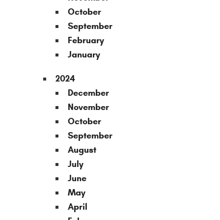
October
September
February
January
2024
December
November
October
September
August
July
June
May
April