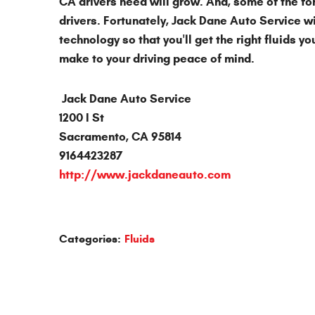
CA drivers need will grow. And, some of the fo
drivers. Fortunately, Jack Dane Auto Service wi
technology so that you'll get the right fluids y
make to your driving peace of mind.
Jack Dane Auto Service
1200 I St
Sacramento, CA 95814
9164423287
http://www.jackdaneauto.com
Categories:
Fluids