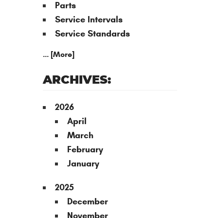
Parts
Service Intervals
Service Standards
... [More]
ARCHIVES:
2026
April
March
February
January
2025
December
November