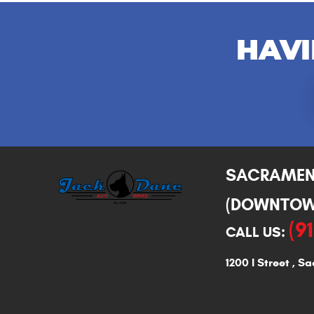
HAVI
SACRAME
(DOWNTOW
(9
CALL US:
1200 I Street
,
Sa