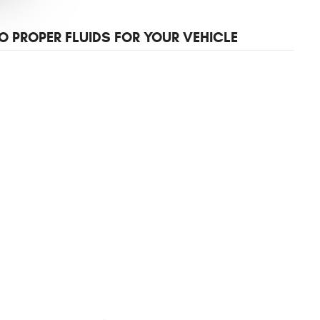
O PROPER FLUIDS FOR YOUR VEHICLE