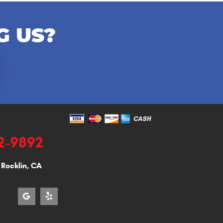
G US?
92-9892
,
Rocklin, CA