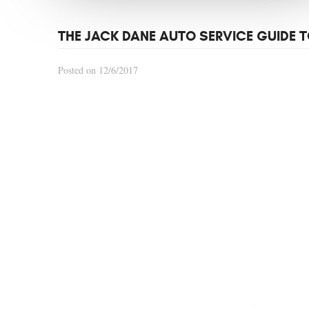
THE JACK DANE AUTO SERVICE GUIDE T
Posted on 12/6/2017