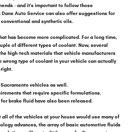
nds - and it's important to follow those
 Dane Auto Service can also offer suggestions for
 conventional and synthetic oils.
that has become more complicated. For a long time,
le of different types of coolant. Now, several
the high-tech materials that vehicle manufacturers
e wrong type of coolant in your vehicle can actually
right.
 Sacramento vehicles as well.
irements that require specific formulations.
for brake fluid have also been released.
 all of the vehicles at your house would use many of
ology advances, the array of basic automotive fluids