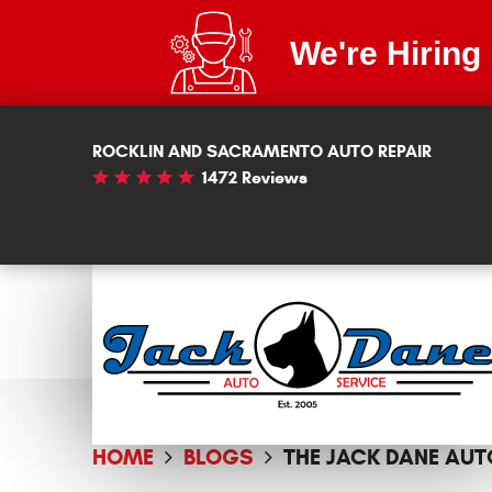
We're Hiring
ROCKLIN AND SACRAMENTO AUTO REPAIR
1472 Reviews
HOME
BLOGS
THE JACK DANE AUT