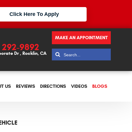
Click Here To Apply
MAKE AN APPOINTMENT
) 292-9892
porate Dr
,
Rocklin, CA
T US
REVIEWS
DIRECTIONS
VIDEOS
BLOGS
EHICLE