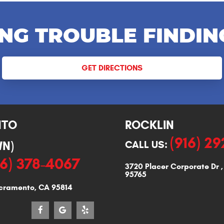
NG TROUBLE FINDIN
GET DIRECTIONS
NTO
ROCKLIN
(916) 2
N)
CALL US:
16) 378-4067
3720 Placer Corporate Dr
95765
cramento, CA 95814