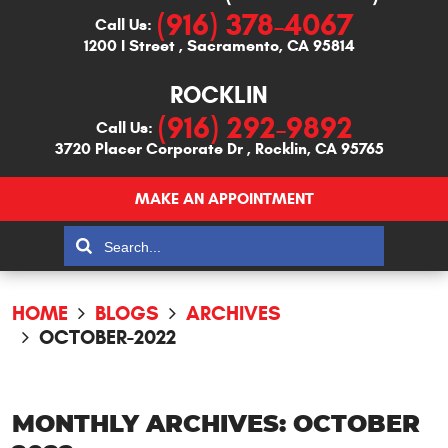
(916) 378-4067
Call Us:
1200 I Street
,
Sacramento, CA 95814
ROCKLIN
(916) 292-9892
Call Us:
3720 Placer Corporate Dr
,
Rocklin, CA 95765
MAKE AN APPOINTMENT
HOME
BLOGS
ARCHIVES
OCTOBER-2022
MONTHLY ARCHIVES: OCTOBER