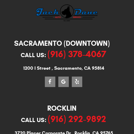
SACRAMENTO (DOWNTOWN)
(916) 378-4067
CALL US:
1200 I Street
,
Sacramento, CA 95814
ROCKLIN
(916) 292-9892
CALL US:
3720 Placer Corporate Dr
,
Rocklin, CA 95765