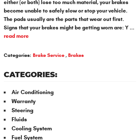
either (or both) lose too much material, your brakes
become unable to safely slow or stop your vehicle.
The pads usually are the parts that wear out first.
Signs that your brakes might be getting worn are: Y ...
read more
Categories:
Brake Service
,
Brakes
CATEGORIES:
Air Conditioning
Warranty
Steering
Fluids
Cooling System
Fuel System