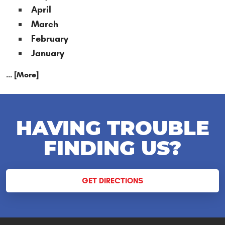
April
March
February
January
... [More]
HAVING TROUBLE
FINDING US?
GET DIRECTIONS