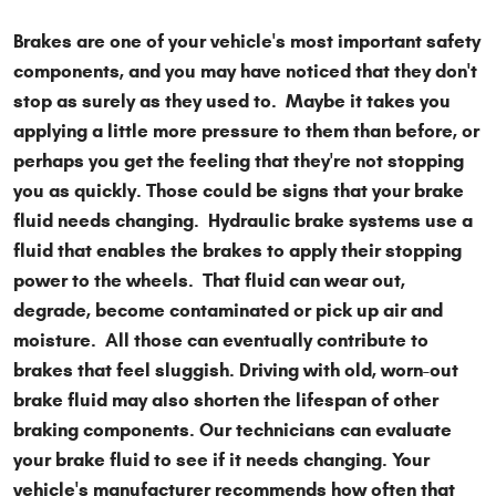
Brakes are one of your vehicle's most important safety
components, and you may have noticed that they don't
stop as surely as they used to. Maybe it takes you
applying a little more pressure to them than before, or
perhaps you get the feeling that they're not stopping
you as quickly. Those could be signs that your brake
fluid needs changing. Hydraulic brake systems use a
fluid that enables the brakes to apply their stopping
power to the wheels. That fluid can wear out,
degrade, become contaminated or pick up air and
moisture. All those can eventually contribute to
brakes that feel sluggish. Driving with old, worn-out
brake fluid may also shorten the lifespan of other
braking components. Our technicians can evaluate
your brake fluid to see if it needs changing. Your
vehicle's manufacturer recommends how often that