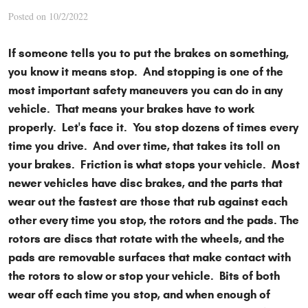
Posted on 10/2/2022
If someone tells you to put the brakes on something,
you know it means stop. And stopping is one of the
most important safety maneuvers you can do in any
vehicle. That means your brakes have to work
properly. Let's face it. You stop dozens of times every
time you drive. And over time, that takes its toll on
your brakes. Friction is what stops your vehicle. Most
newer vehicles have disc brakes, and the parts that
wear out the fastest are those that rub against each
other every time you stop, the rotors and the pads. The
rotors are discs that rotate with the wheels, and the
pads are removable surfaces that make contact with
the rotors to slow or stop your vehicle. Bits of both
wear off each time you stop, and when enough of