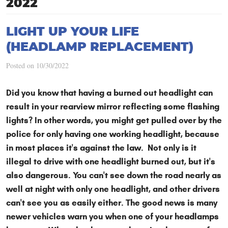
2022
LIGHT UP YOUR LIFE
(HEADLAMP REPLACEMENT)
Posted on 10/30/2022
Did you know that having a burned out headlight can
result in your rearview mirror reflecting some flashing
lights? In other words, you might get pulled over by the
police for only having one working headlight, because
in most places it's against the law. Not only is it
illegal to drive with one headlight burned out, but it's
also dangerous. You can't see down the road nearly as
well at night with only one headlight, and other drivers
can't see you as easily either. The good news is many
newer vehicles warn you when one of your headlamps