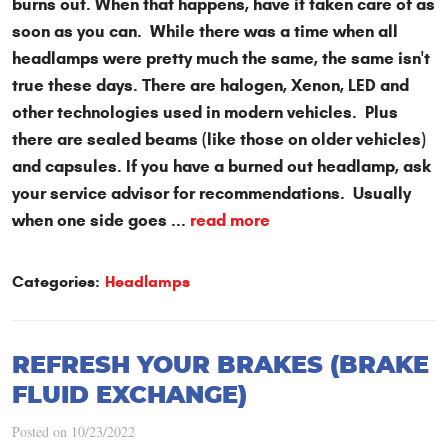
burns out. When that happens, have it taken care of as
soon as you can. While there was a time when all
headlamps were pretty much the same, the same isn't
true these days. There are halogen, Xenon, LED and
other technologies used in modern vehicles. Plus
there are sealed beams (like those on older vehicles)
and capsules. If you have a burned out headlamp, ask
your service advisor for recommendations. Usually
when one side goes ...
read more
Categories:
Headlamps
REFRESH YOUR BRAKES (BRAKE
FLUID EXCHANGE)
Posted on 10/23/2022