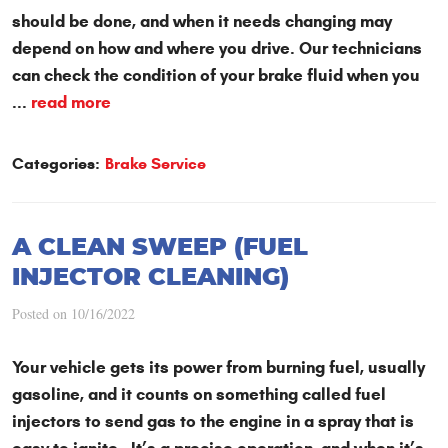
should be done, and when it needs changing may
depend on how and where you drive. Our technicians
can check the condition of your brake fluid when you
...
read more
Categories:
Brake Service
A CLEAN SWEEP (FUEL
INJECTOR CLEANING)
Posted on 10/16/2022
Your vehicle gets its power from burning fuel, usually
gasoline, and it counts on something called fuel
injectors to send gas to the engine in a spray that is