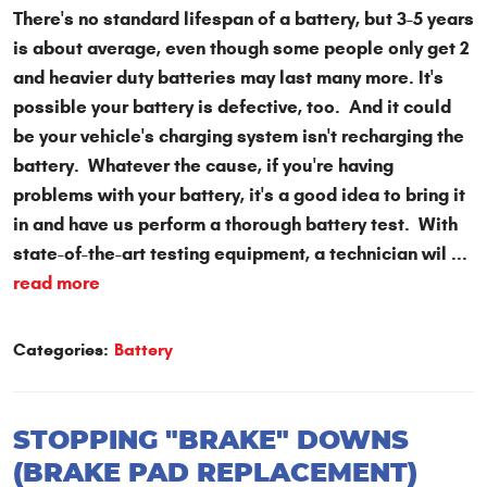
There's no standard lifespan of a battery, but 3-5 years
is about average, even though some people only get 2
and heavier duty batteries may last many more. It's
possible your battery is defective, too. And it could
be your vehicle's charging system isn't recharging the
battery. Whatever the cause, if you're having
problems with your battery, it's a good idea to bring it
in and have us perform a thorough battery test. With
state-of-the-art testing equipment, a technician wil ...
read more
Categories:
Battery
STOPPING "BRAKE" DOWNS
(BRAKE PAD REPLACEMENT)