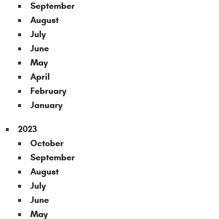
September
August
July
June
May
April
February
January
2023
October
September
August
July
June
May