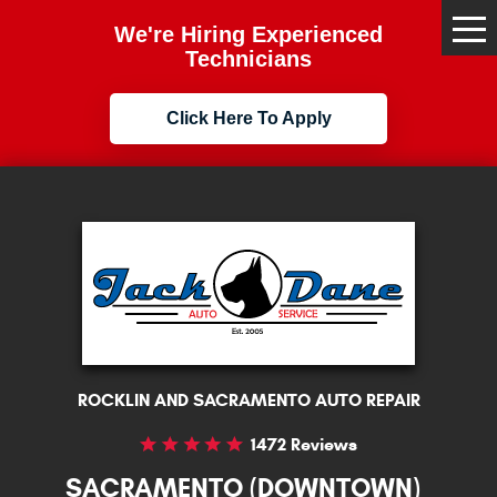
We're Hiring Experienced
Tog
Me
Technicians
Click Here To Apply
ROCKLIN AND SACRAMENTO AUTO REPAIR
1472 Reviews
SACRAMENTO (DOWNTOWN)