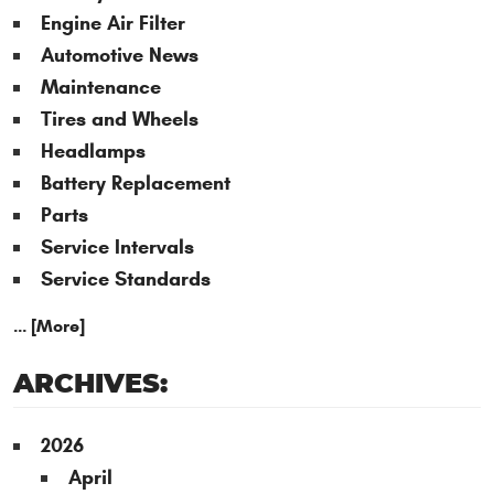
Engine Air Filter
Automotive News
Maintenance
Tires and Wheels
Headlamps
Battery Replacement
Parts
Service Intervals
Service Standards
... [More]
ARCHIVES:
2026
April