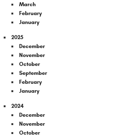
March
February
January
2025
December
November
October
September
February
January
2024
December
November
October