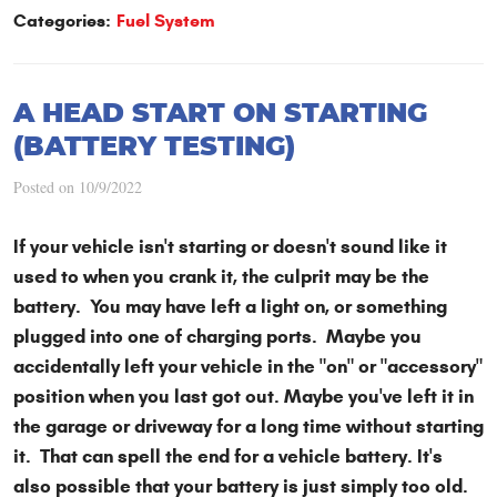
Categories:
Fuel System
A HEAD START ON STARTING
(BATTERY TESTING)
Posted on 10/9/2022
If your vehicle isn't starting or doesn't sound like it
used to when you crank it, the culprit may be the
battery. You may have left a light on, or something
plugged into one of charging ports. Maybe you
accidentally left your vehicle in the "on" or "accessory"
position when you last got out. Maybe you've left it in
the garage or driveway for a long time without starting
it. That can spell the end for a vehicle battery. It's
also possible that your battery is just simply too old.