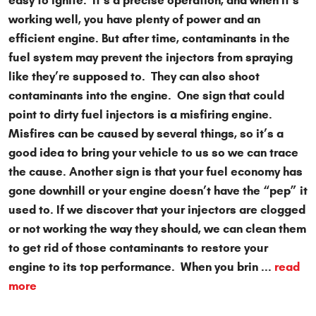
easy to ignite. It’s a precise operation, and when it’s
working well, you have plenty of power and an
efficient engine. But after time, contaminants in the
fuel system may prevent the injectors from spraying
like they’re supposed to. They can also shoot
contaminants into the engine. One sign that could
point to dirty fuel injectors is a misfiring engine.
Misfires can be caused by several things, so it’s a
good idea to bring your vehicle to us so we can trace
the cause. Another sign is that your fuel economy has
gone downhill or your engine doesn’t have the “pep” it
used to. If we discover that your injectors are clogged
or not working the way they should, we can clean them
to get rid of those contaminants to restore your
engine to its top performance. When you brin ...
read
more