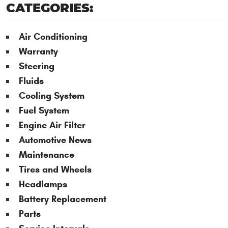
CATEGORIES:
Air Conditioning
Warranty
Steering
Fluids
Cooling System
Fuel System
Engine Air Filter
Automotive News
Maintenance
Tires and Wheels
Headlamps
Battery Replacement
Parts