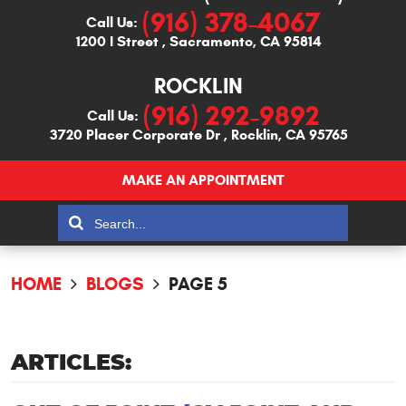
(916) 378-4067
Call Us:
1200 I Street
,
Sacramento, CA 95814
ROCKLIN
(916) 292-9892
Call Us:
3720 Placer Corporate Dr
,
Rocklin, CA 95765
MAKE AN APPOINTMENT
HOME
BLOGS
PAGE 5
ARTICLES: