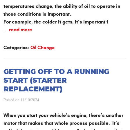
temperatures change, the ability of oil to operate in
those conditions is important.
For example, the colder it gets, it’s important f
...
read more
Categories:
Oil Change
GETTING OFF TO A RUNNING
START (STARTER
REPLACEMENT)
Posted on 11/10/2024
When you start your vehicle’s engine, there’s another
motor that makes that whole process possible. It’s