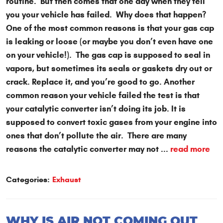
routine. But then comes that one day when they tell
you your vehicle has failed. Why does that happen?
One of the most common reasons is that your gas cap
is leaking or loose (or maybe you don’t even have one
on your vehicle!). The gas cap is supposed to seal in
vapors, but sometimes its seals or gaskets dry out or
crack. Replace it, and you’re good to go. Another
common reason your vehicle failed the test is that
your catalytic converter isn’t doing its job. It is
supposed to convert toxic gases from your engine into
ones that don’t pollute the air. There are many
reasons the catalytic converter may not ...
read more
Categories:
Exhaust
WHY IS AIR NOT COMING OUT