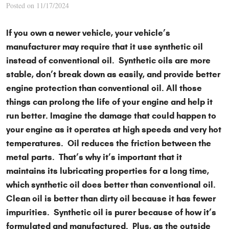
Posted on 11/17/2024
If you own a newer vehicle, your vehicle’s
manufacturer may require that it use synthetic oil
instead of conventional oil. Synthetic oils are more
stable, don’t break down as easily, and provide better
engine protection than conventional oil. All those
things can prolong the life of your engine and help it
run better. Imagine the damage that could happen to
your engine as it operates at high speeds and very hot
temperatures. Oil reduces the friction between the
metal parts. That’s why it’s important that it
maintains its lubricating properties for a long time,
which synthetic oil does better than conventional oil.
Clean oil is better than dirty oil because it has fewer
impurities. Synthetic oil is purer because of how it’s
formulated and manufactured. Plus, as the outside