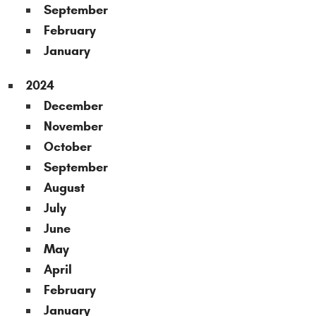
September
February
January
2024
December
November
October
September
August
July
June
May
April
February
January