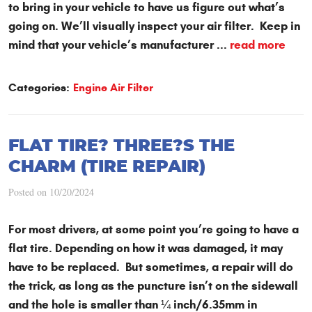
to bring in your vehicle to have us figure out what’s
going on. We’ll visually inspect your air filter. Keep in
mind that your vehicle’s manufacturer ...
read more
Categories:
Engine Air Filter
FLAT TIRE? THREE?S THE
CHARM (TIRE REPAIR)
Posted on 10/20/2024
For most drivers, at some point you’re going to have a
flat tire. Depending on how it was damaged, it may
have to be replaced. But sometimes, a repair will do
the trick, as long as the puncture isn’t on the sidewall
and the hole is smaller than ¼ inch/6.35mm in