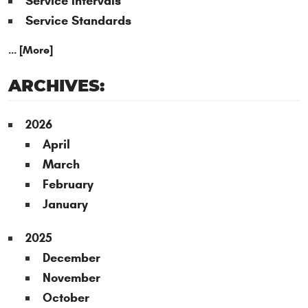
Service Intervals
Service Standards
... [More]
ARCHIVES:
2026
April
March
February
January
2025
December
November
October