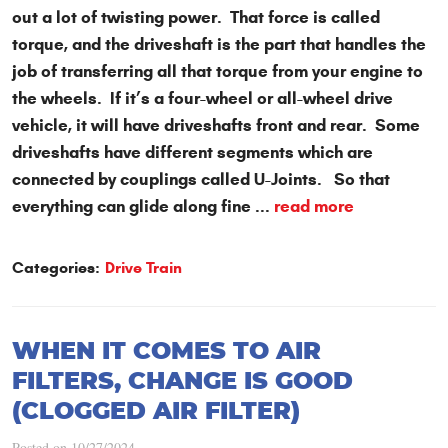
out a lot of twisting power. That force is called
torque, and the driveshaft is the part that handles the
job of transferring all that torque from your engine to
the wheels. If it’s a four-wheel or all-wheel drive
vehicle, it will have driveshafts front and rear. Some
driveshafts have different segments which are
connected by couplings called U-Joints. So that
everything can glide along fine ...
read more
Categories:
Drive Train
WHEN IT COMES TO AIR
FILTERS, CHANGE IS GOOD
(CLOGGED AIR FILTER)
Posted on 10/27/2024