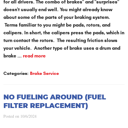
for all drivers. The combo of brakes" and "surprises"
doesn't usually end well. You might already know
about some of the parts of your braking system.
Terms familiar to you might be pads, rotors, and
calipers. In short, the calipers press the pads, which in
turn contact the rotors. The resulting friction slows
your vehicle. Another type of brake uses a drum and
brake ...
read more
Categories:
Brake Service
NO FUELING AROUND (FUEL
FILTER REPLACEMENT)
Posted on 10/6/2024