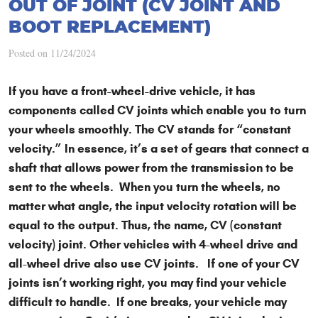
OUT OF JOINT (CV JOINT AND
BOOT REPLACEMENT)
Posted on 11/24/2024
If you have a front-wheel-drive vehicle, it has
components called CV joints which enable you to turn
your wheels smoothly. The CV stands for “constant
velocity.” In essence, it’s a set of gears that connect a
shaft that allows power from the transmission to be
sent to the wheels. When you turn the wheels, no
matter what angle, the input velocity rotation will be
equal to the output. Thus, the name, CV (constant
velocity) joint. Other vehicles with 4-wheel drive and
all-wheel drive also use CV joints. If one of your CV
joints isn’t working right, you may find your vehicle
difficult to handle. If one breaks, your vehicle may