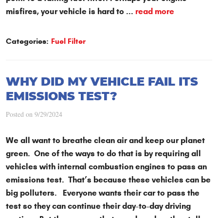
misfires, your vehicle is hard to ...
read more
Categories:
Fuel Filter
WHY DID MY VEHICLE FAIL ITS
EMISSIONS TEST?
Posted on 9/29/2024
We all want to breathe clean air and keep our planet
green. One of the ways to do that is by requiring all
vehicles with internal combustion engines to pass an
emissions test. That’s because these vehicles can be
big polluters. Everyone wants their car to pass the
test so they can continue their day-to-day driving