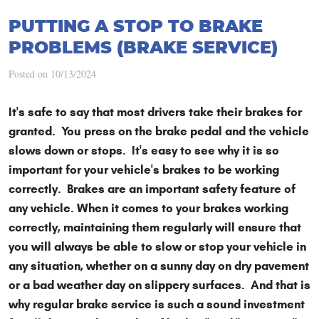
PUTTING A STOP TO BRAKE
PROBLEMS (BRAKE SERVICE)
Posted on 10/13/2024
It's safe to say that most drivers take their brakes for
granted. You press on the brake pedal and the vehicle
slows down or stops. It's easy to see why it is so
important for your vehicle's brakes to be working
correctly. Brakes are an important safety feature of
any vehicle. When it comes to your brakes working
correctly, maintaining them regularly will ensure that
you will always be able to slow or stop your vehicle in
any situation, whether on a sunny day on dry pavement
or a bad weather day on slippery surfaces. And that is
why regular brake service is such a sound investment