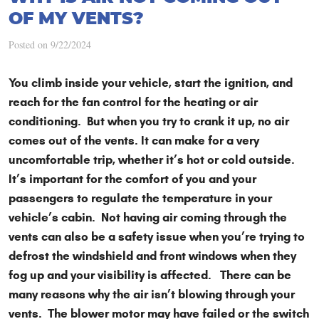
OF MY VENTS?
Posted on 9/22/2024
You climb inside your vehicle, start the ignition, and
reach for the fan control for the heating or air
conditioning. But when you try to crank it up, no air
comes out of the vents. It can make for a very
uncomfortable trip, whether it’s hot or cold outside.
It’s important for the comfort of you and your
passengers to regulate the temperature in your
vehicle’s cabin. Not having air coming through the
vents can also be a safety issue when you’re trying to
defrost the windshield and front windows when they
fog up and your visibility is affected. There can be
many reasons why the air isn’t blowing through your
vents. The blower motor may have failed or the switch