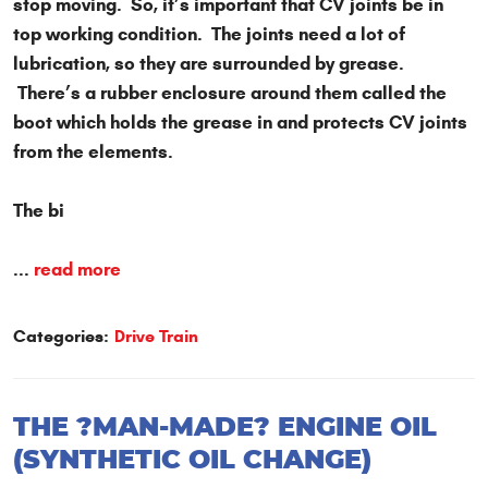
stop moving. So, it’s important that CV joints be in
top working condition. The joints need a lot of
lubrication, so they are surrounded by grease.
There’s a rubber enclosure around them called the
boot which holds the grease in and protects CV joints
from the elements.
The bi
...
read more
Categories:
Drive Train
THE ?MAN-MADE? ENGINE OIL
(SYNTHETIC OIL CHANGE)