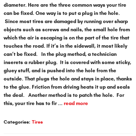
diameter. Here are the three common ways your tire
can be fixed. One way is to put a plug in the hole.
Since most tires are damaged by running over sharp
objects such as screws and nails, the small hole from
which the air is escaping is on the part of the tire that
touches the road. If it’s in the sidewall, it most likely
can’t be fixed. In the plug method, a technician
inserets a rubber plug. It is covered with some sticky,
gluey stuff, and is pushed into the hole from the
outside. That plugs the hole and stays in place, thanks
to the glue. Friction from driving heats it up and seals
the deal. Another method is to patch the hole. For
this, your tire has to fir ...
read more
Categories:
Tires