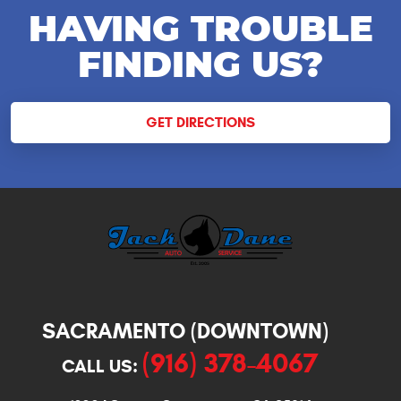
HAVING TROUBLE
FINDING US?
GET DIRECTIONS
SACRAMENTO (DOWNTOWN)
(916) 378-4067
CALL US: