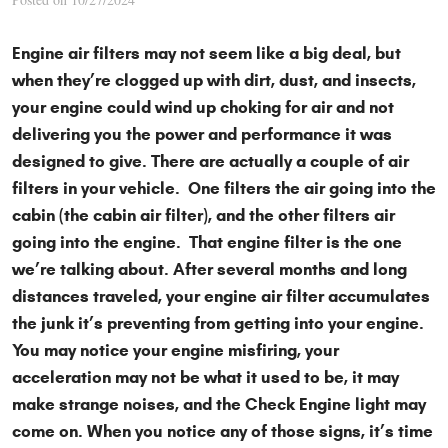
Engine air filters may not seem like a big deal, but
when they’re clogged up with dirt, dust, and insects,
your engine could wind up choking for air and not
delivering you the power and performance it was
designed to give. There are actually a couple of air
filters in your vehicle. One filters the air going into the
cabin (the cabin air filter), and the other filters air
going into the engine. That engine filter is the one
we’re talking about. After several months and long
distances traveled, your engine air filter accumulates
the junk it’s preventing from getting into your engine.
You may notice your engine misfiring, your
acceleration may not be what it used to be, it may
make strange noises, and the Check Engine light may
come on. When you notice any of those signs, it’s time