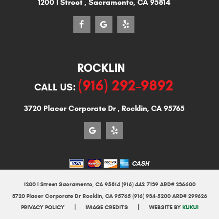
1200 I Street
,
Sacramento, CA 95814
ROCKLIN
(916) 292-9892
CALL US:
3720 Placer Corporate Dr
,
Rocklin, CA 95765
1200 I Street Sacramento, CA 95814 (916) 442-7139 ARD# 236600
3720 Placer Corporate Dr Rocklin, CA 95765 (916) 934-5200 ARD# 299626
|
|
PRIVACY POLICY
IMAGE CREDITS
WEBSITE BY
KUKUI