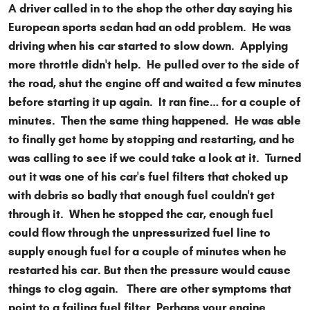
A driver called in to the shop the other day saying his
European sports sedan had an odd problem. He was
driving when his car started to slow down. Applying
more throttle didn't help. He pulled over to the side of
the road, shut the engine off and waited a few minutes
before starting it up again. It ran fine… for a couple of
minutes. Then the same thing happened. He was able
to finally get home by stopping and restarting, and he
was calling to see if we could take a look at it. Turned
out it was one of his car's fuel filters that choked up
with debris so badly that enough fuel couldn't get
through it. When he stopped the car, enough fuel
could flow through the unpressurized fuel line to
supply enough fuel for a couple of minutes when he
restarted his car. But then the pressure would cause
things to clog again. There are other symptoms that
point to a failing fuel filter. Perhaps your engine