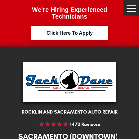
We're Hiring Experienced
Tog
Me
Technicians
Click Here To Apply
ROCKLIN AND SACRAMENTO AUTO REPAIR
1472 Reviews
SACRAMENTO (DOWNTOWN)