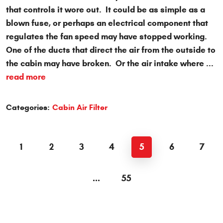
that controls it wore out. It could be as simple as a
blown fuse, or perhaps an electrical component that
regulates the fan speed may have stopped working.
One of the ducts that direct the air from the outside to
the cabin may have broken. Or the air intake where ...
read more
Categories:
Cabin Air Filter
1
2
3
4
5
6
7
...
55