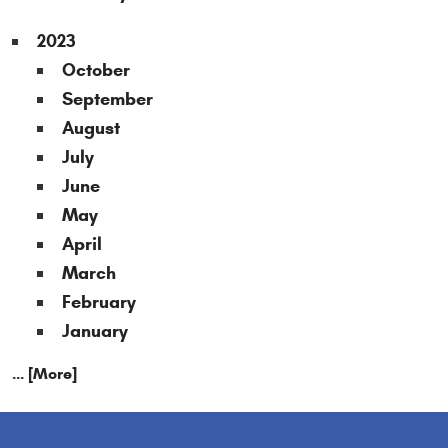
2023
October
September
August
July
June
May
April
March
February
January
... [More]