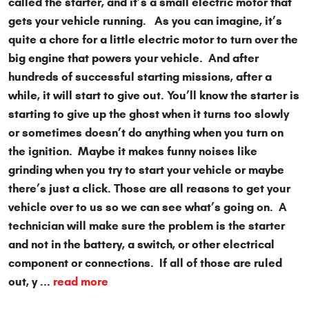
called the starter, and it’s a small electric motor that
gets your vehicle running. As you can imagine, it’s
quite a chore for a little electric motor to turn over the
big engine that powers your vehicle. And after
hundreds of successful starting missions, after a
while, it will start to give out. You’ll know the starter is
starting to give up the ghost when it turns too slowly
or sometimes doesn’t do anything when you turn on
the ignition. Maybe it makes funny noises like
grinding when you try to start your vehicle or maybe
there’s just a click. Those are all reasons to get your
vehicle over to us so we can see what’s going on. A
technician will make sure the problem is the starter
and not in the battery, a switch, or other electrical
component or connections. If all of those are ruled
out, y ...
read more