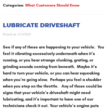
Categories:
What Customers Should Know
LUBRICATE DRIVESHAFT
Posted on 11/3/2024
See if any of these are happening to your vehicle. You
feel it vibrating excessively underneath when it’s
running, or you hear strange clunking, grating, or
grinding sounds coming from beneath. Maybe it’s
hard to turn your vehicle, or you can hear squeaking
when you’re going slow. Perhaps you feel a shudder
when you step on the throttle. Any of those could be
signs that your vehicle’s driveshaft might need
lubricating, and it’s important to have one of our
technicians check it out. Your vehicle’s engine puts