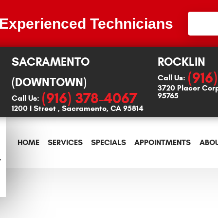
 Experienced Technicians
SACRAMENTO
ROCKLIN
(916
Call Us:
(DOWNTOWN)
3720 Placer Cor
(916) 378-4067
95765
Call Us:
1200 I Street
,
Sacramento, CA 95814
HOME
SERVICES
SPECIALS
APPOINTMENTS
ABOU