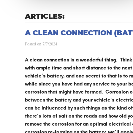
ARTICLES:
A CLEAN CONNECTION (BAT
Posted on 7/7/2024
A clean connection is a wonderful thing. Think 
with ample time and short distance to the next
vehicle’s battery, and one secret to that is to m
while since you have had any service to your bat
corrosion that might have formed. Corrosion on
between the battery and your vehicle’s electr
can be influenced by such things as the kind of 
there’s lots of salt on the roads and how old 
remove the corrosion for an optimal electrical
corrosion re-forming on the battery, we’ll apply