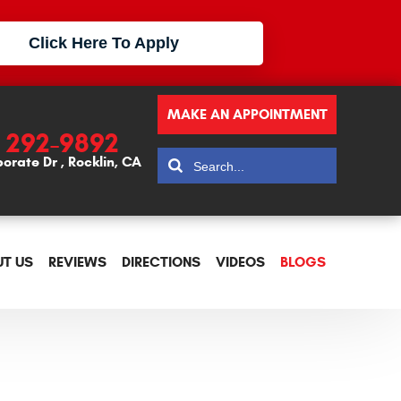
Click Here To Apply
MAKE AN APPOINTMENT
) 292-9892
porate Dr
,
Rocklin, CA
T US
REVIEWS
DIRECTIONS
VIDEOS
BLOGS