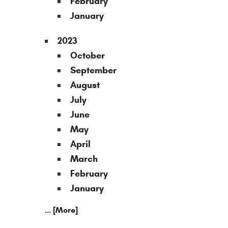
February
January
2023
October
September
August
July
June
May
April
March
February
January
... [More]