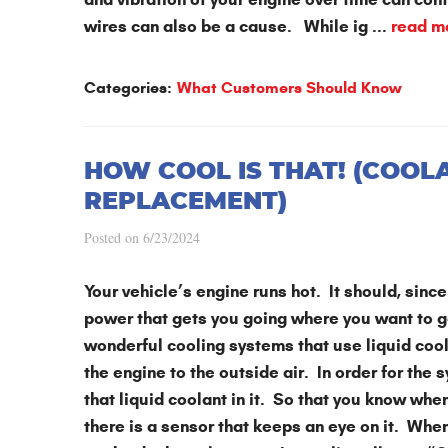
wires can also be a cause. While ig ...
read m
Categories:
What Customers Should Know
HOW COOL IS THAT! (COOL
REPLACEMENT)
Posted on 6/23/2024
Your vehicle’s engine runs hot. It should, since 
power that gets you going where you want to g
wonderful cooling systems that use liquid coola
the engine to the outside air. In order for the 
that liquid coolant in it. So that you know wh
there is a sensor that keeps an eye on it. When