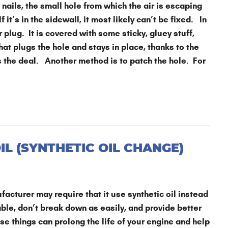
nails, the small hole from which the air is escaping
f it’s in the sidewall, it most likely can’t be fixed. In
 plug. It is covered with some sticky, gluey stuff,
hat plugs the hole and stays in place, thanks to the
ls the deal. Another method is to patch the hole. For
L (SYNTHETIC OIL CHANGE)
facturer may require that it use synthetic oil instead
able, don’t break down as easily, and provide better
ose things can prolong the life of your engine and help