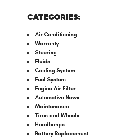
CATEGORIES:
Air Conditioning
Warranty
Steering
Fluids
Cooling System
Fuel System
Engine Air Filter
Automotive News
Maintenance
Tires and Wheels
Headlamps
Battery Replacement