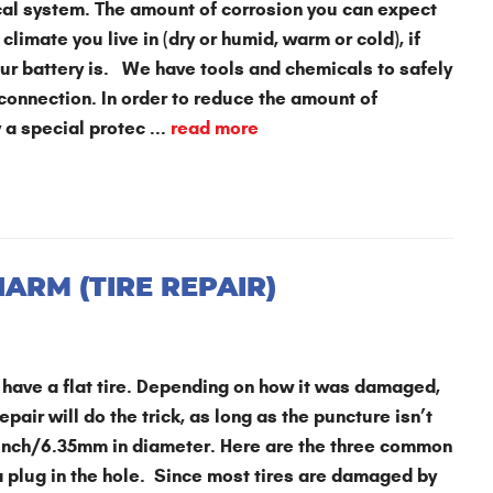
ical system. The amount of corrosion you can expect
climate you live in (dry or humid, warm or cold), if
your battery is. We have tools and chemicals to safely
 connection. In order to reduce the amount of
 a special protec ...
read more
HARM (TIRE REPAIR)
o have a flat tire. Depending on how it was damaged,
air will do the trick, as long as the puncture isn’t
¼ inch/6.35mm in diameter. Here are the three common
 a plug in the hole. Since most tires are damaged by