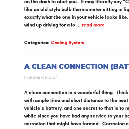
on the dash to alert you. It may literally say 
like an old-style bulb thermometer sitting in li
exactly what the one in your vehicle looks like.
wind up driving for a lo ...
read more
Categories:
Cooling System
A CLEAN CONNECTION (BAT
Posted on 6/16/2024
A clean connection is a wonderful thing. Think 
with ample time and short distance to the next
vehicle’s battery, and one secret to that is to m
while since you have had any service to your bat
corrosion that might have formed. Corrosion on