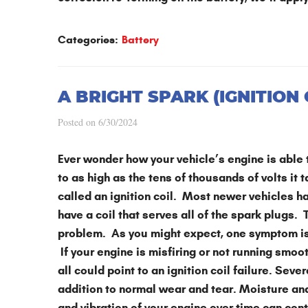
Categories:
Battery
A BRIGHT SPARK (IGNITION
Posted on 6/30/2024
Ever wonder how your vehicle’s engine is able t
to as high as the tens of thousands of volts it 
called an ignition coil. Most newer vehicles ha
have a coil that serves all of the spark plugs. T
problem. As you might expect, one symptom is it’
If your engine is misfiring or not running smoo
all could point to an ignition coil failure. Sever
addition to normal wear and tear. Moisture and 
and vibration of your engine over time can con