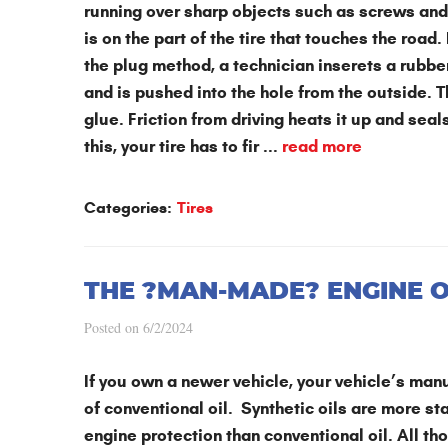
running over sharp objects such as screws and 
is on the part of the tire that touches the road. I
the plug method, a technician inserets a rubber
and is pushed into the hole from the outside. T
glue. Friction from driving heats it up and sea
this, your tire has to fir ...
read more
Categories:
Tires
THE ?MAN-MADE? ENGINE OI
Posted on 6/2/2024
If you own a newer vehicle, your vehicle’s manu
of conventional oil. Synthetic oils are more st
engine protection than conventional oil. All th