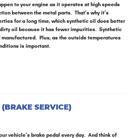
appen to your engine as it operates at high speeds
ction between the metal parts. That’s why it’s
erties for a long time, which synthetic oil does better
 dirty oil because it has fewer impurities. Synthetic
nd manufactured. Plus, as the outside temperatures
onditions is important.
 (BRAKE SERVICE)
our vehicle’s brake pedal every day. And think of