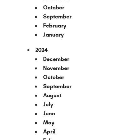
October
September
February
January
2024
December
November
October
September
August
July
June
May
April