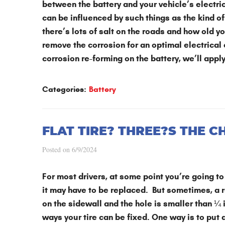
between the battery and your vehicle’s electr
can be influenced by such things as the kind of 
there’s lots of salt on the roads and how old 
remove the corrosion for an optimal electrical
corrosion re-forming on the battery, we’ll apply
Categories:
Battery
FLAT TIRE? THREE?S THE C
Posted on 6/9/2024
For most drivers, at some point you’re going t
it may have to be replaced. But sometimes, a rep
on the sidewall and the hole is smaller than 
ways your tire can be fixed. One way is to put