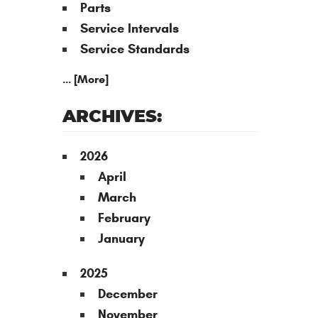
Parts
Service Intervals
Service Standards
... [More]
ARCHIVES:
2026
April
March
February
January
2025
December
November