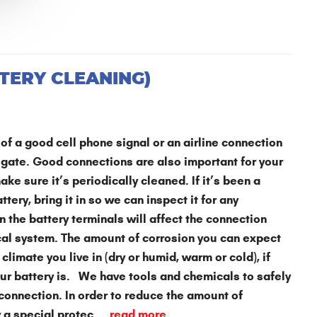
TERY CLEANING)
of a good cell phone signal or an airline connection
 gate. Good connections are also important for your
ake sure it’s periodically cleaned. If it’s been a
tery, bring it in so we can inspect it for any
 the battery terminals will affect the connection
ical system. The amount of corrosion you can expect
climate you live in (dry or humid, warm or cold), if
your battery is. We have tools and chemicals to safely
 connection. In order to reduce the amount of
 a special protec ...
read more