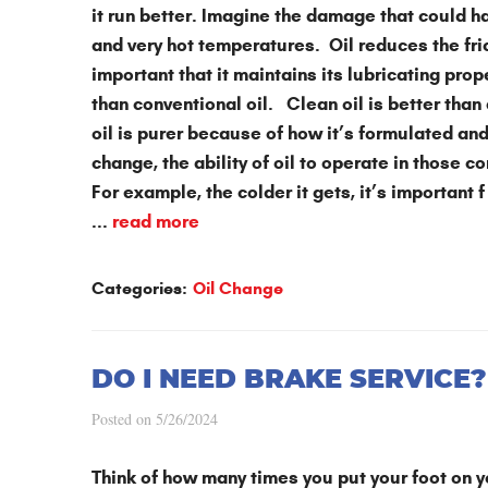
it run better. Imagine the damage that could h
and very hot temperatures. Oil reduces the fri
important that it maintains its lubricating prop
than conventional oil. Clean oil is better than
oil is purer because of how it’s formulated a
change, the ability of oil to operate in those c
For example, the colder it gets, it’s important f
...
read more
Categories:
Oil Change
DO I NEED BRAKE SERVICE?
Posted on 5/26/2024
Think of how many times you put your foot on y