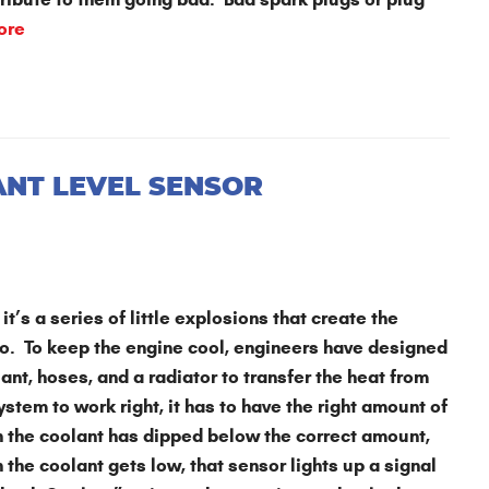
ore
ANT LEVEL SENSOR
it’s a series of little explosions that create the
o. To keep the engine cool, engineers have designed
nt, hoses, and a radiator to transfer the heat from
system to work right, it has to have the right amount of
en the coolant has dipped below the correct amount,
 the coolant gets low, that sensor lights up a signal