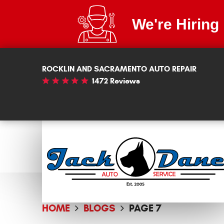
We're Hiring
ROCKLIN AND SACRAMENTO AUTO REPAIR
1472 Reviews
HOME
BLOGS
PAGE 7