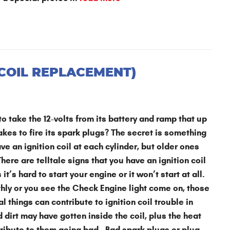
 COIL REPLACEMENT)
o take the 12-volts from its battery and ramp that up
takes to fire its spark plugs? The secret is something
ve an ignition coil at each cylinder, but older ones
here are telltale signs that you have an ignition coil
s hard to start your engine or it won’t start at all.
thly or you see the Check Engine light come on, those
al things can contribute to ignition coil trouble in
dirt may have gotten inside the coil, plus the heat
tribute to them going bad. Bad spark plugs or plug