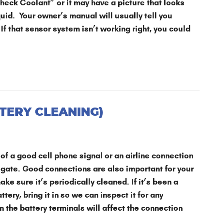
“Check Coolant” or it may have a picture that looks
quid. Your owner’s manual will usually tell you
 If that sensor system isn’t working right, you could
TERY CLEANING)
of a good cell phone signal or an airline connection
 gate. Good connections are also important for your
ake sure it’s periodically cleaned. If it’s been a
tery, bring it in so we can inspect it for any
 the battery terminals will affect the connection